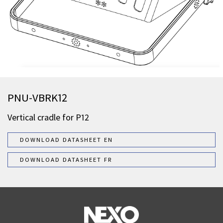
PNU-VBRK12
Vertical cradle for P12
DOWNLOAD DATASHEET EN
DOWNLOAD DATASHEET FR