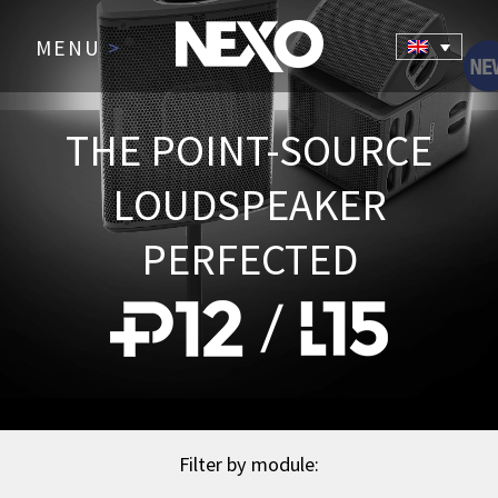
MENU
>
THE POINT-SOURCE
LOUDSPEAKER
PERFECTED
Filter by module: