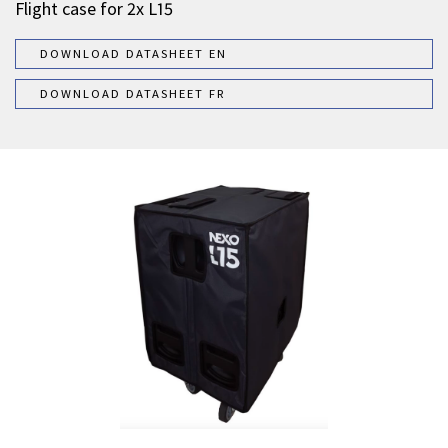
Flight case for 2x L15
DOWNLOAD DATASHEET EN
DOWNLOAD DATASHEET FR