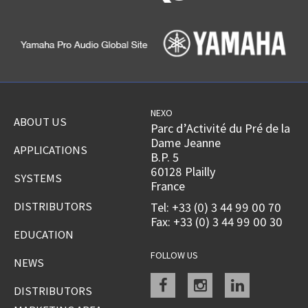
NEXO
ABOUT US
Parc d’Activité du Pré de la
Dame Jeanne
APPLICATIONS
B.P. 5
60128 Plailly
SYSTEMS
France
DISTRIBUTORS
Tel: +33 (0) 3 44 99 00 70
Fax: +33 (0) 3 44 99 00 30
EDUCATION
FOLLOW US
NEWS
Facebook
instagram
linkedin
DISTRIBUTORS