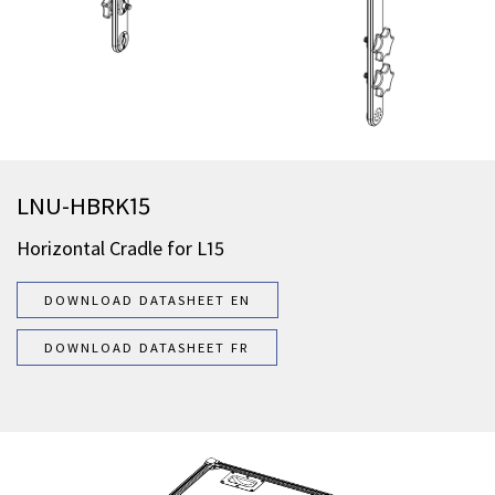
LNU-HBRK15
Horizontal Cradle for L15
DOWNLOAD DATASHEET EN
DOWNLOAD DATASHEET FR