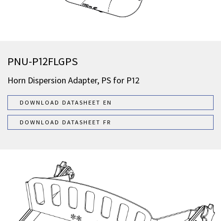
PNU-P12FLGPS
Horn Dispersion Adapter, PS for P12
DOWNLOAD DATASHEET EN
DOWNLOAD DATASHEET FR