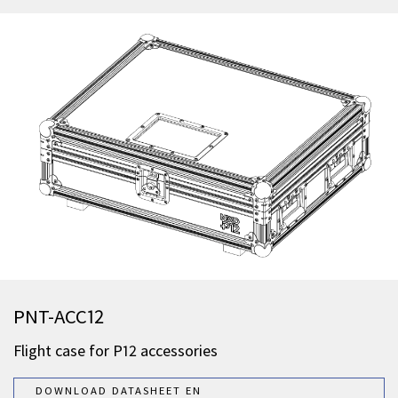
PNT-ACC12
Flight case for P12 accessories
DOWNLOAD DATASHEET EN