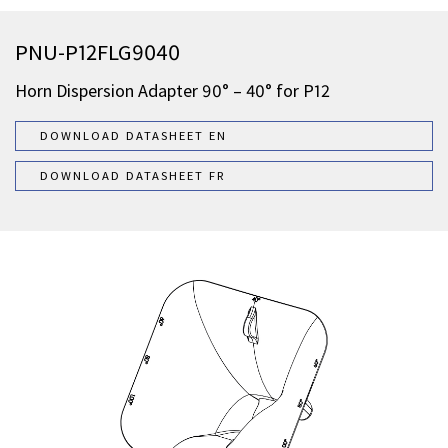
PNU-P12FLG9040
Horn Dispersion Adapter 90° – 40° for P12
DOWNLOAD DATASHEET EN
DOWNLOAD DATASHEET FR