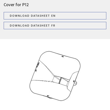
Cover for P12
DOWNLOAD DATASHEET EN
DOWNLOAD DATASHEET FR