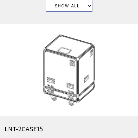
LNT-2CASE15