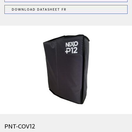
DOWNLOAD DATASHEET FR
PNT-COV12