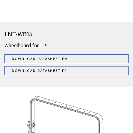
LNT-WB15
Wheelboard for L15
DOWNLOAD DATASHEET EN
DOWNLOAD DATASHEET FR