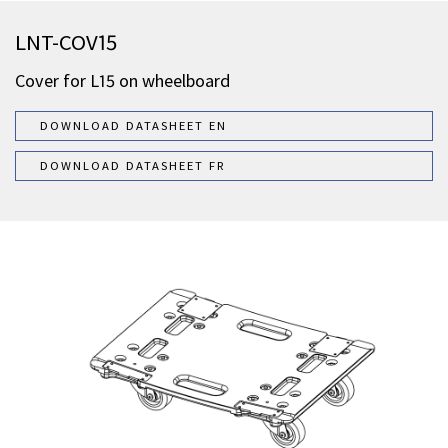
LNT-COV15
Cover for L15 on wheelboard
DOWNLOAD DATASHEET EN
DOWNLOAD DATASHEET FR