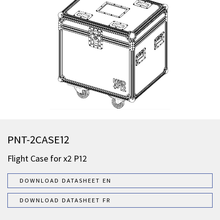
PNT-2CASE12
Flight Case for x2 P12
DOWNLOAD DATASHEET EN
DOWNLOAD DATASHEET FR