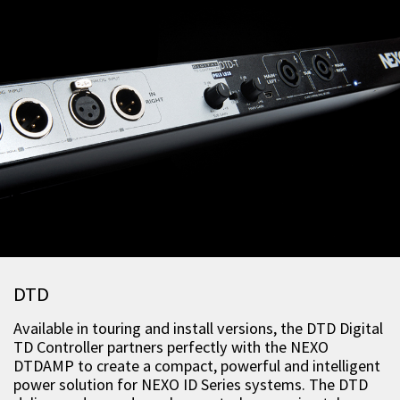
DTD
Available in touring and install versions, the DTD Digital
TD Controller partners perfectly with the NEXO
DTDAMP to create a compact, powerful and intelligent
power solution for NEXO ID Series systems. The DTD