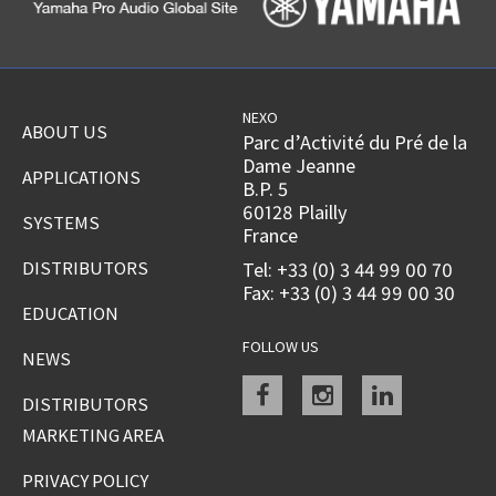
NEXO
ABOUT US
Parc d’Activité du Pré de la
Dame Jeanne
APPLICATIONS
B.P. 5
60128 Plailly
SYSTEMS
France
DISTRIBUTORS
Tel: +33 (0) 3 44 99 00 70
Fax: +33 (0) 3 44 99 00 30
EDUCATION
FOLLOW US
NEWS
Facebook
instagram
linkedin
DISTRIBUTORS
MARKETING AREA
PRIVACY POLICY