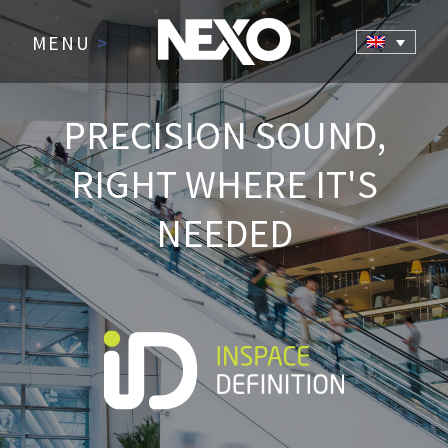
MENU
>
PRECISION SOUND,
RIGHT WHERE IT'S
NEEDED