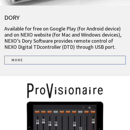
DORY
Available for free on Google Play (for Android device)
and on NEXO website (for Mac and Windows devices),
NEXO’s Dory Software provides remote control of
NEXO Digital TDcontroller (DTD) through USB port.
MORE