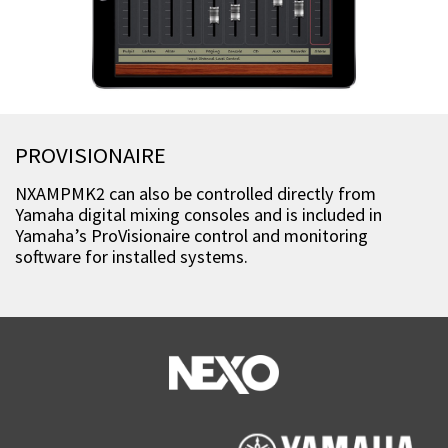
PROVISIONAIRE
NXAMPMK2 can also be controlled directly from
Yamaha digital mixing consoles and is included in
Yamaha’s ProVisionaire control and monitoring
software for installed systems.