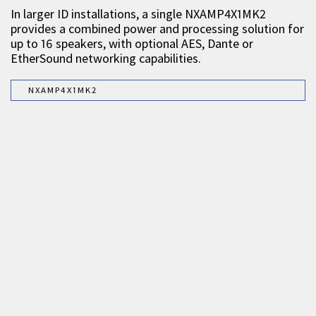
In larger ID installations, a single NXAMP4X1MK2
provides a combined power and processing solution for
up to 16 speakers, with optional AES, Dante or
EtherSound networking capabilities.
NXAMP4X1MK2