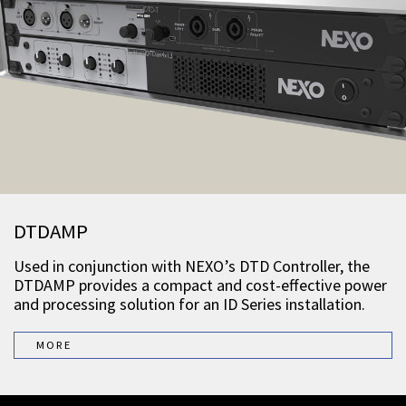
DTDAMP
Used in conjunction with NEXO’s DTD Controller, the
DTDAMP provides a compact and cost-effective power
and processing solution for an ID Series installation.
MORE