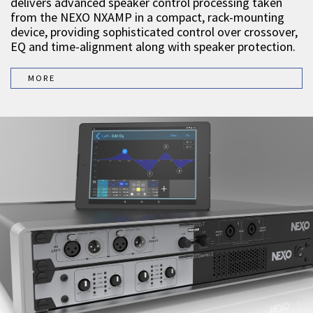
delivers advanced speaker control processing taken
from the NEXO NXAMP in a compact, rack-mounting
device, providing sophisticated control over crossover,
EQ and time-alignment along with speaker protection.
MORE