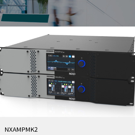
NXAMPMK2