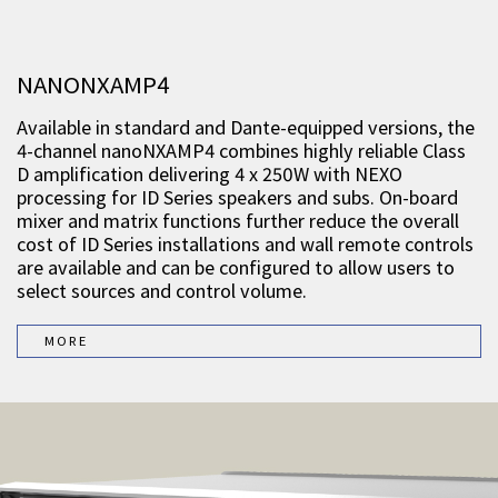
NANONXAMP4
Available in standard and Dante-equipped versions, the
4-channel nanoNXAMP4 combines highly reliable Class
D amplification delivering 4 x 250W with NEXO
processing for ID Series speakers and subs. On-board
mixer and matrix functions further reduce the overall
cost of ID Series installations and wall remote controls
are available and can be configured to allow users to
select sources and control volume.
MORE