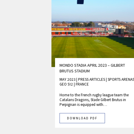
MONDO STADIA APRIL 2023 – GILBERT
BRUTUS STADIUM
MAY 2023 | PRESS ARTICLES
|
SPORTS ARENA
GEO S12
|
FRANCE
Home to the French rugby league team the
Catalans Dragons, Stade Gilbert Brutus in
Perpignan is equipped with…
DOWNLOAD PDF