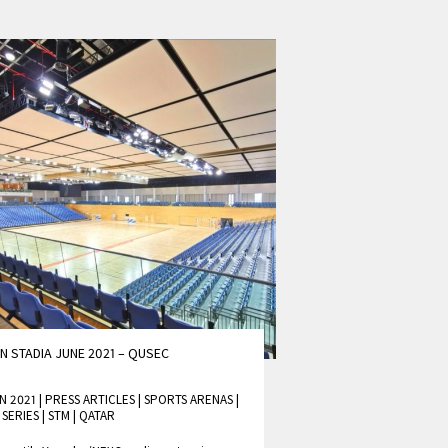
N STADIA JUNE 2021 – QUSEC
N 2021 | PRESS ARTICLES
|
SPORTS ARENAS
|
 SERIES
|
STM
|
QATAR