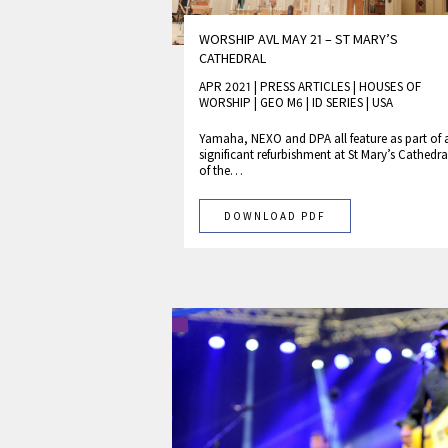
WORSHIP AVL MAY 21 – ST MARY’S
CATHEDRAL
APR 2021 | PRESS ARTICLES
|
HOUSES OF
WORSHIP
|
GEO M6
|
ID SERIES
|
USA
Yamaha, NEXO and DPA all feature as part of 
significant refurbishment at St Mary’s Cathedra
of the…
DOWNLOAD PDF