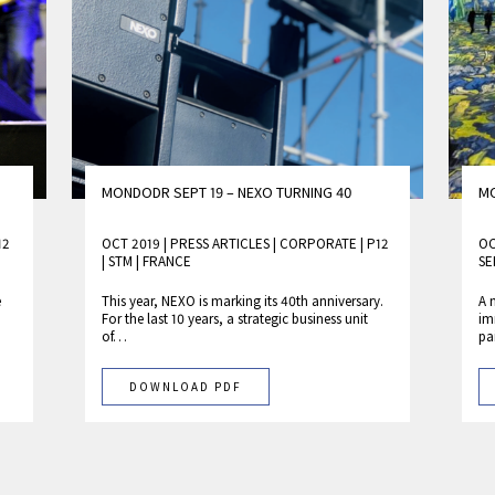
MONDODR SEPT 19 – NEXO TURNING 40
MO
12
OCT 2019 | PRESS ARTICLES
|
CORPORATE
|
P12
OC
|
STM
|
FRANCE
SE
e
This year, NEXO is marking its 40th anniversary.
A 
For the last 10 years, a strategic business unit
im
of…
pa
DOWNLOAD PDF