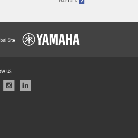
PAGE 1 OF 6
OW US
acebook
instagram
linkedin