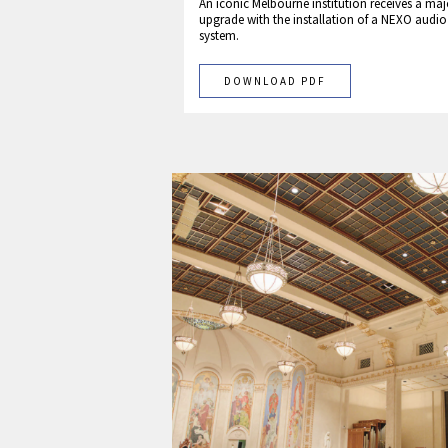
An iconic Melbourne institution receives a maj
upgrade with the installation of a NEXO audio
system.
DOWNLOAD PDF