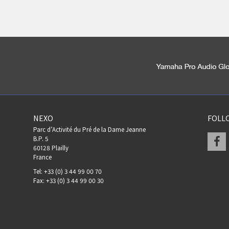
NEXO
FOLL
Parc d’Activité du Pré de la Dame Jeanne
F
B.P. 5
60128 Plailly
France
Tel: +33 (0) 3 44 99 00 70
Fax: +33 (0) 3 44 99 00 30