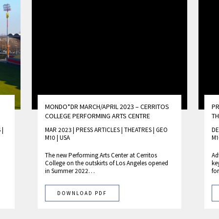
MONDO*DR MARCH/APRIL 2023 – CERRITOS
PR
COLLEGE PERFORMING ARTS CENTRE
T
S
|
MAR 2023 | PRESS ARTICLES
|
THEATRES
|
GEO
DE
M10
|
USA
M1
The new Performing Arts Center at Cerritos
Ad
College on the outskirts of Los Angeles opened
ke
in Summer 2022…
fo
DOWNLOAD PDF