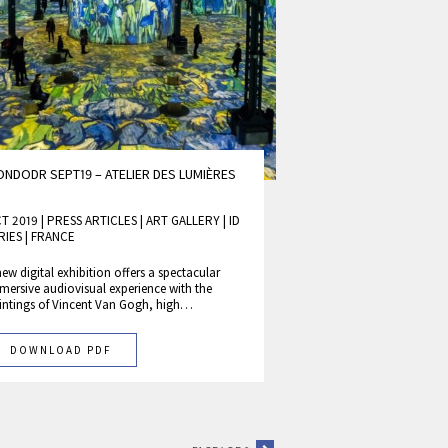
NDODR SEPT19 – ATELIER DES LUMIÈRES
T 2019 | PRESS ARTICLES
|
ART GALLERY
|
ID
RIES
|
FRANCE
new digital exhibition offers a spectacular
mersive audiovisual experience with the
intings of Vincent Van Gogh, high…
DOWNLOAD PDF