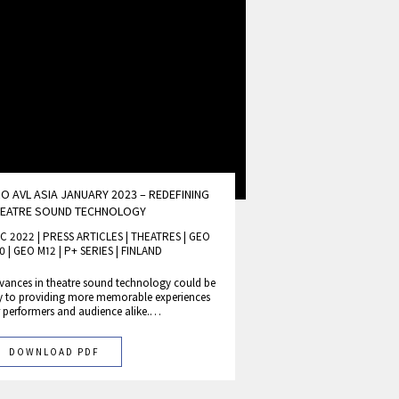
O AVL ASIA JANUARY 2023 – REDEFINING
HEATRE SOUND TECHNOLOGY
C 2022 | PRESS ARTICLES
|
THEATRES
|
GEO
0
|
GEO M12
|
P+ SERIES
|
FINLAND
vances in theatre sound technology could be
y to providing more memorable experiences
r performers and audience alike.…
DOWNLOAD PDF