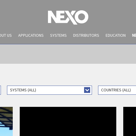
OUT US
APPLICATIONS
SYSTEMS
DISTRIBUTORS
EDUCATION
N
SYSTEMS (ALL)
COUNTRIES (ALL)
PRESS ARTICLES