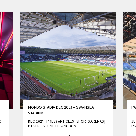
MONDO STADIA DEC 2021 – SWANSEA
PA
STADIUM
D
DEC 2021 | PRESS ARTICLES
|
SPORTS ARENAS
|
JU
P+ SERIES
|
UNITED KINGDOM
PS