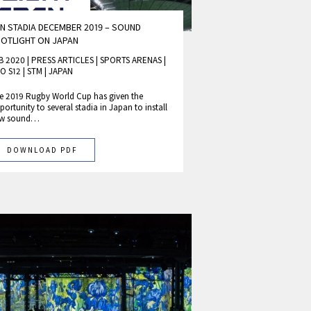
N STADIA DECEMBER 2019 – SOUND
OTLIGHT ON JAPAN
B 2020 | PRESS ARTICLES
|
SPORTS ARENAS
|
O S12
|
STM
|
JAPAN
e 2019 Rugby World Cup has given the
portunity to several stadia in Japan to install
w sound…
DOWNLOAD PDF