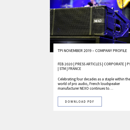
TPI NOVEMBER 2019 – COMPANY PROFILE
FEB 2020 | PRESS ARTICLES
|
CORPORATE
|
P
|
STM
|
FRANCE
Celebrating four decades as a staple within th
world of pro audio, French loudspeaker
manufacturer NEXO continues to…
DOWNLOAD PDF