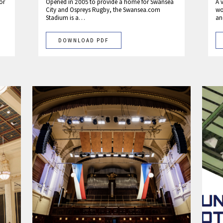
or
Opened in 2005 to provide a home for Swansea
A 
City and Ospreys Rugby, the Swansea.com
wo
Stadium is a…
an
DOWNLOAD PDF