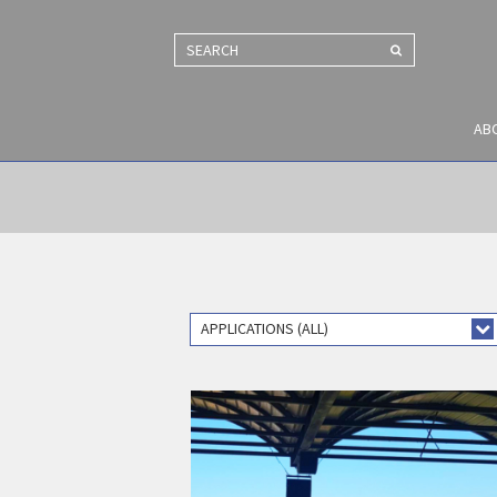
SEARCH
AB
APPLICATIONS (ALL)