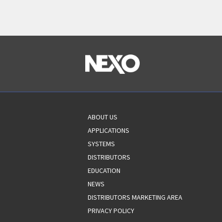
ABOUT US
APPLICATIONS
SYSTEMS
DISTRIBUTORS
EDUCATION
NEWS
DISTRIBUTORS MARKETING AREA
PRIVACY POLICY