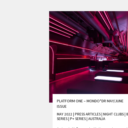
PLATFORM ONE – MONDO*DR MAY/JUNE
ISSUE
MAY 2022 | PRESS ARTICLES
|
NIGHT CLUBS
|
I
SERIES
|
P+ SERIES
|
AUSTRALIA