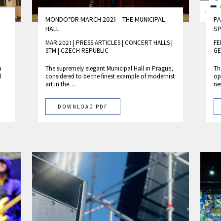
MONDO*DR MARCH 2021 – THE MUNICIPAL
PA
HALL
SP
MAR 2021 | PRESS ARTICLES
|
CONCERT HALLS
|
FE
STM
|
CZECH REPUBLIC
GE
a
The supremely elegant Municipal Hall in Prague,
Th
l
considered to be the finest example of modernist
op
art in the…
ne
DOWNLOAD PDF