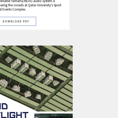
versatile Yamaha/NEXO audio system is
wing the crowds at Qatar University’s Sport
d Events Complex.
DOWNLOAD PDF