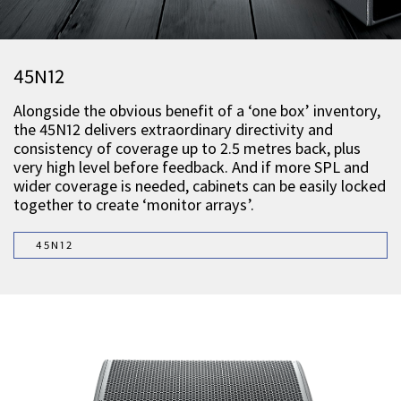
45N12
Alongside the obvious benefit of a ‘one box’ inventory,
the 45N12 delivers extraordinary directivity and
consistency of coverage up to 2.5 metres back, plus
very high level before feedback. And if more SPL and
wider coverage is needed, cabinets can be easily locked
together to create ‘monitor arrays’.
45N12