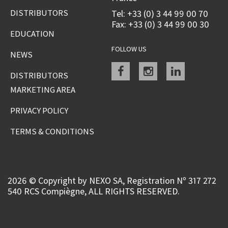
DISTRIBUTORS
Tel: +33 (0) 3 44 99 00 70
Fax: +33 (0) 3 44 99 00 30
EDUCATION
FOLLOW US
NEWS
Facebook
instagram
linkedin
DISTRIBUTORS
MARKETING AREA
PRIVACY POLICY
TERMS & CONDITIONS
2026 © Copyright by NEXO SA, Registration Nº 317 272
540 RCS Compiègne, ALL RIGHTS RESERVED.