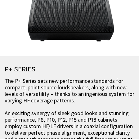
P+ SERIES
The P+ Series sets new performance standards for
compact, point source loudspeakers, along with new
levels of versatility – thanks to an ingenious system for
varying HF coverage patterns.
An exciting synergy of sleek good looks and stunning
performance, P8, P10, P12, P15 and P18 cabinets
employ custom HF/LF drivers in a coaxial configuration
to deliver perfect phase alignment, exceptional clarity