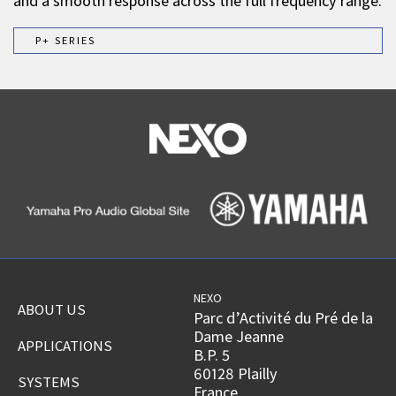
and a smooth response across the full frequency range.
P+ SERIES
NEXO
ABOUT US
Parc d’Activité du Pré de la
Dame Jeanne
APPLICATIONS
B.P. 5
60128 Plailly
SYSTEMS
France