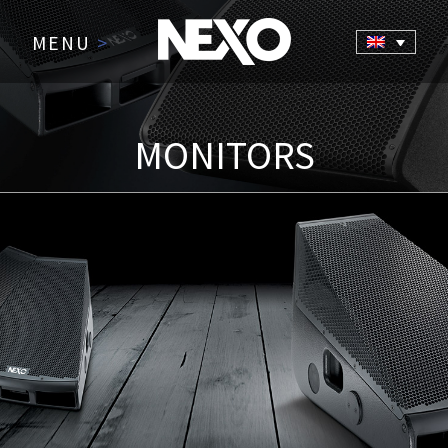
MENU
>
MONITORS