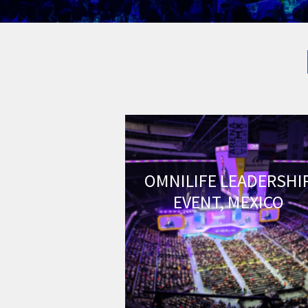
OMNILIFE LEADERSHI
EVENT, MEXICO