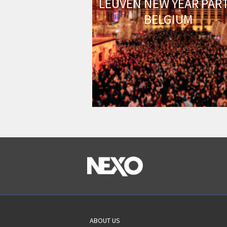
LEUVEN NEW YEAR PART
BELGIUM
ABOUT US