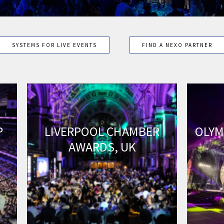
SYSTEMS FOR LIVE EVENTS
FIND A NEXO PARTNER
P
LIVERPOOL CHAMBER
OLYM
AWARDS, UK