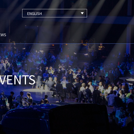
ENGLISH
EWS
EVENTS