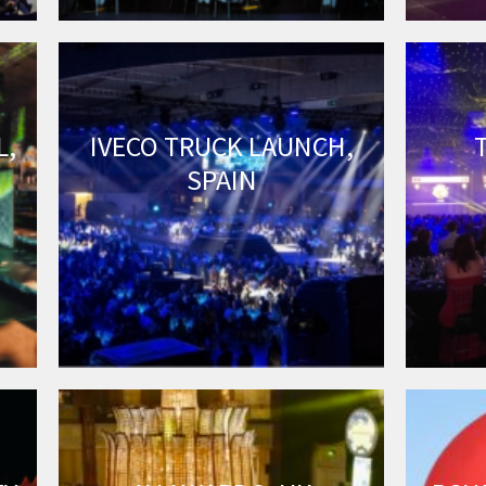
L,
IVECO TRUCK LAUNCH,
SPAIN