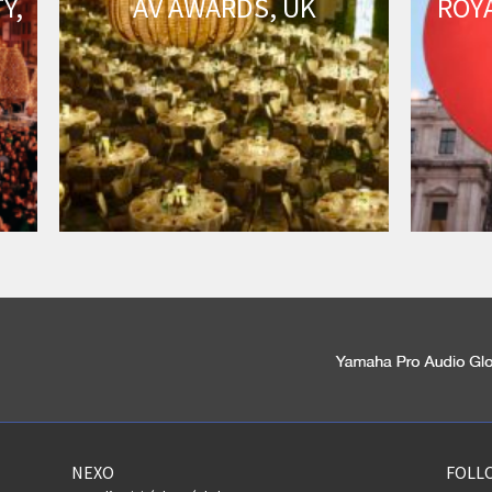
Y,
AV AWARDS, UK
ROY
NEXO
FOLL