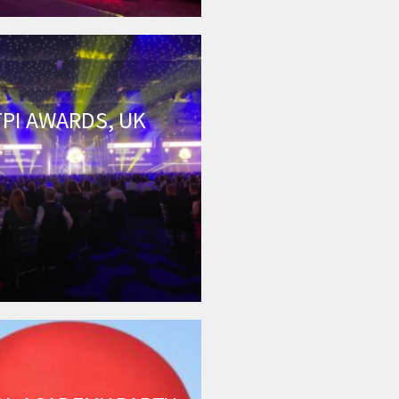
TPI AWARDS, UK