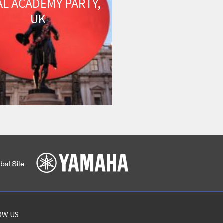
AL ACADEMY PARTY,
UK
OW US