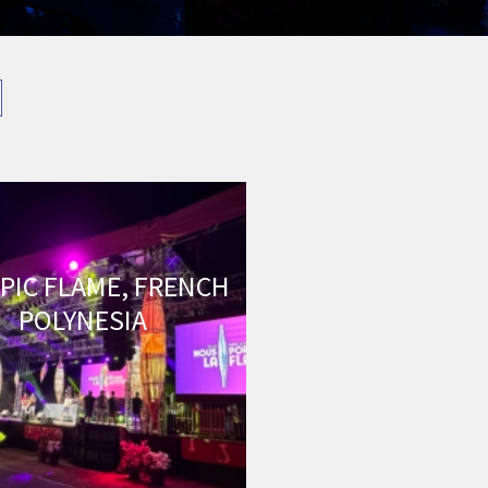
PIC FLAME, FRENCH
POLYNESIA