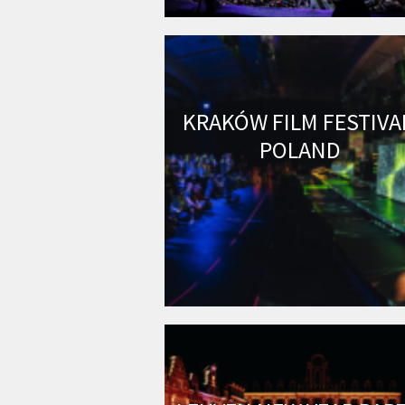
KRAKÓW FILM FESTIVA
POLAND