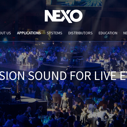
OUT US
APPLICATIONS
SYSTEMS
DISTRIBUTORS
EDUCATION
N
SION SOUND FOR LIVE 