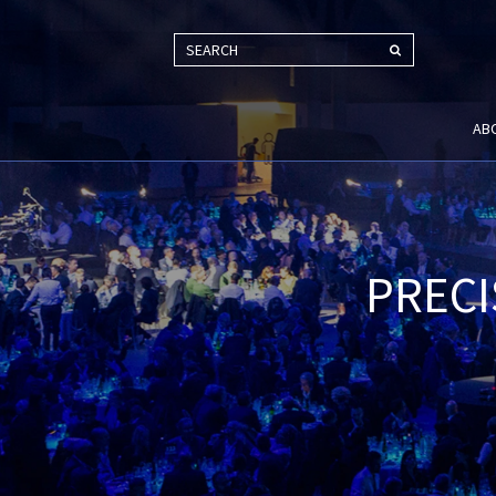
SEARCH
AB
PRECI