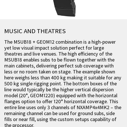
MUSIC AND THEATRES
The MSUB18 + GEOM12 combination is a high-power
yet low visual impact solution perfect for large
theatres and live venues. The high efficiency of the
MSUB18 enables subs to be flown together with the
main cabinets, delivering perfect sub coverage with
less or no room taken on stage. The example shown
here weighs less than 400 kg making it suitable for any
500 kg single rigging point. The bottom boxes of the
line would typically be the higher vertical dispersion
model (20°, GEOM1220) equipped with the horizontal
flanges option to offer 120° horizontal coverage. This
entire line uses only 3 channels of NXAMP4x4MK2 – the
remaining channel can be used for ground subs, side
fills or near fill, using the custom setups capability of
the processor.