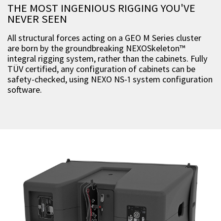
THE MOST INGENIOUS RIGGING YOU'VE
NEVER SEEN
All structural forces acting on a GEO M Series cluster
are born by the groundbreaking NEXOSkeleton™
integral rigging system, rather than the cabinets. Fully
TÜV certified, any configuration of cabinets can be
safety-checked, using NEXO NS-1 system configuration
software.