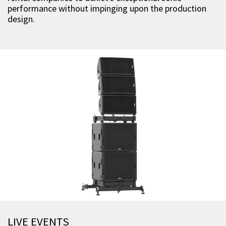
performance without impinging upon the production
design.
LIVE EVENTS