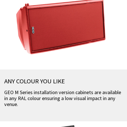
ANY COLOUR YOU LIKE
GEO M Series installation version cabinets are available
in any RAL colour ensuring a low visual impact in any
venue.