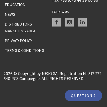
Fax: +33 (0) 3 44 99 00 30
EDUCATION
FOLLOW US
NEWS
Facebook
instagram
linkedin
DISTRIBUTORS
MARKETING AREA
PRIVACY POLICY
TERMS & CONDITIONS
2026 © Copyright by NEXO SA, Registration Nº 317 272
540 RCS Compiègne, ALL RIGHTS RESERVED.
QUESTION ?