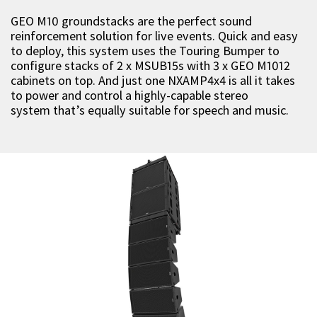
GEO M10 groundstacks are the perfect sound
reinforcement solution for live events. Quick and easy
to deploy, this system uses the Touring Bumper to
configure stacks of 2 x MSUB15s with 3 x GEO M1012
cabinets on top. And just one NXAMP4x4 is all it takes
to power and control a highly-capable stereo
system that’s equally suitable for speech and music.