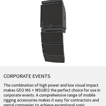
CORPORATE EVENTS
The combination of high power and low visual impact
makes GEO M6 + MSUB12 the perfect choice for use in
corporate events. A comprehensive range of mobile
rigging accessories makes it easy for contractors and
rental companies to achieve exceptional sonic