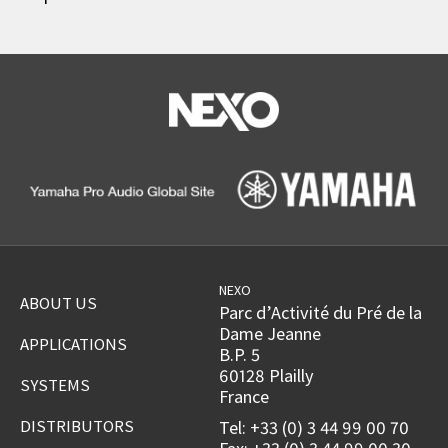
NEXO
ABOUT US
Parc d’Activité du Pré de la
Dame Jeanne
APPLICATIONS
B.P. 5
60128 Plailly
SYSTEMS
France
DISTRIBUTORS
Tel: +33 (0) 3 44 99 00 70