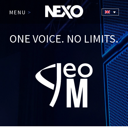
MENU
>
ONE VOICE. NO LIMITS.