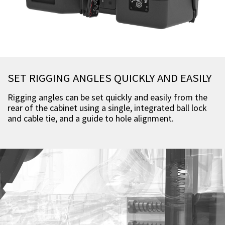
SET RIGGING ANGLES QUICKLY AND EASILY
Rigging angles can be set quickly and easily from the
rear of the cabinet using a single, integrated ball lock
and cable tie, and a guide to hole alignment.