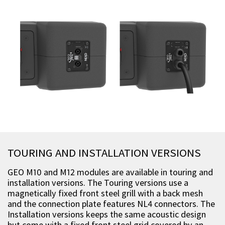
TOURING AND INSTALLATION VERSIONS
GEO M10 and M12 modules are available in touring and
installation versions. The Touring versions use a
magnetically fixed front steel grill with a back mesh
and the connection plate features NL4 connectors. The
Installation versions keeps the same acoustic design
but come with a fixed front steel grid covered by an