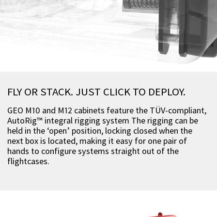
FLY OR STACK. JUST CLICK TO DEPLOY.
GEO M10 and M12 cabinets feature the TÜV-compliant,
AutoRig™ integral rigging system The rigging can be
held in the ‘open’ position, locking closed when the
next box is located, making it easy for one pair of
hands to configure systems straight out of the
flightcases.