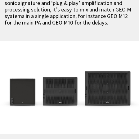
sonic signature and ‘plug & play’ amplification and
processing solution, it’s easy to mix and match GEO M
systems in a single application, for instance GEO M12
for the main PA and GEO M10 for the delays.