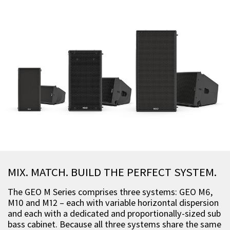
MIX. MATCH. BUILD THE PERFECT SYSTEM.
The GEO M Series comprises three systems: GEO M6,
M10 and M12 – each with variable horizontal dispersion
and each with a dedicated and proportionally-sized sub
bass cabinet. Because all three systems share the same