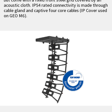
acoustic cloth. IP54 rated connectivity is made through
cable gland and captive four core cables (IP Cover used
on GEO M6).