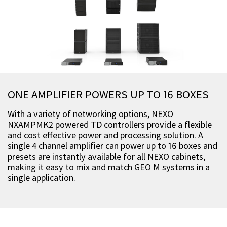
ONE AMPLIFIER POWERS UP TO 16 BOXES
With a variety of networking options, NEXO
NXAMPMK2 powered TD controllers provide a flexible
and cost effective power and processing solution. A
single 4 channel amplifier can power up to 16 boxes and
presets are instantly available for all NEXO cabinets,
making it easy to mix and match GEO M systems in a
single application.