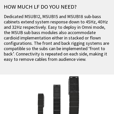
HOW MUCH LF DO YOU NEED?
Dedicated MSUB12, MSUB15 and MSUB18 sub-bass
cabinets extend system response down to 45Hz, 40Hz
and 32Hz respectively. Easy to deploy in Omni mode,
the MSUB sub bass modules also accommodate
cardioid implementation either in stacked or flown
configurations. The front and back rigging systems are
compatible so the subs can be implemented ‘front to
back’. Connectivity is repeated on each side, making it
easy to remove cables from audience view.