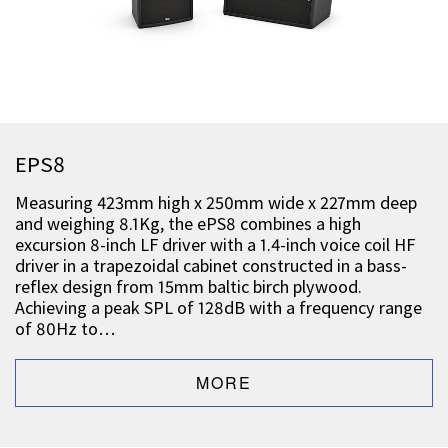
EPS8
Measuring 423mm high x 250mm wide x 227mm deep
and weighing 8.1Kg, the ePS8 combines a high
excursion 8-inch LF driver with a 1.4-inch voice coil HF
driver in a trapezoidal cabinet constructed in a bass-
reflex design from 15mm baltic birch plywood.
Achieving a peak SPL of 128dB with a frequency range
of 80Hz to…