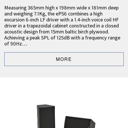
Measuring 365mm high x 198mm wide x 181mm deep
and weighing 7.1Kg, the ePS6 combines a high
excursion 6-inch LF driver with a 1.4-inch voice coil HF
driver in a trapezoidal cabinet constructed in a closed
acoustic design from 15mm baltic birch plywood.
Achieving a peak SPL of 125dB with a frequency range
of 90Hz…