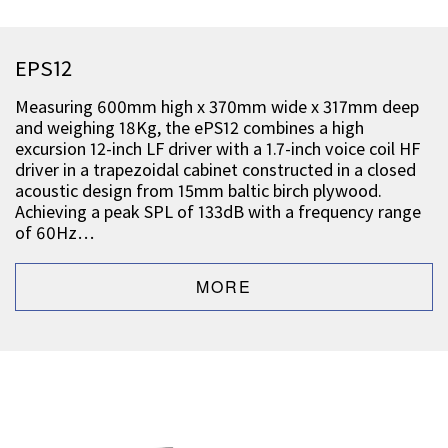
EPS12
Measuring 600mm high x 370mm wide x 317mm deep
and weighing 18Kg, the ePS12 combines a high
excursion 12-inch LF driver with a 1.7-inch voice coil HF
driver in a trapezoidal cabinet constructed in a closed
acoustic design from 15mm baltic birch plywood.
Achieving a peak SPL of 133dB with a frequency range
of 60Hz…