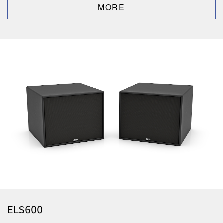
ELS600