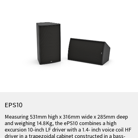
EPS10
Measuring 531mm high x 316mm wide x 285mm deep
and weighing 14.8Kg, the ePS10 combines a high
excursion 10-inch LF driver with a 1.4- inch voice coil HF
driver in a trapezoidal cabinet constructed in a bass-