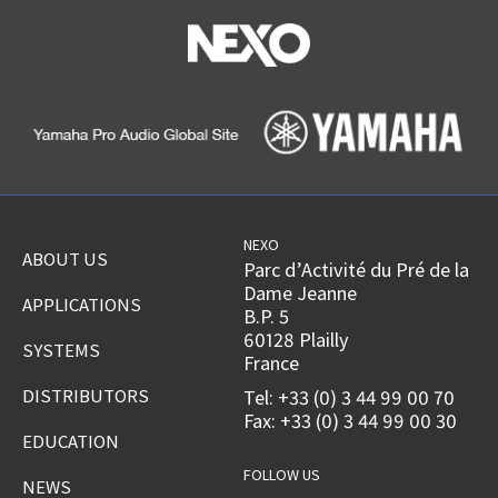
NEXO
ABOUT US
Parc d’Activité du Pré de la
Dame Jeanne
APPLICATIONS
B.P. 5
60128 Plailly
SYSTEMS
France
DISTRIBUTORS
Tel: +33 (0) 3 44 99 00 70
Fax: +33 (0) 3 44 99 00 30
EDUCATION
FOLLOW US
NEWS