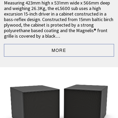
Measuring 423mm high x 531mm wide x 566mm deep
and weighing 26.3Kg, the eLS600 sub uses a high
excursion 15-inch driver in a cabinet constructed in a
bass-reflex design. Constructed from 15mm baltic birch
plywood, the cabinet is protected by a strong
polyurethane based coating and the Magnelis® front
grille is covered by a black…