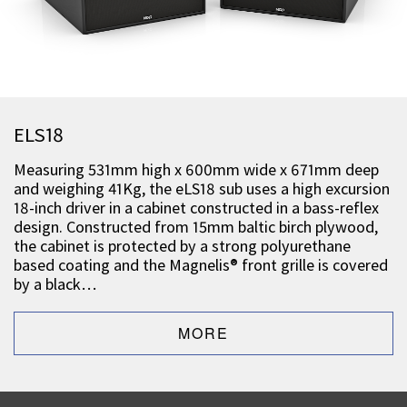
ELS18
Measuring 531mm high x 600mm wide x 671mm deep
and weighing 41Kg, the eLS18 sub uses a high excursion
18-inch driver in a cabinet constructed in a bass-reflex
design. Constructed from 15mm baltic birch plywood,
the cabinet is protected by a strong polyurethane
based coating and the Magnelis® front grille is covered
by a black…