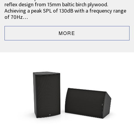
reflex design from 15mm baltic birch plywood.
Achieving a peak SPL of 130dB with a frequency range
of 70Hz…