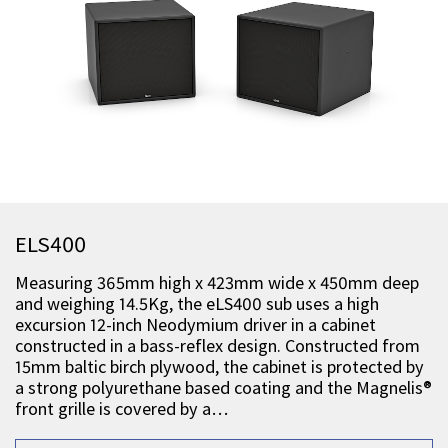
ELS400
Measuring 365mm high x 423mm wide x 450mm deep
and weighing 14.5Kg, the eLS400 sub uses a high
excursion 12-inch Neodymium driver in a cabinet
constructed in a bass-reflex design. Constructed from
15mm baltic birch plywood, the cabinet is protected by
a strong polyurethane based coating and the Magnelis®
front grille is covered by a…