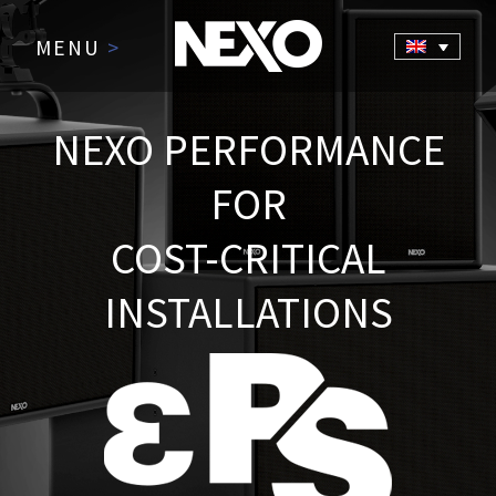
MENU
>
NEXO PERFORMANCE
FOR
COST-CRITICAL
INSTALLATIONS