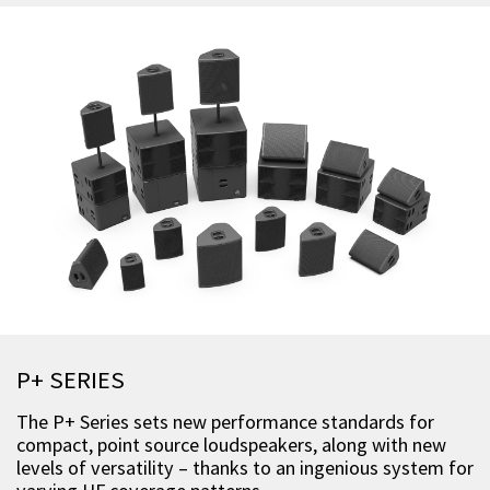
P+ SERIES
The P+ Series sets new performance standards for
compact, point source loudspeakers, along with new
levels of versatility – thanks to an ingenious system for