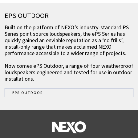
EPS OUTDOOR
Built on the platform of NEXO’s industry-standard PS
Series point source loudspeakers, the ePS Series has
quickly gained an enviable reputation as a ‘no frills’,
install-only range that makes acclaimed NEXO
performance accessible to a wider range of projects.
Now comes ePS Outdoor, a range of four weatherproof
loudspeakers engineered and tested for use in outdoor
installations.
EPS OUTDOOR