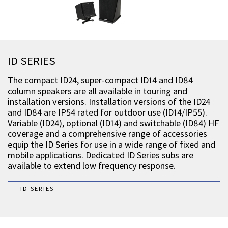
ID SERIES
The compact ID24, super-compact ID14 and ID84
column speakers are all available in touring and
installation versions. Installation versions of the ID24
and ID84 are IP54 rated for outdoor use (ID14/IP55).
Variable (ID24), optional (ID14) and switchable (ID84) HF
coverage and a comprehensive range of accessories
equip the ID Series for use in a wide range of fixed and
mobile applications. Dedicated ID Series subs are
available to extend low frequency response.
ID SERIES