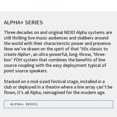
ALPHA+ SERIES
Three decades on and original NEXO Alpha systems are
still thrilling live music audiences and clubbers around
the world with their characteristic power and presence.
Now we’ve drawn on the spirit of that ‘90s classic to
create Alpha+, an ultra-powerful, long-throw, ‘three-
box’ FOH system that combines the benefits of line
source coupling with the easy deployment typical of
point source speakers.
Stacked on a mid-sized festival stage, installed in a
club or deployed in a theatre where a line array can’t be
flown, it’s all Alpha, reimagined for the modern age.
ALPHA+ SERIES