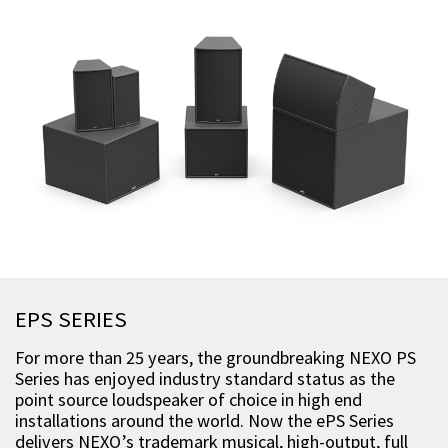
EPS SERIES
For more than 25 years, the groundbreaking NEXO PS
Series has enjoyed industry standard status as the
point source loudspeaker of choice in high end
installations around the world. Now the ePS Series
delivers NEXO’s trademark musical, high-output, full