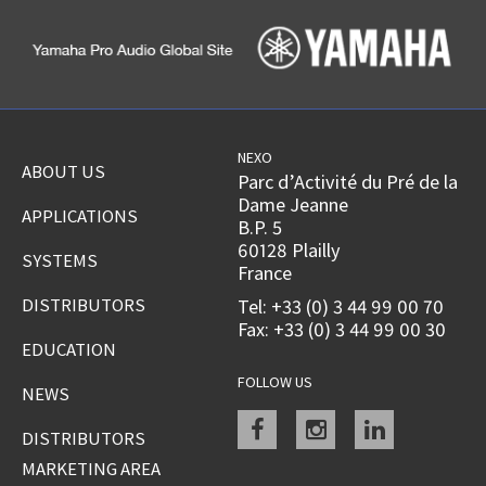
NEXO
ABOUT US
Parc d’Activité du Pré de la
Dame Jeanne
APPLICATIONS
B.P. 5
60128 Plailly
SYSTEMS
France
DISTRIBUTORS
Tel: +33 (0) 3 44 99 00 70
Fax: +33 (0) 3 44 99 00 30
EDUCATION
FOLLOW US
NEWS
Facebook
instagram
linkedin
DISTRIBUTORS
MARKETING AREA