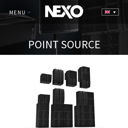
MENU
>
POINT SOURCE