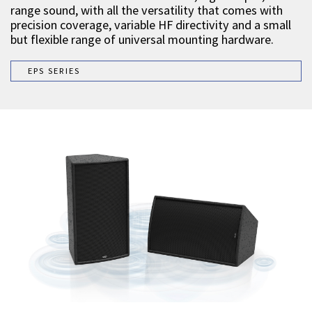
range sound, with all the versatility that comes with
precision coverage, variable HF directivity and a small
but flexible range of universal mounting hardware.
EPS SERIES