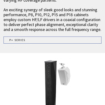
varying HF coverage patterns.
An exciting synergy of sleek good looks and stunning
performance, P8, P10, P12, P15 and P18 cabinets
employ custom HF/LF drivers in a coaxial configuration
to deliver perfect phase alignment, exceptional clarity
and a smooth response across the full frequency range.
P+ SERIES