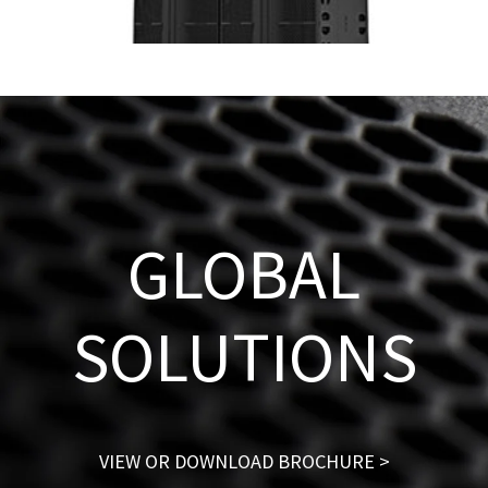
GLOBAL
SOLUTIONS
VIEW OR DOWNLOAD BROCHURE >