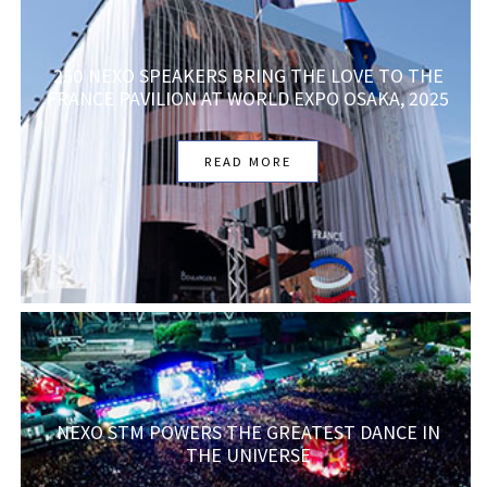
250 NEXO SPEAKERS BRING THE LOVE TO THE
FRANCE PAVILION AT WORLD EXPO OSAKA, 2025
READ MORE
NEXO STM POWERS THE GREATEST DANCE IN
THE UNIVERSE