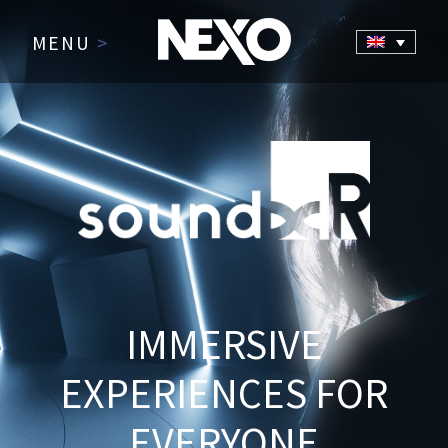
MENU
>
IMMERSIVE
EXPERIENCES FOR
EVERYONE