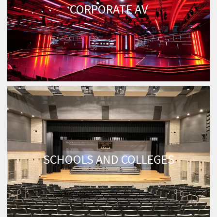
CORPORATE AV
SCHOOLS AND COLLEGES