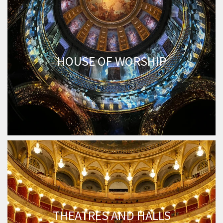
HOUSE OF WORSHIP
THEATRES AND HALLS