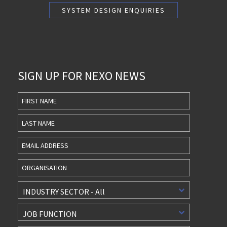
SIGN UP FOR NEXO NEWS
First
Name
Last
Name
INDUSTRY SECTOR - All
JOB FUNCTION