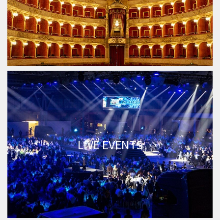
LIVE EVENTS