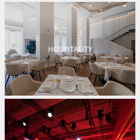
HOSPITALITY