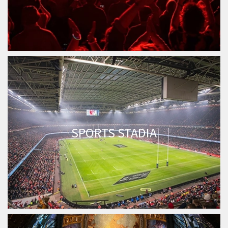
SPORTS STADIA