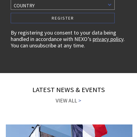
COUNTRY
By registering you consent to your data being
handled in accordance with NEXO’s
privacy policy
.
You can unsubscribe at any time.
LATEST NEWS & EVENTS
VIEW ALL
>