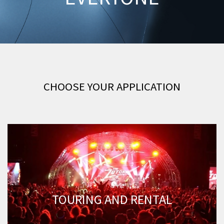
CHOOSE YOUR APPLICATION
TOURING AND RENTAL