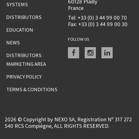
60128 Plailly
SYSTEMS
France
DISTRIBUTORS
Tel: +33 (0) 3 44 99 00 70
Fax: +33 (0) 3 44 99 00 30
EDUCATION
FOLLOW US
NEWS
Facebook
instagram
linkedin
DISTRIBUTORS
MARKETING AREA
PRIVACY POLICY
TERMS & CONDITIONS
2026 © Copyright by NEXO SA, Registration Nº 317 272
540 RCS Compiègne, ALL RIGHTS RESERVED.