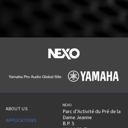
NEXO
ABOUT US
Parc d’Activité du Pré de la
Dame Jeanne
APPLICATIONS
B.P. 5