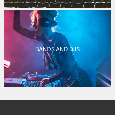
BANDS AND DJS