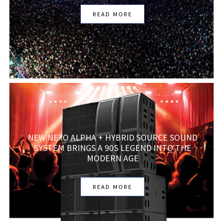
READ MORE
NEW NEXO ALPHA + HYBRID SOURCE SOUND
SYSTEM BRINGS A 90S LEGEND INTO THE
MODERN AGE
READ MORE