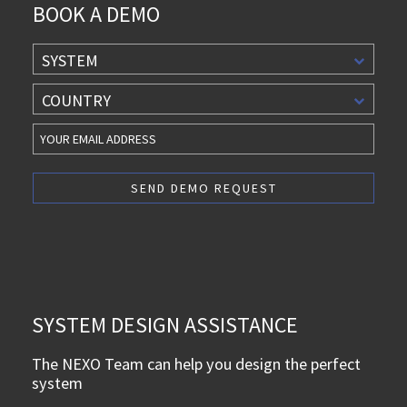
BOOK A DEMO
SYSTEM
COUNTRY
SYSTEM DESIGN ASSISTANCE
The NEXO Team can help you design the perfect
system