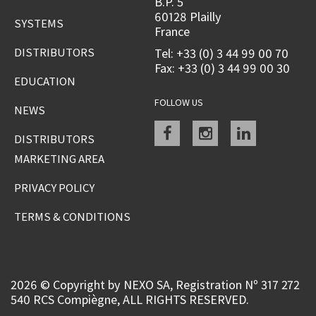
B.P. 5
60128 Plailly
SYSTEMS
France
DISTRIBUTORS
Tel: +33 (0) 3 44 99 00 70
Fax: +33 (0) 3 44 99 00 30
EDUCATION
FOLLOW US
NEWS
Facebook
instagram
linkedin
DISTRIBUTORS
MARKETING AREA
PRIVACY POLICY
TERMS & CONDITIONS
2026 © Copyright by NEXO SA, Registration Nº 317 272
540 RCS Compiègne, ALL RIGHTS RESERVED.