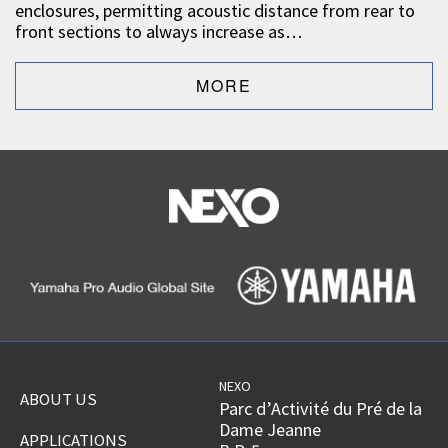
enclosures, permitting acoustic distance from rear to
front sections to always increase as…
NEXO
ABOUT US
Parc d’Activité du Pré de la
Dame Jeanne
APPLICATIONS