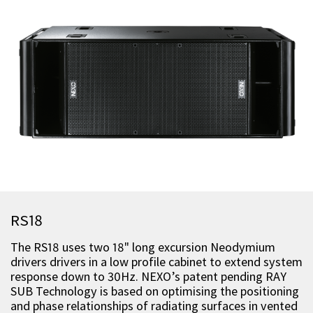
RS18
The RS18 uses two 18" long excursion Neodymium
drivers drivers in a low profile cabinet to extend system
response down to 30Hz. NEXO’s patent pending RAY
SUB Technology is based on optimising the positioning
and phase relationships of radiating surfaces in vented