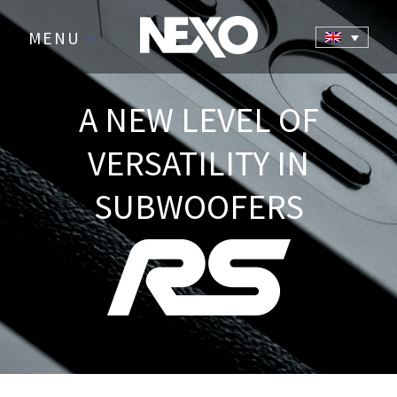
MENU
>
A NEW LEVEL OF
VERSATILITY IN
SUBWOOFERS