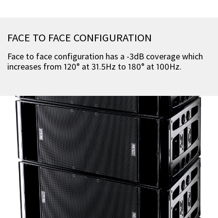
FACE TO FACE CONFIGURATION
Face to face configuration has a -3dB coverage which
increases from 120° at 31.5Hz to 180° at 100Hz.