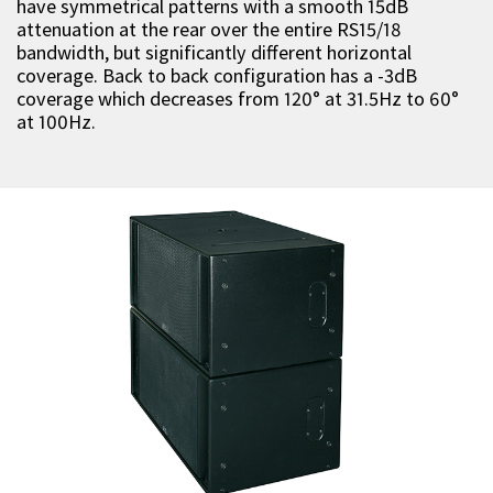
have symmetrical patterns with a smooth 15dB
attenuation at the rear over the entire RS15/18
bandwidth, but significantly different horizontal
coverage. Back to back configuration has a -3dB
coverage which decreases from 120° at 31.5Hz to 60°
at 100Hz.