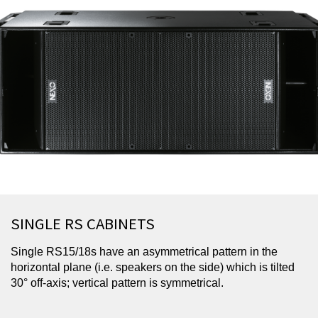
SINGLE RS CABINETS
Single RS15/18s have an asymmetrical pattern in the
horizontal plane (i.e. speakers on the side) which is tilted
30° off-axis; vertical pattern is symmetrical.