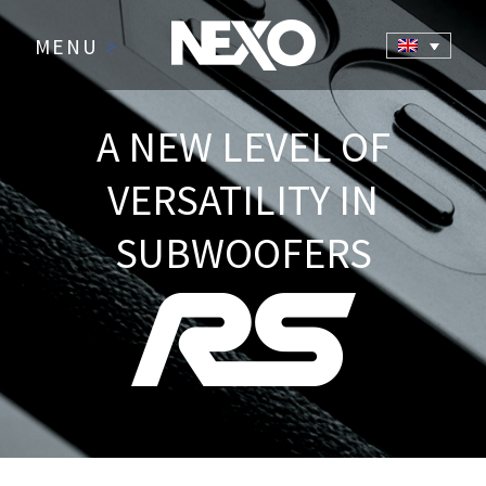
MENU
>
A NEW LEVEL OF
VERSATILITY IN
SUBWOOFERS