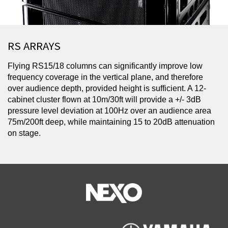
RS ARRAYS
Flying RS15/18 columns can significantly improve low
frequency coverage in the vertical plane, and therefore
over audience depth, provided height is sufficient. A 12-
cabinet cluster flown at 10m/30ft will provide a +/- 3dB
pressure level deviation at 100Hz over an audience area
75m/200ft deep, while maintaining 15 to 20dB attenuation
on stage.