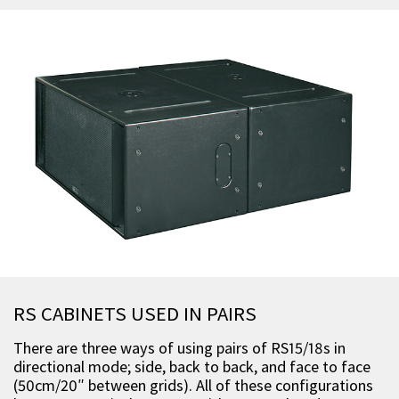
RS CABINETS USED IN PAIRS
There are three ways of using pairs of RS15/18s in
directional mode; side, back to back, and face to face
(50cm/20″ between grids). All of these configurations