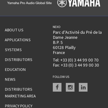
NEXO
ABOUT US
Parc d’Activité du Pré de la
Dame Jeanne
APPLICATIONS
B.P. 5
60128 Plailly
SYSTEMS
France
DISTRIBUTORS
Tel: +33 (0) 3 44 99 00 70
Fax: +33 (0) 3 44 99 00 30
EDUCATION
FOLLOW US
NEWS
Facebook
instagram
linkedin
DISTRIBUTORS
MARKETING AREA
PRIVACY POLICY