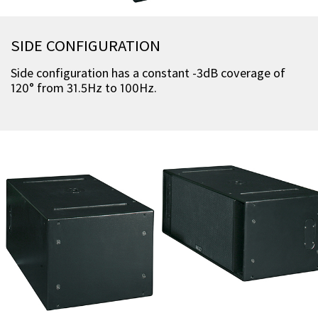
SIDE CONFIGURATION
Side configuration has a constant -3dB coverage of
120° from 31.5Hz to 100Hz.