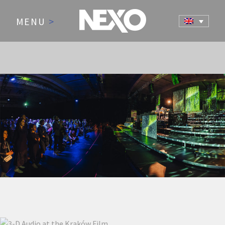
MENU
>
NEWS AND EVENTS