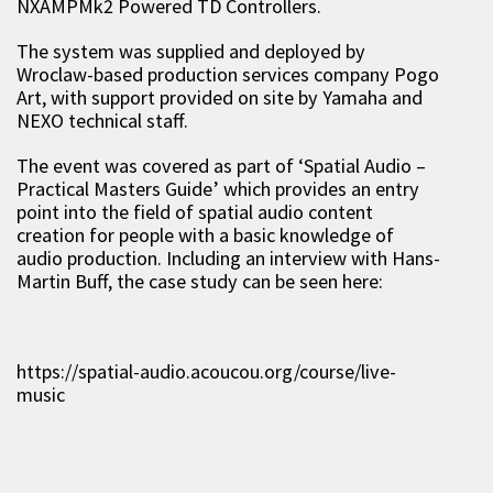
NXAMPMk2 Powered TD Controllers.
The system was supplied and deployed by
Wroclaw-based production services company Pogo
Art, with support provided on site by Yamaha and
NEXO technical staff.
The event was covered as part of ‘Spatial Audio –
Practical Masters Guide’ which provides an entry
point into the field of spatial audio content
creation for people with a basic knowledge of
audio production. Including an interview with Hans-
Martin Buff, the case study can be seen here:
https://spatial-audio.acoucou.org/course/live-
music