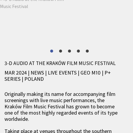
3-D AUDIO AT THE KRAKÓW FILM MUSIC FESTIVAL
MAR 2024 | NEWS
|
LIVE EVENTS
|
GEO M10
|
P+
SERIES
|
POLAND
Originally making its name for accompanying film
screenings with live music performances, the
Kraków Film Music Festival has grown to become
one of the most highly regarded events of its type
worldwide.
Taking place at venues throughout the southern