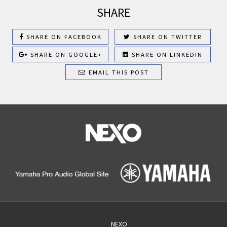
SHARE
SHARE ON FACEBOOK
SHARE ON TWITTER
SHARE ON GOOGLE+
SHARE ON LINKEDIN
EMAIL THIS POST
NEXO