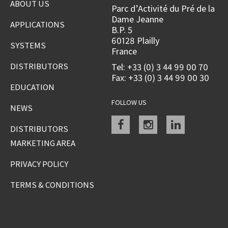
ABOUT US
Parc d’Activité du Pré de la
Dame Jeanne
APPLICATIONS
B.P. 5
60128 Plailly
SYSTEMS
France
DISTRIBUTORS
Tel: +33 (0) 3 44 99 00 70
Fax: +33 (0) 3 44 99 00 30
EDUCATION
FOLLOW US
NEWS
Facebook
instagram
linkedin
DISTRIBUTORS
MARKETING AREA
PRIVACY POLICY
TERMS & CONDITIONS