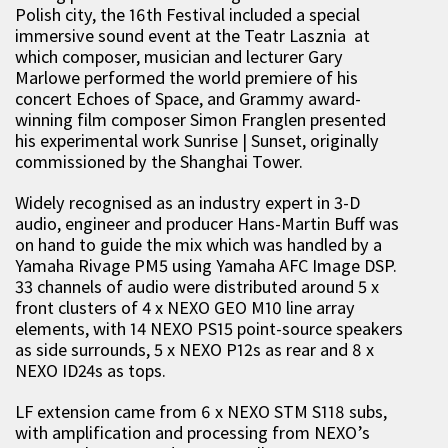
Polish city, the 16th Festival included a special
immersive sound event at the Teatr Lasznia at
which composer, musician and lecturer Gary
Marlowe performed the world premiere of his
concert Echoes of Space, and Grammy award-
winning film composer Simon Franglen presented
his experimental work Sunrise | Sunset, originally
commissioned by the Shanghai Tower.
Widely recognised as an industry expert in 3-D
audio, engineer and producer Hans-Martin Buff was
on hand to guide the mix which was handled by a
Yamaha Rivage PM5 using Yamaha AFC Image DSP.
33 channels of audio were distributed around 5 x
front clusters of 4 x NEXO GEO M10 line array
elements, with 14 NEXO PS15 point-source speakers
as side surrounds, 5 x NEXO P12s as rear and 8 x
NEXO ID24s as tops.
LF extension came from 6 x NEXO STM S118 subs,
with amplification and processing from NEXO’s