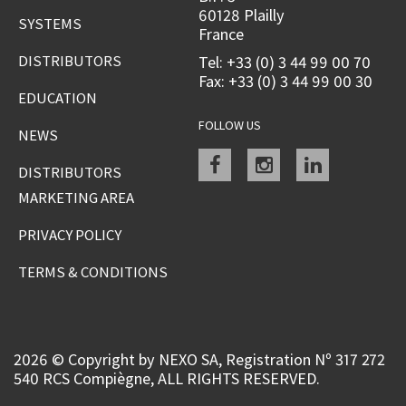
60128 Plailly
SYSTEMS
France
DISTRIBUTORS
Tel: +33 (0) 3 44 99 00 70
Fax: +33 (0) 3 44 99 00 30
EDUCATION
FOLLOW US
NEWS
Facebook
instagram
linkedin
DISTRIBUTORS
MARKETING AREA
PRIVACY POLICY
TERMS & CONDITIONS
2026 © Copyright by NEXO SA, Registration Nº 317 272
540 RCS Compiègne, ALL RIGHTS RESERVED.