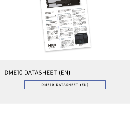
DME10 DATASHEET (EN)
DME10 DATASHEET (EN)