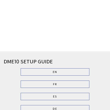
DME10 SETUP GUIDE
EN
FR
ES
DE