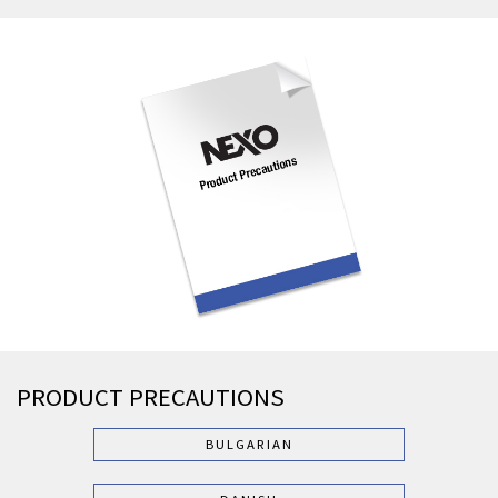
PRODUCT PRECAUTIONS
BULGARIAN