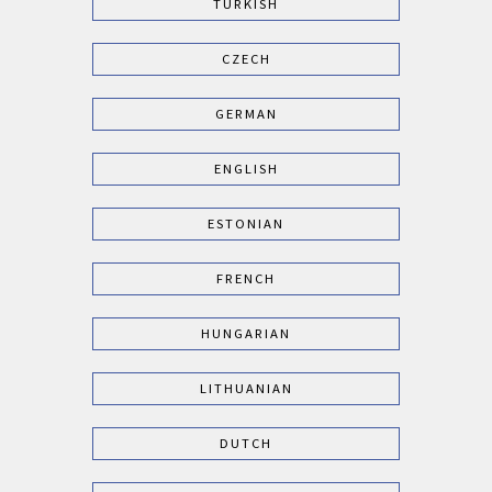
TURKISH
CZECH
GERMAN
ENGLISH
ESTONIAN
FRENCH
HUNGARIAN
LITHUANIAN
DUTCH