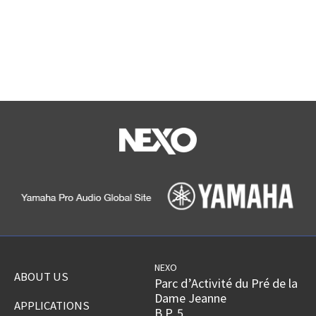
NEXO
ABOUT US
Parc d’Activité du Pré de la
Dame Jeanne
APPLICATIONS
B.P. 5