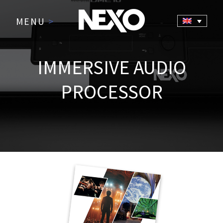
MENU
>
IMMERSIVE AUDIO
PROCESSOR