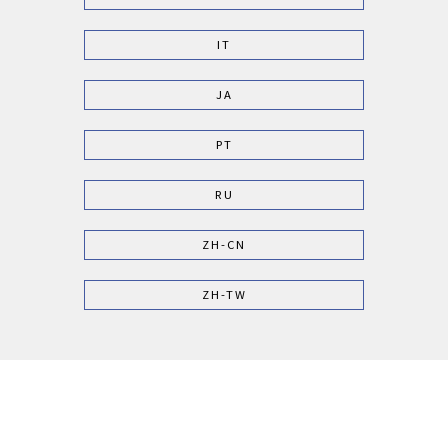
IT
JA
PT
RU
ZH-CN
ZH-TW