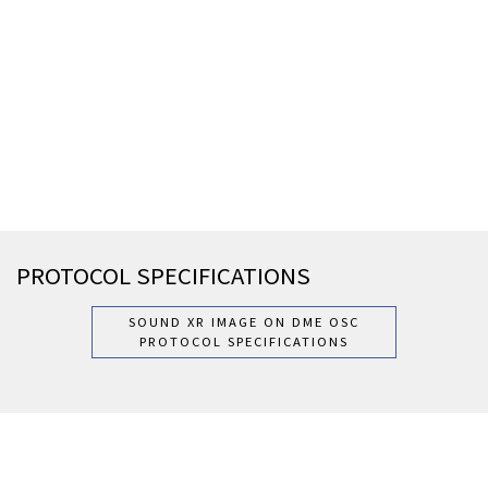
PROTOCOL SPECIFICATIONS
SOUND XR IMAGE ON DME OSC
PROTOCOL SPECIFICATIONS