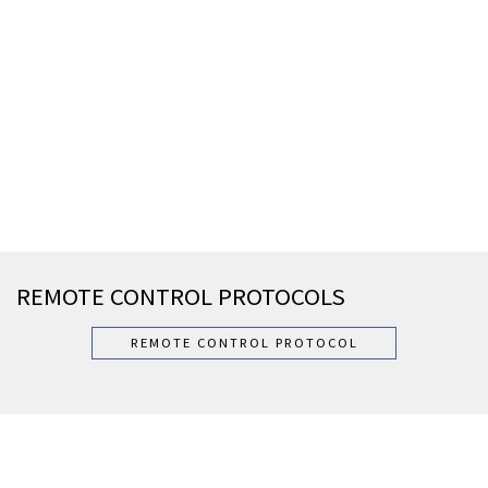
REMOTE CONTROL PROTOCOLS
REMOTE CONTROL PROTOCOL