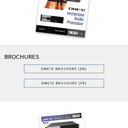
BROCHURES
DME10 BROCHURE (EN)
DME10 BROCHURE (FR)