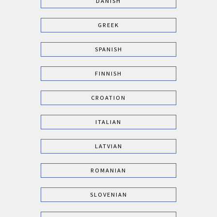
DANISH
GREEK
SPANISH
FINNISH
CROATION
ITALIAN
LATVIAN
ROMANIAN
SLOVENIAN