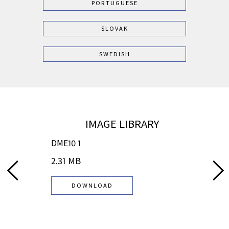
PORTUGUESE
SLOVAK
SWEDISH
IMAGE LIBRARY
DME10 1
DME
2.31 MB
2.7
DOWNLOAD