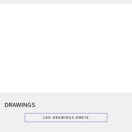
DRAWINGS
CAD DRAWINGS DME10