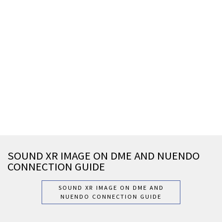
SOUND XR IMAGE ON DME AND NUENDO
CONNECTION GUIDE
SOUND XR IMAGE ON DME AND
NUENDO CONNECTION GUIDE