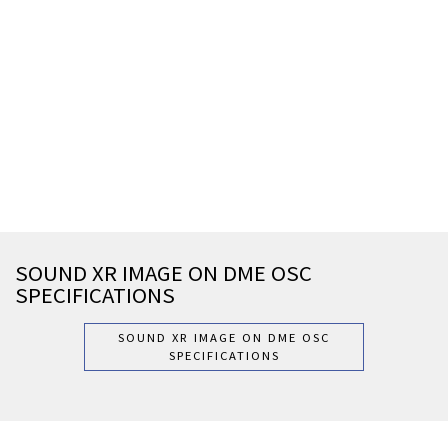
SOUND XR IMAGE ON DME OSC
SPECIFICATIONS
SOUND XR IMAGE ON DME OSC
SPECIFICATIONS