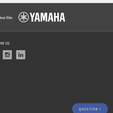
OW US
acebook
instagram
linkedin
QUESTION ?