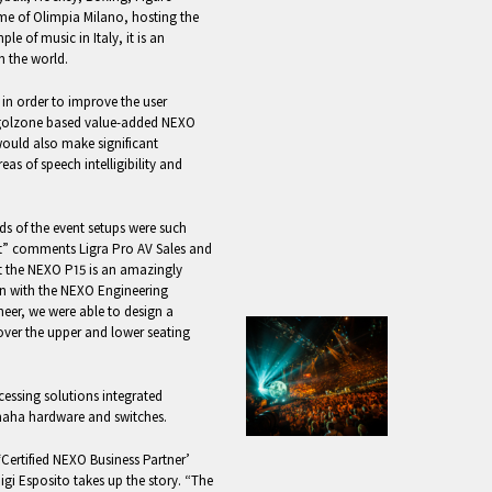
me of Olimpia Milano, hosting the
 of music in Italy, it is an
in the world.
 in order to improve the user
Vigolzone based value-added NEXO
would also make significant
as of speech intelligibility and
ds of the event setups were such
ect” comments Ligra Pro AV Sales and
 the NEXO P15 is an amazingly
on with the NEXO Engineering
eer, we were able to design a
cover the upper and lower seating
ssing solutions integrated
maha hardware and switches.
‘Certified NEXO Business Partner’
gi Esposito takes up the story. “The