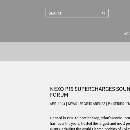
SEARCH
AB
NEXO P15 SUPERCHARGES SOUND
FORUM
APR 2024 | NEWS
|
SPORTS ARENAS
|
P+ SERIES
|
IT
Opened in 1990 to host hockey, Milan’s iconic For
has, over the years, hosted the largest and most pr
events including the World Championships of Volle