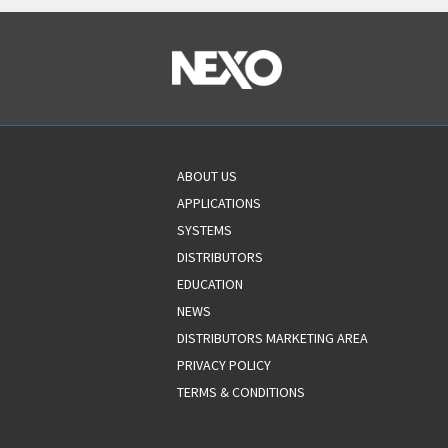
ABOUT US
APPLICATIONS
SYSTEMS
DISTRIBUTORS
EDUCATION
NEWS
DISTRIBUTORS MARKETING AREA
PRIVACY POLICY
TERMS & CONDITIONS