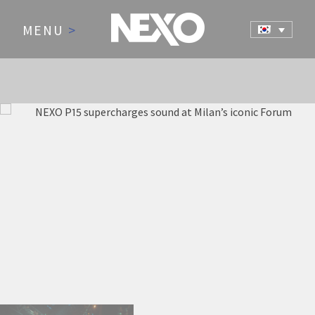
MENU
>
NEWS AND EVENTS