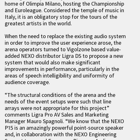
home of Olimpia Milano, hosting the Championship
and Euroleague. Considered the temple of music in
Italy, it is an obligatory stop for the tours of the
greatest artists in the world.
When the need to replace the existing audio system
in order to improve the user experience arose, the
arena operators turned to Vigolzone based value-
added NEXO distributor Ligra DS to propose a new
system that would also make significant
improvements in performance, particularly in the
areas of speech intelligibility and uniformity of
audience coverage.
“The structural conditions of the arena and the
needs of the event setups were such that line
arrays were not appropriate for this project”
comments Ligra Pro AV Sales and Marketing
Manager Mauro Spagnoli. “We know that the NEXO
P15 is an amazingly powerful point-source speaker
and, in collaboration with the NEXO Engineering