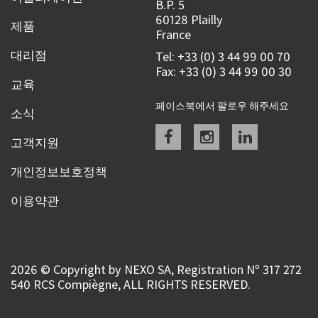
B.P. 5
60128 Plailly
제품
France
대리점
Tel: +33 (0) 3 44 99 00 70
Fax: +33 (0) 3 44 99 00 30
교육
페이스북에서 팔로우 해주세요
소식
Facebook
instagram
linkedin
고객지원
개인정보보호정책
이용약관
2026 © Copyright by NEXO SA, Registration Nº 317 272
540 RCS Compiègne, ALL RIGHTS RESERVED.