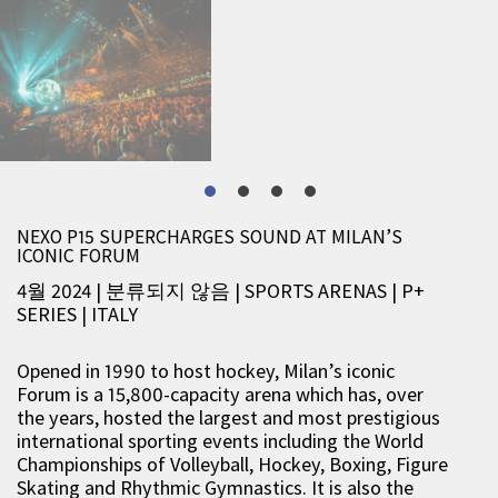
NEXO P15 SUPERCHARGES SOUND AT MILAN’S
ICONIC FORUM
4월 2024 | 분류되지 않음
|
SPORTS ARENAS
|
P+
SERIES
|
ITALY
Opened in 1990 to host hockey, Milan’s iconic
Forum is a 15,800-capacity arena which has, over
the years, hosted the largest and most prestigious
international sporting events including the World
Championships of Volleyball, Hockey, Boxing, Figure
Skating and Rhythmic Gymnastics. It is also the