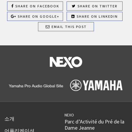
SHARE ON FACEBOOK
SHARE ON TWITTER
SHARE ON GOOGLE+
SHARE ON LINKEDIN
EMAIL THIS POST
NEXO
소개
Parc d’Activité du Pré de la
Dame Jeanne
어플리케이션