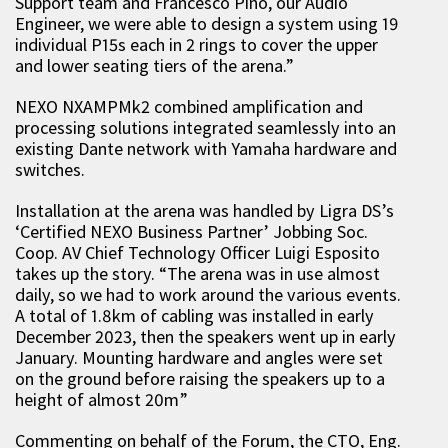
Support team and Francesco Pino, our Audio
Engineer, we were able to design a system using 19
individual P15s each in 2 rings to cover the upper
and lower seating tiers of the arena.”
NEXO NXAMPMk2 combined amplification and
processing solutions integrated seamlessly into an
existing Dante network with Yamaha hardware and
switches.
Installation at the arena was handled by Ligra DS’s
‘Certified NEXO Business Partner’ Jobbing Soc.
Coop. AV Chief Technology Officer Luigi Esposito
takes up the story. “The arena was in use almost
daily, so we had to work around the various events.
A total of 1.8km of cabling was installed in early
December 2023, then the speakers went up in early
January. Mounting hardware and angles were set
on the ground before raising the speakers up to a
height of almost 20m”
Commenting on behalf of the Forum, the CTO, Eng.