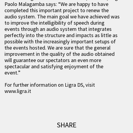
Paolo Malagamba says: “We are happy to have
completed this important project to renew the
audio system. The main goal we have achieved was
to improve the intelligibility of speech during
events through an audio system that integrates
perfectly into the structure and impacts as little as
possible with the increasingly important setups of
the events hosted. We are sure that the general
improvement in the quality of the audio obtained
will guarantee our spectators an even more
spectacular and satisfying enjoyment of the
event.”
For further information on Ligra DS, visit
www.ligra.it
SHARE