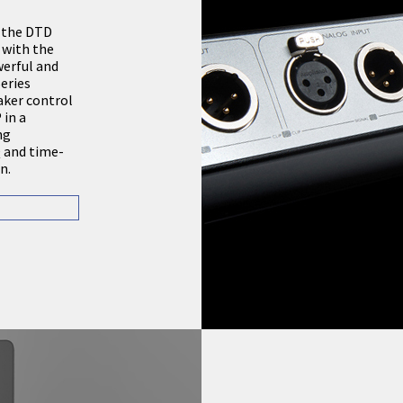
, the DTD
 with the
erful and
eries
aker control
in a
ng
Q and time-
n.