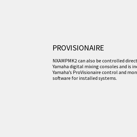
PROVISIONAIRE
NXAMPMK2 can also be controlled direc
Yamaha digital mixing consoles and is in
Yamaha’s ProVisionaire control and mon
software for installed systems.