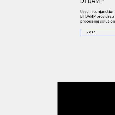
DTDAMP
Used in conjunction
DTDAMP provides a 
processing solution 
MORE