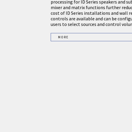
processing for ID Series speakers and s
mixer and matrix functions further reduc
cost of ID Series installations and wall
controls are available and can be config
users to select sources and control volu
MORE