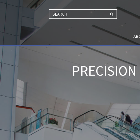
SEARCH
AB
PRECISION