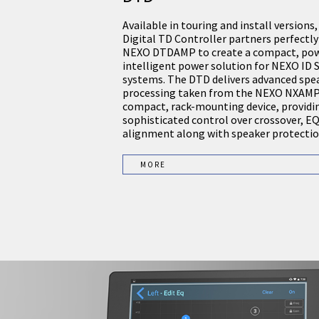
Available in touring and install versions
Digital TD Controller partners perfectly
NEXO DTDAMP to create a compact, pow
intelligent power solution for NEXO ID S
systems. The DTD delivers advanced spe
processing taken from the NEXO NXAMP 
compact, rack-mounting device, providi
sophisticated control over crossover, E
alignment along with speaker protectio
MORE