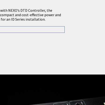
 with NEXO’s DTD Controller, the
compact and cost-effective power and
for an ID Series installation.