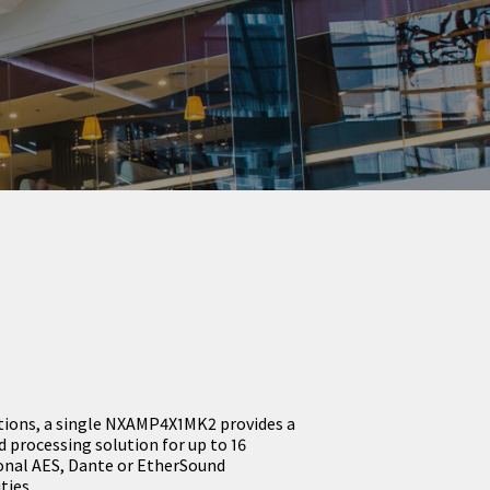
lations, a single NXAMP4X1MK2 provides a
processing solution for up to 16
onal AES, Dante or EtherSound
ties.