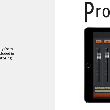
tly from
cluded in
itoring