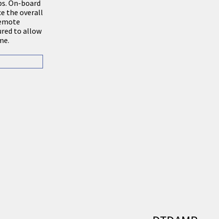
ubs. On-board
e the overall
 remote
ured to allow
me.