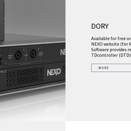
DORY
Available for free o
NEXO website (for 
Software provides r
TDcontroller (DTD)
MORE