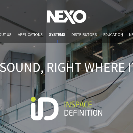
OUT US
APPLICATIONS
SYSTEMS
DISTRIBUTORS
EDUCATION
N
 SOUND, RIGHT WHERE I