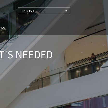
ENGLISH
EWS
T'S NEEDED