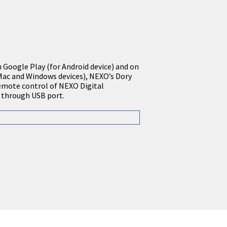
n Google Play (for Android device) and on
Mac and Windows devices), NEXO’s Dory
emote control of NEXO Digital
 through USB port.