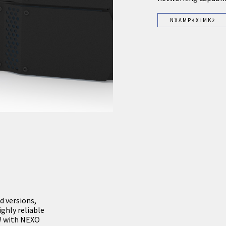
NXAMP4X1MK2
d versions,
hly reliable
0W with NEXO