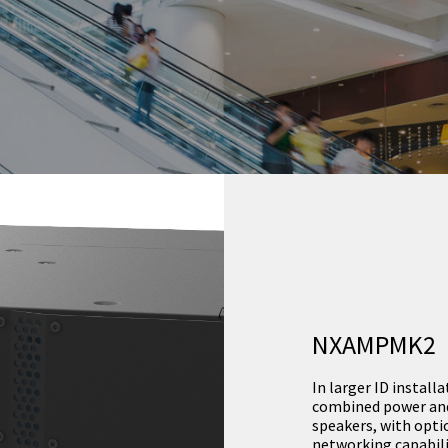
NXAMPMK2
In larger ID instal
combined power and 
speakers, with opti
networking capabili