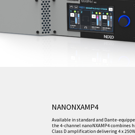
NANONXAMP4
Available in standard and Dante-equippe
the 4-channel nanoNXAMP4 combines hig
Class D amplification delivering 4 x 25