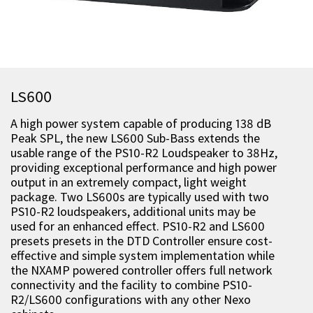
LS600
A high power system capable of producing 138 dB
Peak SPL, the new LS600 Sub-Bass extends the
usable range of the PS10-R2 Loudspeaker to 38Hz,
providing exceptional performance and high power
output in an extremely compact, light weight
package. Two LS600s are typically used with two
PS10-R2 loudspeakers, additional units may be
used for an enhanced effect. PS10-R2 and LS600
presets presets in the DTD Controller ensure cost-
effective and simple system implementation while
the NXAMP powered controller offers full network
connectivity and the facility to combine PS10-
R2/LS600 configurations with any other Nexo