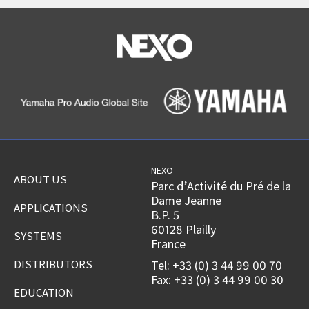
NEXO
ABOUT US
Parc d’Activité du Pré de la
Dame Jeanne
APPLICATIONS
B.P. 5
60128 Plailly
SYSTEMS
France
DISTRIBUTORS
Tel: +33 (0) 3 44 99 00 70
Fax: +33 (0) 3 44 99 00 30
EDUCATION