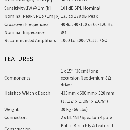
Sensitivity 1W @ 1m [b]
101 dB SPL Nominal
Nominal Peak SPL @ 1m [b]
135 to 138 dB Peak
Crossover Frequencies
40-85, 40-120 or 60-120 Hz
Nominal Impedance
8Ω
Recommended Amplifiers
1000 to 2000 Watts / 8Ω
FEATURES
1 x 15” (38cm) long
Components
excursion Neodymium 8Ω
driver
Height x Width x Depth
435mm x 688mm x 528 mm
(17.12” x 27.09” x 20.79”)
Weight
30 kg (66 Lbs)
Connectors
2 x NL4MP Speakon 4 pole
Baltic Birch Ply & textured
Construction