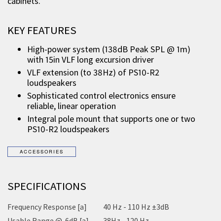
cabinets.
KEY FEATURES
High-power system (138dB Peak SPL @ 1m)
with 15in VLF long excursion driver
VLF extension (to 38Hz) of PS10-R2
loudspeakers
Sophisticated control electronics ensure
reliable, linear operation
Integral pole mount that supports one or two
PS10-R2 loudspeakers
SPECIFICATIONS
Frequency Response [a]
40 Hz - 110 Hz ±3dB
Usable Range @-6dB [a]
38Hz - 120 Hz