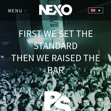
MENU
>
FIRST WE SET THE
STANDARD
THEN WE RAISED THE
BAR