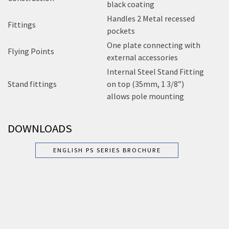
black coating
Handles 2 Metal recessed
Fittings
pockets
One plate connecting with
Flying Points
external accessories
Internal Steel Stand Fitting
Stand fittings
on top (35mm, 1 3/8”)
allows pole mounting
DOWNLOADS
ENGLISH PS SERIES BROCHURE