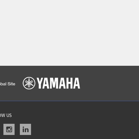
OW US
acebook
instagram
linkedin