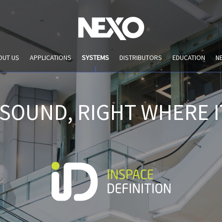
OUT US
APPLICATIONS
SYSTEMS
DISTRIBUTORS
EDUCATION
N
 SOUND, RIGHT WHERE I