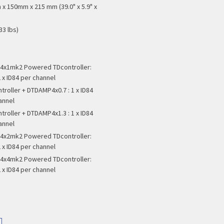
x 150mm x 215 mm (39.0" x 5.9" x
33 lbs)
x1mk2 Powered TDcontroller:
 x ID84 per channel
troller + DTDAMP4x0.7 : 1 x ID84
annel
troller + DTDAMP4x1.3 : 1 x ID84
annel
x2mk2 Powered TDcontroller:
 x ID84 per channel
x4mk2 Powered TDcontroller:
 x ID84 per channel