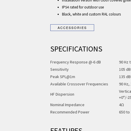
Installation version with cloth covered grill
IP54 rated for outdoor use
Black, white and custom RAL colours
SPECIFICATIONS
Frequency Response @-6 dB
90 Hz 
Sensitivity
105 dB
Peak SPL@1m
135 dB
Available Crossover Frequencies
90 Hz,
Vertic
HF Dispersion
+0°/-2
Nominal Impedance
4Ω
Recommended Power
650 to
FEATURES