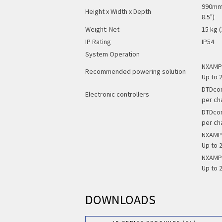
990mm 
Height x Width x Depth
8.5")
Weight: Net
15 kg (
IP Rating
IP54
System Operation
NXAMP4
Recommended powering solution
Up to 2
DTDcon
Electronic controllers
per ch
DTDcon
per ch
NXAMP4
Up to 2
NXAMP4
Up to 2
DOWNLOADS