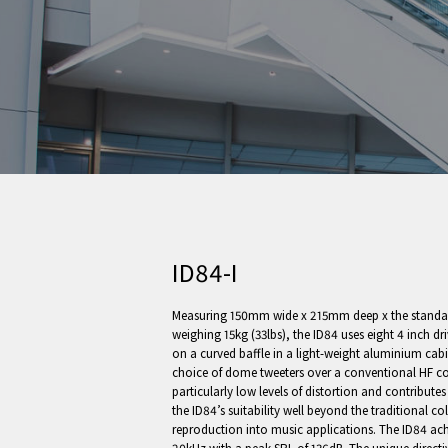
ID84-I
Measuring 150mm wide x 215mm deep x the standard
weighing 15kg (33lbs), the ID84 uses eight 4 inch d
on a curved baffle in a light-weight aluminium cabin
choice of dome tweeters over a conventional HF com
particularly low levels of distortion and contributes
the ID84’s suitability well beyond the traditional c
reproduction into music applications. The ID84 ach