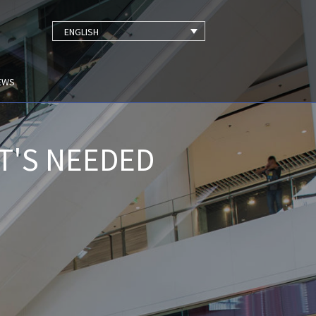
ENGLISH
EWS
T'S NEEDED