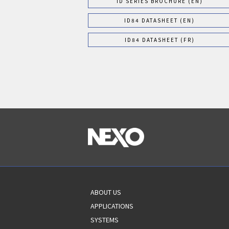
ID SERIES BROCHURE (EN)
ID84 DATASHEET (EN)
ID84 DATASHEET (FR)
ABOUT US
APPLICATIONS
SYSTEMS