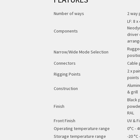
Number of ways
2 way 
LF: 8 
Neodym
Components
driver
arran
Rugged
Narrow/Wide Mode Selection
positi
Connectors
Cable 
2 x pai
Rigging Points
points
Alumin
Construction
& grill
Black 
Finish
powder
RAL
Front Finish
UV & Fi
Operating temperature range
0°C - 4
Storage temperature range
-20 °C -