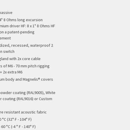
passive
x 4" 8 Ohms long excursion
ium driver HF: 8 x 1" 8 Ohms HF
 on a patent-pending
gement
ized, recessed, waterproof 2
on switch
gland with 2x core cable
rs of M6 - 70 mm pitch rigging
 + 2x extra M6
um body and Magnelis® covers
powder coating (RAL9005), White
 coating (RAL9016) or Custom
re resistant acoustic fabric
0 °C (32° F - 104° F)
 60 °C (-4 ° F - 140° F)