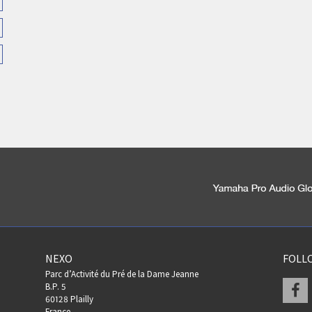
NEXO
FOLL
Parc d’Activité du Pré de la Dame Jeanne
F
B.P. 5
60128 Plailly
France