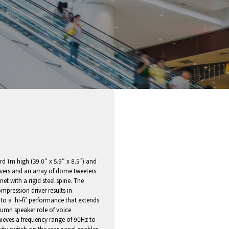
 1m high (39.0″ x 5.9″ x 8.5″) and
rivers and an array of dome tweeters
et with a rigid steel spine. The
pression driver results in
 to a ‘hi-fi’ performance that extends
olumn speaker role of voice
ieves a frequency range of 90Hz to