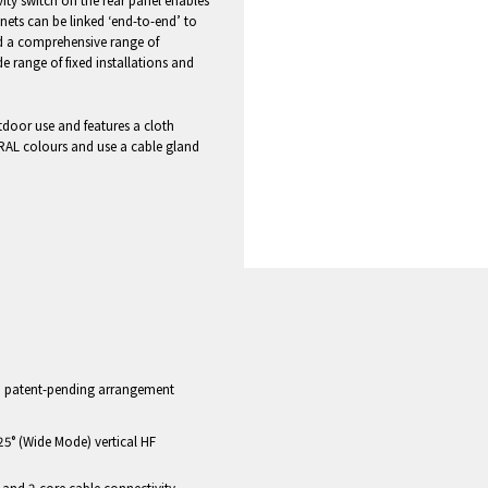
ity switch on the rear panel enables
inets can be linked ‘end-to-end’ to
nd a comprehensive range of
e range of fixed installations and
utdoor use and features a cloth
 RAL colours and use a cable gland
 in patent-pending arrangement
25° (Wide Mode) vertical HF