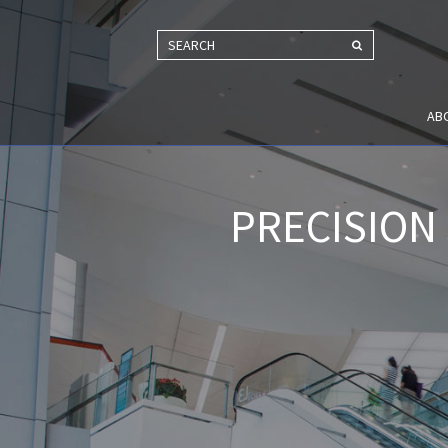
SEARCH
AB
PRECISION