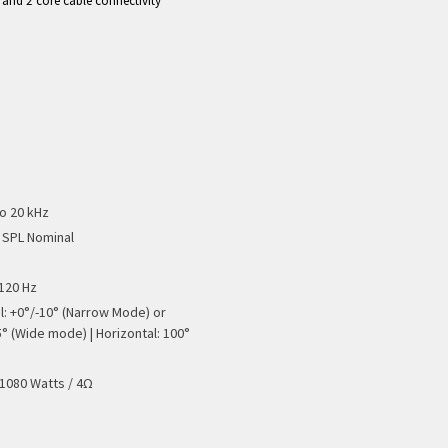
e and 2 core cable connectivity
to 20 kHz
 SPL Nominal
 120 Hz
al: +0°/-10° (Narrow Mode) or
5° (Wide mode) | Horizontal: 100°
 1080 Watts / 4Ω