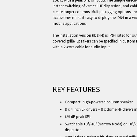
20kHz with a peak SPL of 136dB. The unique directiv
instant switching of vertical HF dispersion, and cab
create longer columns. Multiple rigging options a
accessories make it easy to deploy the ID84 in a wid
mobile applications.
The installation version (ID84-I) is IP54 rated for o
covered grille. Speakers can be specified in custom
with a 2-core cable for audio input.
KEY FEATURES
Compact, high-powered column speaker
8 x 4 inch LF drivers + 8 x dome HF drivers
135 dB peak SPL
Switchable +0°/-10° (Narrow Mode) or +0°/-
dispersion