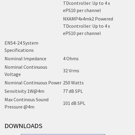
TDcontroller: Up to 4 x
ePS10 per channel
NXAMP4x4mk2 Powered
TDcontroller: Up to 4 x
ePS10 per channel
EN54-24 System
Specifications
Nominal Impedance
4 Ohms
Nominal Continuous
32 Vrms
Voltage
Nominal Continuous Power
250 Watts
Sensitivity 1W@4m
77 dB SPL
Max Continous Sound
101 dB SPL
Pressure @4m
DOWNLOADS