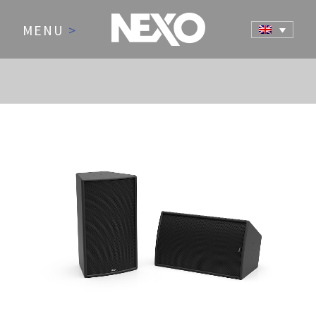
MENU
>