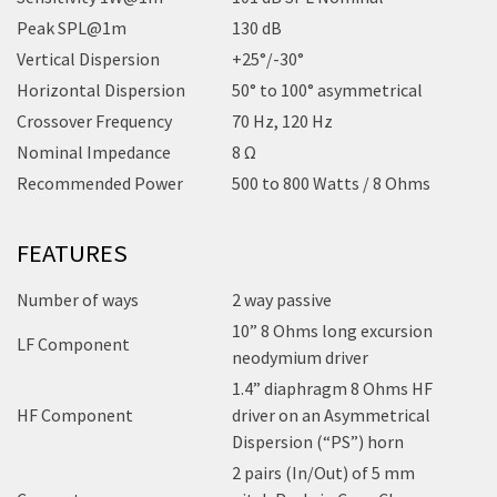
Peak SPL@1m
130 dB
Vertical Dispersion
+25°/-30°
Horizontal Dispersion
50° to 100° asymmetrical
Crossover Frequency
70 Hz, 120 Hz
Nominal Impedance
8 Ω
Recommended Power
500 to 800 Watts / 8 Ohms
FEATURES
Number of ways
2 way passive
10” 8 Ohms long excursion
LF Component
neodymium driver
1.4” diaphragm 8 Ohms HF
HF Component
driver on an Asymmetrical
Dispersion (“PS”) horn
2 pairs (In/Out) of 5 mm