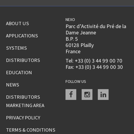
NEXO
ABOUT US
Parc d’Activité du Pré de la
Dame Jeanne
APPLICATIONS
B.P. 5
60128 Plailly
SYSTEMS
France
DISTRIBUTORS
Tel: +33 (0) 3 44 99 00 70
Fax: +33 (0) 3 44 99 00 30
EDUCATION
FOLLOW US
NEWS
Facebook
instagram
linkedin
DISTRIBUTORS
MARKETING AREA
PRIVACY POLICY
TERMS & CONDITIONS