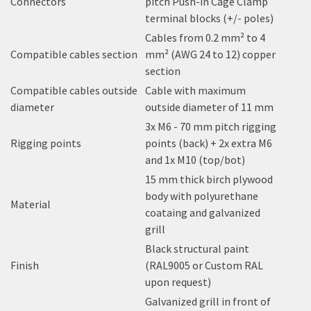
Connectors
pitch Push-in Cage Clamp
terminal blocks (+/- poles)
Cables from 0.2 mm² to 4
Compatible cables section
mm² (AWG 24 to 12) copper
section
Compatible cables outside
Cable with maximum
diameter
outside diameter of 11 mm
3x M6 - 70 mm pitch rigging
Rigging points
points (back) + 2x extra M6
and 1x M10 (top/bot)
15 mm thick birch plywood
body with polyurethane
Material
coataing and galvanized
grill
Black structural paint
Finish
(RAL9005 or Custom RAL
upon request)
Galvanized grill in front of