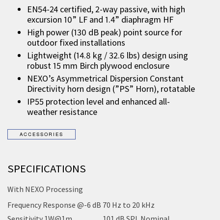
EN54-24 certified, 2-way passive, with high
excursion 10” LF and 1.4” diaphragm HF
High power (130 dB peak) point source for
outdoor fixed installations
Lightweight (14.8 kg / 32.6 lbs) design using
robust 15 mm Birch plywood enclosure
NEXO’s Asymmetrical Dispersion Constant
Directivity horn design (”PS” Horn), rotatable
IP55 protection level and enhanced all-
weather resistance
SPECIFICATIONS
With NEXO Processing
Frequency Response @-6 dB
70 Hz to 20 kHz
Sensitivity 1W@1m
101 dB SPL Nominal