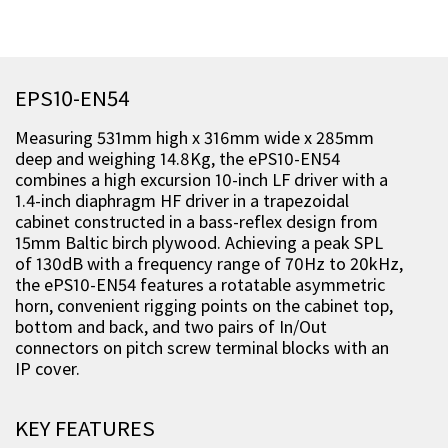
EPS10-EN54
Measuring 531mm high x 316mm wide x 285mm
deep and weighing 14.8Kg, the ePS10-EN54
combines a high excursion 10-inch LF driver with a
1.4-inch diaphragm HF driver in a trapezoidal
cabinet constructed in a bass-reflex design from
15mm Baltic birch plywood. Achieving a peak SPL
of 130dB with a frequency range of 70Hz to 20kHz,
the ePS10-EN54 features a rotatable asymmetric
horn, convenient rigging points on the cabinet top,
bottom and back, and two pairs of In/Out
connectors on pitch screw terminal blocks with an
IP cover.
KEY FEATURES