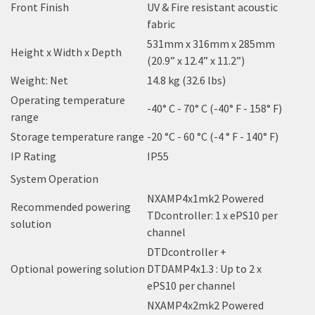
Front Finish
UV & Fire resistant acoustic
fabric
531mm x 316mm x 285mm
Height x Width x Depth
(20.9” x 12.4” x 11.2”)
Weight: Net
14.8 kg (32.6 lbs)
Operating temperature
-40° C - 70° C (-40° F - 158° F)
range
Storage temperature range
-20 °C - 60 °C (-4 ° F - 140° F)
IP Rating
IP55
System Operation
NXAMP4x1mk2 Powered
Recommended powering
TDcontroller: 1 x ePS10 per
solution
channel
DTDcontroller +
Optional powering solution
DTDAMP4x1.3 : Up to 2 x
ePS10 per channel
NXAMP4x2mk2 Powered