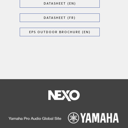
DATASHEET (EN)
DATASHEET (FR)
EPS OUTDOOR BROCHURE (EN)