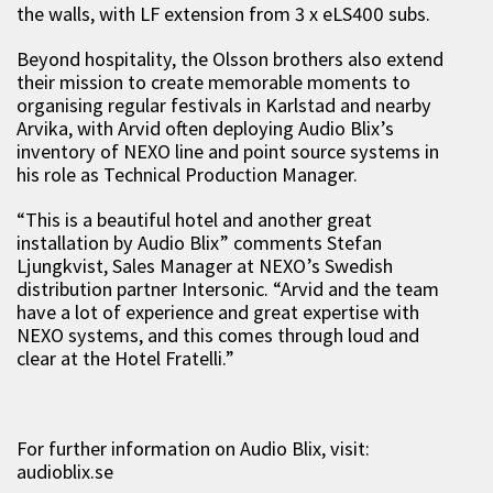
the walls, with LF extension from 3 x eLS400 subs.
Beyond hospitality, the Olsson brothers also extend
their mission to create memorable moments to
organising regular festivals in Karlstad and nearby
Arvika, with Arvid often deploying Audio Blix’s
inventory of NEXO line and point source systems in
his role as Technical Production Manager.
“This is a beautiful hotel and another great
installation by Audio Blix” comments Stefan
Ljungkvist, Sales Manager at NEXO’s Swedish
distribution partner Intersonic. “Arvid and the team
have a lot of experience and great expertise with
NEXO systems, and this comes through loud and
clear at the Hotel Fratelli.”
For further information on Audio Blix, visit:
audioblix.se