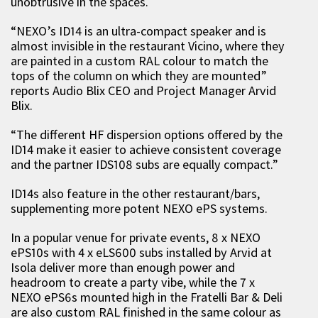
unobtrusive in the spaces.
“NEXO’s ID14 is an ultra-compact speaker and is
almost invisible in the restaurant Vicino, where they
are painted in a custom RAL colour to match the
tops of the column on which they are mounted”
reports Audio Blix CEO and Project Manager Arvid
Blix.
“The different HF dispersion options offered by the
ID14 make it easier to achieve consistent coverage
and the partner IDS108 subs are equally compact.”
ID14s also feature in the other restaurant/bars,
supplementing more potent NEXO ePS systems.
In a popular venue for private events, 8 x NEXO
ePS10s with 4 x eLS600 subs installed by Arvid at
Isola deliver more than enough power and
headroom to create a party vibe, while the 7 x
NEXO ePS6s mounted high in the Fratelli Bar & Deli
are also custom RAL finished in the same colour as