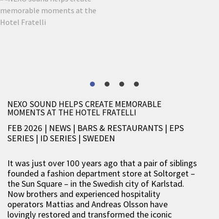
NEXO SOUND HELPS CREATE MEMORABLE
MOMENTS AT THE HOTEL FRATELLI
FEB 2026 | NEWS
|
BARS & RESTAURANTS
|
EPS
SERIES
|
ID SERIES
|
SWEDEN
It was just over 100 years ago that a pair of siblings
founded a fashion department store at Soltorget –
the Sun Square – in the Swedish city of Karlstad.
Now brothers and experienced hospitality
operators Mattias and Andreas Olsson have
lovingly restored and transformed the iconic