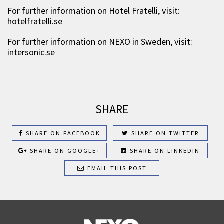
For further information on Hotel Fratelli, visit:
hotelfratelli.se
For further information on NEXO in Sweden, visit:
intersonic.se
SHARE
SHARE ON FACEBOOK
SHARE ON TWITTER
SHARE ON GOOGLE+
SHARE ON LINKEDIN
EMAIL THIS POST