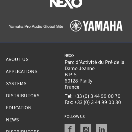
NEXO
ABOUT US
Parc d’Activité du Pré de la
Dame Jeanne
APPLICATIONS
B.P. 5
60128 Plailly
SYSTEMS
France
DISTRIBUTORS
Tel: +33 (0) 3 44 99 00 70
Fax: +33 (0) 3 44 99 00 30
EDUCATION
FOLLOW US
NEWS
Facebook
instagram
linkedin
DISTRIBUTORS