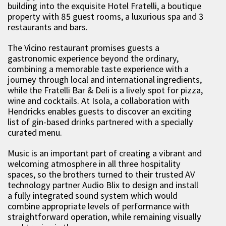
building into the exquisite Hotel Fratelli, a boutique
property with 85 guest rooms, a luxurious spa and 3
restaurants and bars.
The Vicino restaurant promises guests a
gastronomic experience beyond the ordinary,
combining a memorable taste experience with a
journey through local and international ingredients,
while the Fratelli Bar & Deli is a lively spot for pizza,
wine and cocktails. At Isola, a collaboration with
Hendricks enables guests to discover an exciting
list of gin-based drinks partnered with a specially
curated menu.
Music is an important part of creating a vibrant and
welcoming atmosphere in all three hospitality
spaces, so the brothers turned to their trusted AV
technology partner Audio Blix to design and install
a fully integrated sound system which would
combine appropriate levels of performance with
straightforward operation, while remaining visually