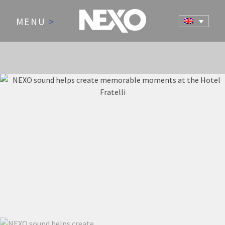
MENU
>
NEWS AND EVENTS