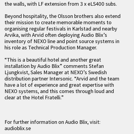
the walls, with LF extension from 3 x eLS400 subs.
Beyond hospitality, the Olsson brothers also extend
their mission to create memorable moments to
organising regular festivals in Karlstad and nearby
Arvika, with Arvid often deploying Audio Blix’s
inventory of NEXO line and point source systems in
his role as Technical Production Manager.
“This is a beautiful hotel and another great
installation by Audio Blix” comments Stefan
Ljungkvist, Sales Manager at NEXO’s Swedish
distribution partner Intersonic. “Arvid and the team
have a lot of experience and great expertise with
NEXO systems, and this comes through loud and
clear at the Hotel Fratelli.”
For further information on Audio Blix, visit:
audioblix.se