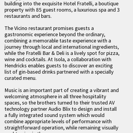
building into the exquisite Hotel Fratelli, a boutique
property with 85 guest rooms, a luxurious spa and 3
restaurants and bars.
The Vicino restaurant promises guests a
gastronomic experience beyond the ordinary,
combining a memorable taste experience with a
journey through local and international ingredients,
while the Fratelli Bar & Deli is a lively spot for pizza,
wine and cocktails. At Isola, a collaboration with
Hendricks enables guests to discover an exciting
list of gin-based drinks partnered with a specially
curated menu.
Music is an important part of creating a vibrant and
welcoming atmosphere in all three hospitality
spaces, so the brothers turned to their trusted AV
technology partner Audio Blix to design and install
a fully integrated sound system which would
combine appropriate levels of performance with
straightforward operation, while remaining visually