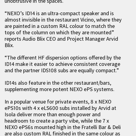
unobtrusive in the spaces.
“NEXO’s ID14 is an ultra-compact speaker and is
almost invisible in the restaurant Vicino, where they
are painted in a custom RAL colour to match the
tops of the column on which they are mounted”
reports Audio Blix CEO and Project Manager Arvid
Blix.
“The different HF dispersion options offered by the
ID14 make it easier to achieve consistent coverage
and the partner IDS108 subs are equally compact.”
ID14s also feature in the other restaurant/bars,
supplementing more potent NEXO ePS systems.
In a popular venue for private events, 8 x NEXO
ePS10s with 4 x eLS600 subs installed by Arvid at
Isola deliver more than enough power and
headroom to create a party vibe, while the 7 x
NEXO ePS6s mounted high in the Fratelli Bar & Deli
are also custom RAL finished in the same colour as