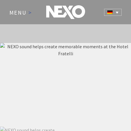
MENU
>
NEWS AND EVENTS