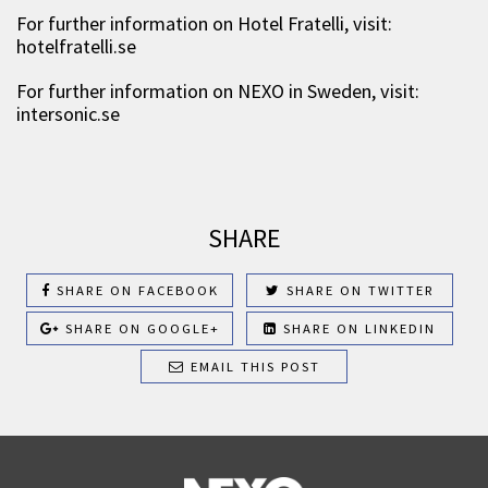
For further information on Hotel Fratelli, visit:
hotelfratelli.se
For further information on NEXO in Sweden, visit:
intersonic.se
SHARE
SHARE ON FACEBOOK
SHARE ON TWITTER
SHARE ON GOOGLE+
SHARE ON LINKEDIN
EMAIL THIS POST