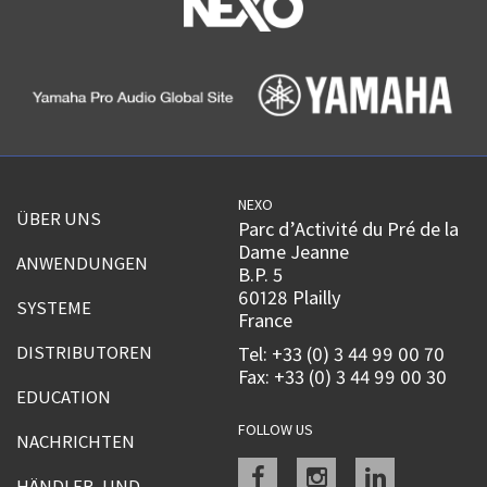
NEXO
ÜBER UNS
Parc d’Activité du Pré de la
Dame Jeanne
ANWENDUNGEN
B.P. 5
60128 Plailly
SYSTEME
France
DISTRIBUTOREN
Tel: +33 (0) 3 44 99 00 70
Fax: +33 (0) 3 44 99 00 30
EDUCATION
FOLLOW US
NACHRICHTEN
Facebook
instagram
linkedin
HÄNDLER- UND