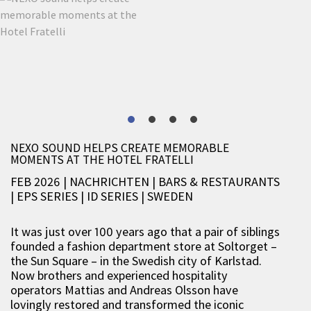
NEXO SOUND HELPS CREATE MEMORABLE
MOMENTS AT THE HOTEL FRATELLI
FEB 2026 | NACHRICHTEN
|
BARS & RESTAURANTS
|
EPS SERIES
|
ID SERIES
|
SWEDEN
It was just over 100 years ago that a pair of siblings
founded a fashion department store at Soltorget –
the Sun Square – in the Swedish city of Karlstad.
Now brothers and experienced hospitality
operators Mattias and Andreas Olsson have
lovingly restored and transformed the iconic