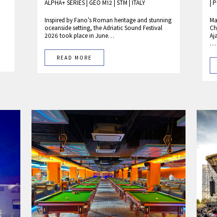
ALPHA+ SERIES
|
GEO M12
|
STM
|
ITALY
|
P
Inspired by Fano’s Roman heritage and stunning
Ma
oceanside setting, the Adriatic Sound Festival
Ch
2026 took place in June…
Aj
…
READ MORE