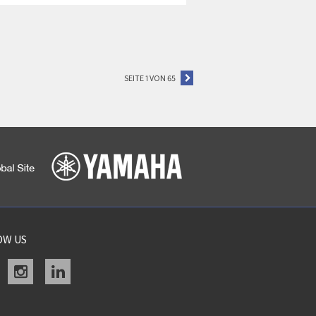
SEITE 1 VON 65
OW US
acebook
instagram
linkedin