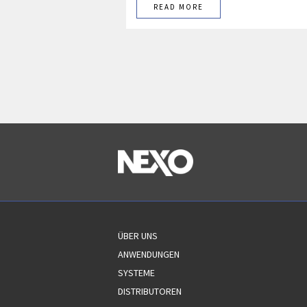
READ MORE
ÜBER UNS
ANWENDUNGEN
SYSTEME
DISTRIBUTOREN