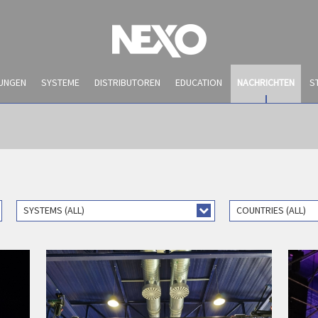
UNGEN
SYSTEME
DISTRIBUTOREN
EDUCATION
NACHRICHTEN
S
SYSTEMS (ALL)
COUNTRIES (ALL)
NACHRICHTEN