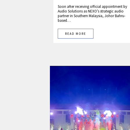
Soon after receiving official appointment by
Audio Solutions as NEXO’s strategic audio
partner in Southern Malaysia, Johor Bahru-
based…
READ MORE