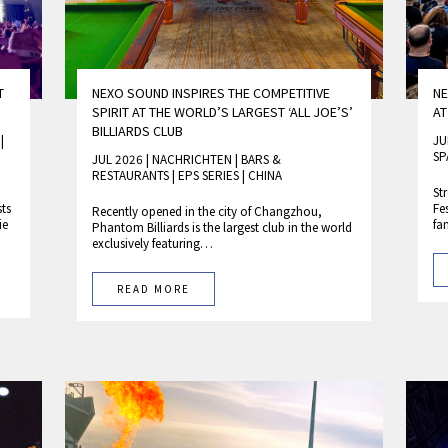
T
NEXO SOUND INSPIRES THE COMPETITIVE
NE
SPIRIT AT THE WORLD’S LARGEST ‘ALL JOE’S’
AT
BILLIARDS CLUB
M
|
JU
SP
JUL 2026 | NACHRICHTEN
|
BARS &
RESTAURANTS
|
EPS SERIES
|
CHINA
St
sts
Fe
Recently opened in the city of Changzhou,
ie
fa
Phantom Billiards is the largest club in the world
exclusively featuring…
READ MORE