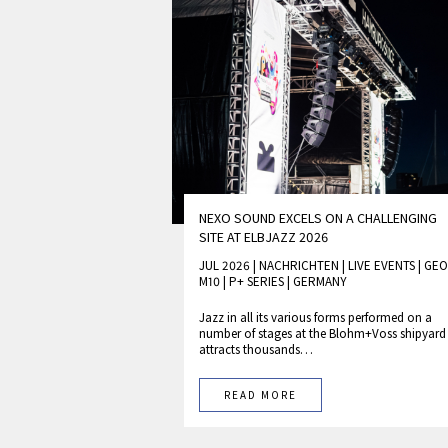
NEXO SOUND EXCELS ON A CHALLENGING
SITE AT ELBJAZZ 2026
JUL 2026 | NACHRICHTEN
|
LIVE EVENTS
|
GEO
M10
|
P+ SERIES
|
GERMANY
Jazz in all its various forms performed on a
number of stages at the Blohm+Voss shipyard
attracts thousands…
READ MORE