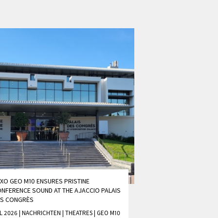
XO GEO M10 ENSURES PRISTINE
NFERENCE SOUND AT THE AJACCIO PALAIS
ES CONGRÈS
L 2026 | NACHRICHTEN
|
THEATRES
|
GEO M10