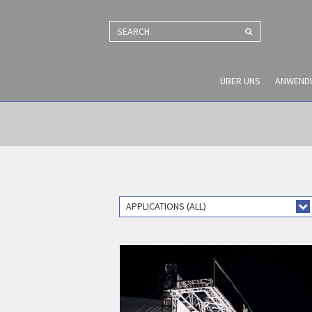
SEARCH
ÜBER UNS
ANWEND
APPLICATIONS (ALL)