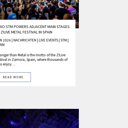
XO STM POWERS ADJACENT MAIN STAGES
 Z!LIVE METAL FESTIVAL IN SPAIN
N 2026 | NACHRICHTEN
|
LIVE EVENTS
|
STM
|
AIN
ronger than Metal is the motto of the Z!Live
stival in Zamora, Spain, where thousands of
ns enjoy…
READ MORE