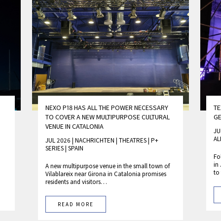
NEXO P18 HAS ALL THE POWER NECESSARY
TE
TO COVER A NEW MULTIPURPOSE CULTURAL
GE
VENUE IN CATALONIA
JU
AL
JUL 2026 | NACHRICHTEN
|
THEATRES
|
P+
SERIES
|
SPAIN
Fo
in
A new multipurpose venue in the small town of
to
Vilablareix near Girona in Catalonia promises
residents and visitors…
READ MORE