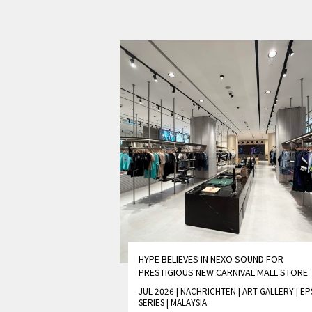
HYPE BELIEVES IN NEXO SOUND FOR
PRESTIGIOUS NEW CARNIVAL MALL STORE
JUL 2026 | NACHRICHTEN
|
ART GALLERY
|
EP
SERIES
|
MALAYSIA