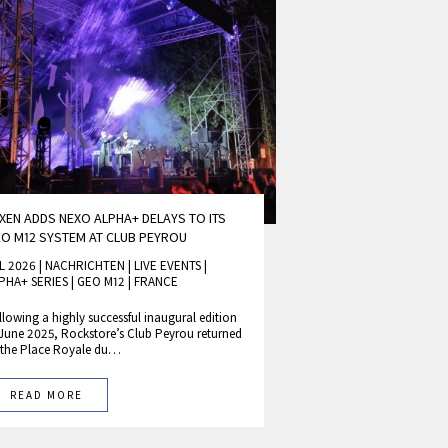
XEN ADDS NEXO ALPHA+ DELAYS TO ITS
O M12 SYSTEM AT CLUB PEYROU
L 2026 | NACHRICHTEN
|
LIVE EVENTS
|
PHA+ SERIES
|
GEO M12
|
FRANCE
llowing a highly successful inaugural edition
 June 2025, Rockstore’s Club Peyrou returned
 the Place Royale du…
READ MORE