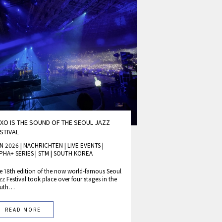
XO IS THE SOUND OF THE SEOUL JAZZ
STIVAL
N 2026 | NACHRICHTEN
|
LIVE EVENTS
|
PHA+ SERIES
|
STM
|
SOUTH KOREA
e 18th edition of the now world-famous Seoul
zz Festival took place over four stages in the
outh…
READ MORE