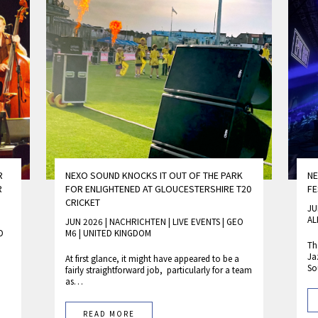
R
NEXO SOUND KNOCKS IT OUT OF THE PARK
NE
R
FOR ENLIGHTENED AT GLOUCESTERSHIRE T20
FE
CRICKET
JU
AL
JUN 2026 | NACHRICHTEN
|
LIVE EVENTS
|
GEO
D
M6
|
UNITED KINGDOM
Th
Ja
At first glance, it might have appeared to be a
S
fairly straightforward job, particularly for a team
as…
READ MORE