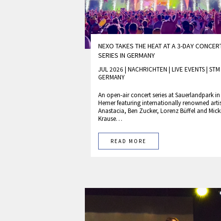
NEXO TAKES THE HEAT AT A 3-DAY CONCER
SERIES IN GERMANY
JUL 2026 | NACHRICHTEN
|
LIVE EVENTS
|
ST
GERMANY
An open-air concert series at Sauerlandpark in
Hemer featuring internationally renowned arti
Anastacia, Ben Zucker, Lorenz Büffel and Mick
Krause…
READ MORE