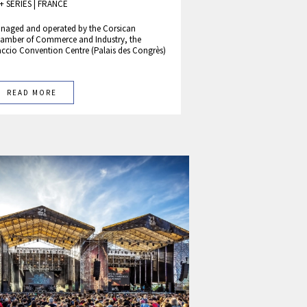
+ SERIES
|
FRANCE
naged and operated by the Corsican
amber of Commerce and Industry, the
accio Convention Centre (Palais des Congrès)
READ MORE