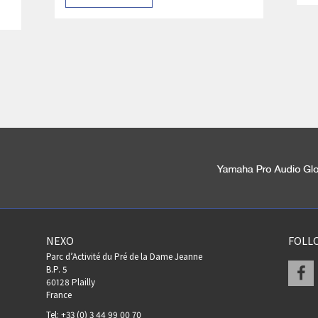
NEXO
FOLL
Parc d’Activité du Pré de la Dame Jeanne
F
B.P. 5
60128 Plailly
France
Tel: +33 (0) 3 44 99 00 70