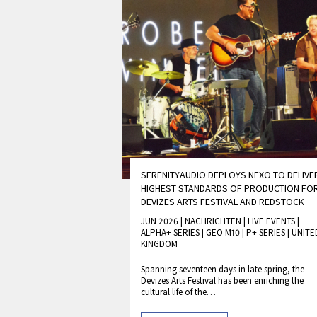
SERENITYAUDIO DEPLOYS NEXO TO DELIVE
HIGHEST STANDARDS OF PRODUCTION FO
DEVIZES ARTS FESTIVAL AND REDSTOCK
JUN 2026 | NACHRICHTEN
|
LIVE EVENTS
|
ALPHA+ SERIES
|
GEO M10
|
P+ SERIES
|
UNITE
KINGDOM
Spanning seventeen days in late spring, the
Devizes Arts Festival has been enriching the
cultural life of the…