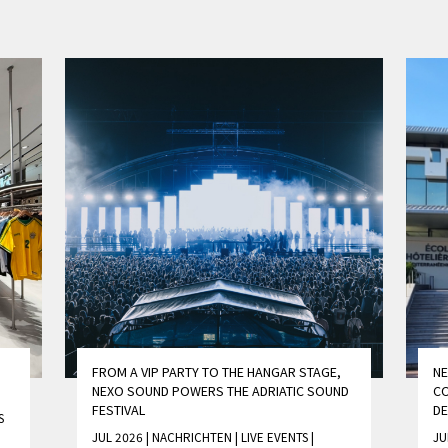
FROM A VIP PARTY TO THE HANGAR STAGE,
NE
NEXO SOUND POWERS THE ADRIATIC SOUND
CO
FESTIVAL
D
S
JUL 2026 | NACHRICHTEN
|
LIVE EVENTS
|
JU