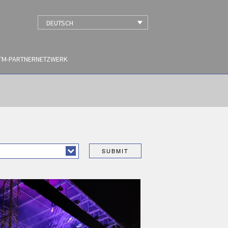
DEUTSCH
TM-PARTNERNETZWERK