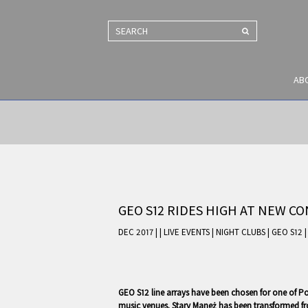
SEARCH
AB
GEO S12 RIDES HIGH AT NEW C
DEC 2017 |
|
LIVE EVENTS
|
NIGHT CLUBS
|
GEO S12
GEO S12 line arrays have been chosen for one of Pol
music venues. Stary Maneż has been transformed fro