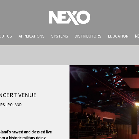
OUT US
APPLICATIONS
SYSTEMS
DISTRIBUTORS
EDUCATION
N
ONCERT VENUE
|
RS
|
POLAND
NEWS AND EVENTS
and’s newest and classiest live
m a historic military riding