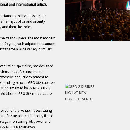
nal and international artists.
e famous Polish hussars: it is
s an army, police and security
ty and then the Poles.
come its showpiece: the most modern
and Gdynia) with adjacent restaurant
fans for a wide variety of music
stallation specialist, has designed
ystem. Lauda’s senior audio
d extensive acoustic treatment to
e or riding school. GEO S12 cabinets
de, supplemented by 3x NEXO RS18
e. Additional GEO S12 modules are
 width of the venue, necessitating
r of PS10s for rear balcony fill. To
-stage monitoring. All power and
 by 7x NEXO NXAMP4x4s.