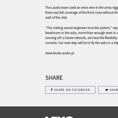
The Lauda team used an extra wire in the array rigg
there was full coverage of the front rows without th
wall of the club.
“The visiting sound engineers love the system,” repor
headroom in the subs, more than enough even in 
running off a Dante network, we have the flexibility
console. Our next step will be to fly the subs in a trip
www.lauda-audio.pl
SHARE
SHARE ON FACEBOOK
SHAR