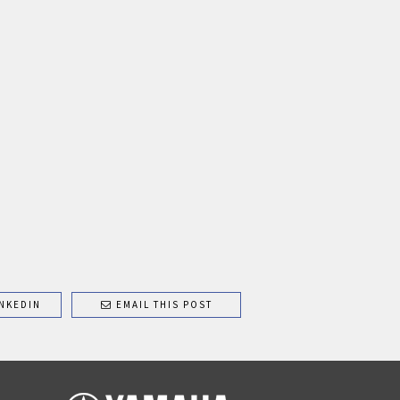
NKEDIN
EMAIL THIS POST