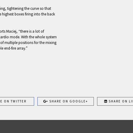
ing, tightening the curve so that
e highest boxes firing into the back
ts Maciej, “there is a lot of
cardio mode. With the whole system
 of multiple positions for the mixing
le end-fire array.”
E ON TWITTER
SHARE ON GOOGLE+
SHARE ON LI