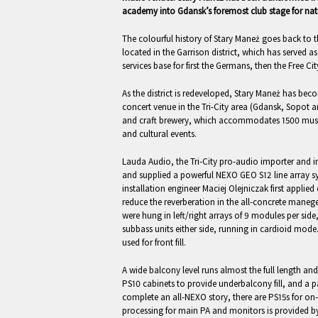
academy into Gdansk’s foremost club stage for natio
The colourful history of Stary Maneż goes back to th
located in the Garrison district, which has served a
services base for first the Germans, then the Free Ci
As the district is redeveloped, Stary Maneż has be
concert venue in the Tri-City area (Gdansk, Sopot 
and craft brewery, which accommodates 1500 music 
and cultural events.
Lauda Audio, the Tri-City pro-audio importer and in
and supplied a powerful NEXO GEO S12 line array s
installation engineer Maciej Olejniczak first applie
reduce the reverberation in the all-concrete maneg
were hung in left/right arrays of 9 modules per si
subbass units either side, running in cardioid mod
used for front fill.
A wide balcony level runs almost the full length and
PS10 cabinets to provide underbalcony fill, and a pai
complete an all-NEXO story, there are PS15s for on
processing for main PA and monitors is provided