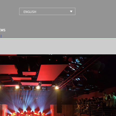
ENGLISH
EWS