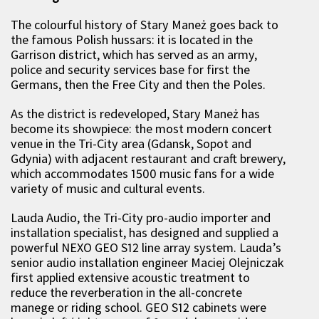
The colourful history of Stary Maneż goes back to
the famous Polish hussars: it is located in the
Garrison district, which has served as an army,
police and security services base for first the
Germans, then the Free City and then the Poles.
As the district is redeveloped, Stary Maneż has
become its showpiece: the most modern concert
venue in the Tri-City area (Gdansk, Sopot and
Gdynia) with adjacent restaurant and craft brewery,
which accommodates 1500 music fans for a wide
variety of music and cultural events.
Lauda Audio, the Tri-City pro-audio importer and
installation specialist, has designed and supplied a
powerful NEXO GEO S12 line array system. Lauda’s
senior audio installation engineer Maciej Olejniczak
first applied extensive acoustic treatment to
reduce the reverberation in the all-concrete
manege or riding school. GEO S12 cabinets were