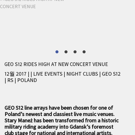
GEO S12 RIDES HIGH AT NEW CONCERT VENUE
12월 2017 |
|
LIVE EVENTS
|
NIGHT CLUBS
|
GEO S12
|
RS
|
POLAND
GEO S12 line arrays have been chosen for one of
Poland’s newest and classiest live music venues.
Stary Maneż has been transformed from a historic
military riding academy into Gdansk’s foremost
club stage for national and international artists.