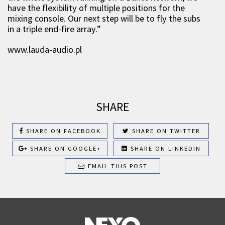
have the flexibility of multiple positions for the
mixing console. Our next step will be to fly the subs
in a triple end-fire array.”
www.lauda-audio.pl
SHARE
SHARE ON FACEBOOK
SHARE ON TWITTER
SHARE ON GOOGLE+
SHARE ON LINKEDIN
EMAIL THIS POST