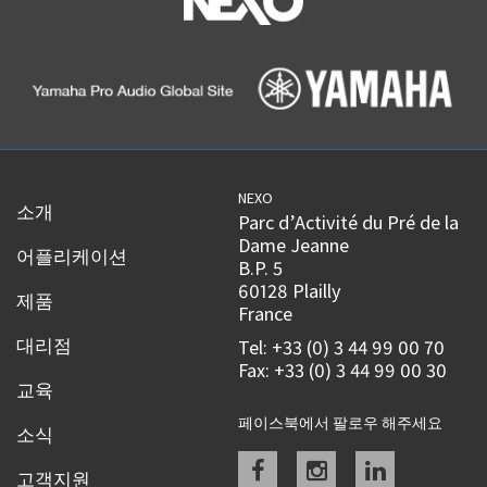
NEXO
소개
Parc d’Activité du Pré de la
Dame Jeanne
어플리케이션
B.P. 5
60128 Plailly
제품
France
대리점
Tel: +33 (0) 3 44 99 00 70
Fax: +33 (0) 3 44 99 00 30
교육
페이스북에서 팔로우 해주세요
소식
Facebook
instagram
linkedin
고객지원