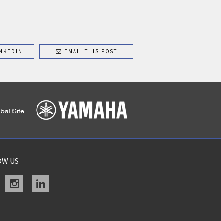
NKEDIN
EMAIL THIS POST
OW US
acebook
instagram
linkedin