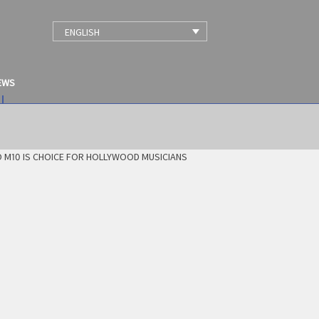
ENGLISH
EWS