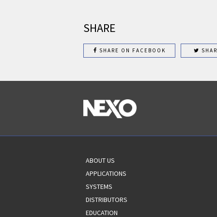
SHARE
SHARE ON FACEBOOK
SHAR
ABOUT US
APPLICATIONS
SYSTEMS
DISTRIBUTORS
EDUCATION