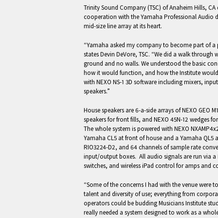
Trinity Sound Company (TSC) of Anaheim Hills, CA d
cooperation with the Yamaha Professional Audio 
mid-size line array at its heart.
“Yamaha asked my company to become part of a proj
states Devin DeVore, TSC. “We did a walk through whe
ground and no walls. We understood the basic conc
how it would function, and how the Institute woul
with NEXO NS-1 3D software including mixers, input
speakers.”
House speakers are 6-a-side arrays of NEXO GEO M
speakers for front fills, and NEXO 45N-12 wedges f
The whole system is powered with NEXO NXAMP4x2
Yamaha CL5 at front of house and a Yamaha QL5 a
RIO3224-D2, and 64 channels of sample rate conv
input/output boxes. All audio signals are run via
switches, and wireless iPad control for amps and c
“Some of the concerns I had with the venue were to
talent and diversity of use; everything from corpor
operators could be budding Musicians Institute stu
really needed a system designed to work as a whole i