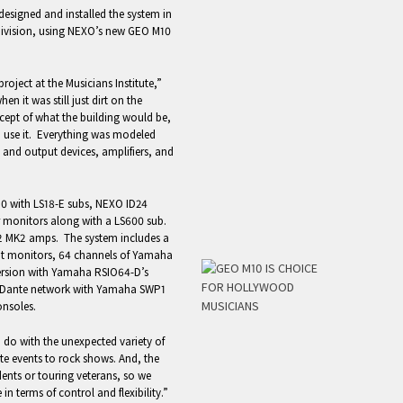
esigned and installed the system in
division, using NEXO’s new GEO M10
ect at the Musicians Institute,”
n it was still just dirt on the
ept of what the building would be,
d use it. Everything was modeled
 and output devices, amplifiers, and
10 with LS18-E subs, NEXO ID24
or monitors along with a LS600 sub.
 MK2 amps. The system includes a
t monitors, 64 channels of Yamaha
ersion with Yamaha RSIO64-D’s
 a Dante network with Yamaha SWP1
onsoles.
 do with the unexpected variety of
ate events to rock shows. And, the
dents or touring veterans, so we
n terms of control and flexibility.”