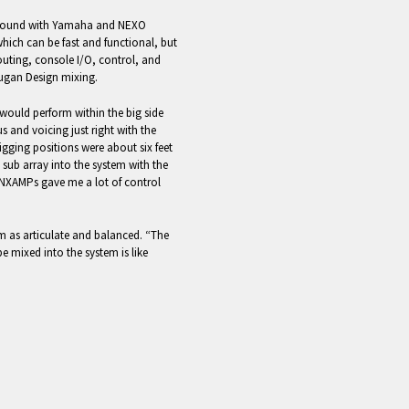
ys found with Yamaha and NEXO
 which can be fast and functional, but
outing, console I/O, control, and
ugan Design mixing.
would perform within the big side
us and voicing just right with the
rigging positions were about six feet
sub array into the system with the
 NXAMPs gave me a lot of control
m as articulate and balanced. “The
e mixed into the system is like