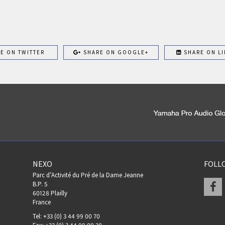
E ON TWITTER
SHARE ON GOOGLE+
SHARE ON LI
NEXO
FOLL
Parc d’Activité du Pré de la Dame Jeanne
F
B.P. 5
60128 Plailly
France
Tel: +33 (0) 3 44 99 00 70