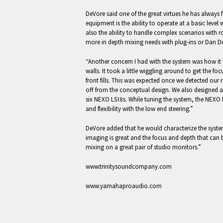
DeVore said one of the great virtues he has alwa
equipment is the ability to operate at a basic level
also the ability to handle complex scenarios with r
more in depth mixing needs with plug-ins or Dan D
“Another concern I had with the system was how it 
walls. It took a little wiggling around to get the foc
front fills. This was expected once we detected our 
off from the conceptual design. We also designed a 
six NEXO LS18s. While tuning the system, the NEXO
and flexibility with the low end steering.”
DeVore added that he would characterize the syste
imaging is great and the focus and depth that can b
mixing on a great pair of studio monitors.”
www.trinitysoundcompany.com
www.yamahaproaudio.com