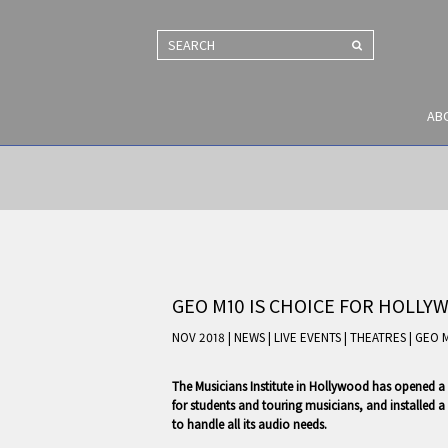
SEARCH
AB
GEO M10 IS CHOICE FOR HOLLY
NOV 2018 | NEWS
|
LIVE EVENTS
|
THEATRES
|
GEO 
The Musicians Institute in Hollywood has opened a 
for students and touring musicians, and installe
to handle all its audio needs.