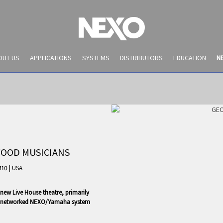
OUT US
APPLICATIONS
SYSTEMS
DISTRIBUTORS
EDUCATION
N
WOOD MUSICIANS
M10
|
USA
new Live House theatre, primarily
NEWS AND EVENTS
d a networked NEXO/Yamaha system