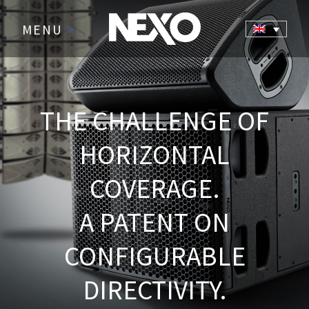
MENU
>
THE CHALLENGE OF
HORIZONTAL
COVERAGE.
A PATENT ON
CONFIGURABLE
DIRECTIVITY.