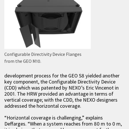
Configurable Directivity Device Flanges
from the GEO M10.
development process for the GEO S8 yielded another
key component, the Configurable Directivity Device
(CDD) which was patented by NEXO’s Eric Vincenot in
2001. The HRW provided an advantage in terms of
vertical coverage; with the CDD, the NEXO designers
addressed the horizontal coverage.
“Horizontal coverage is challenging,” explains
Deffarges. “When a system reaches from 80 m to 0 m,