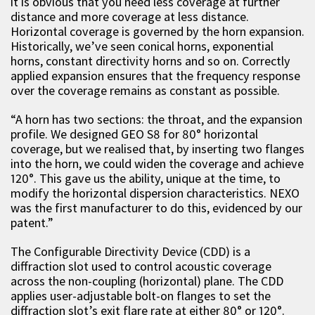
it is obvious that you need less coverage at further
distance and more coverage at less distance.
Horizontal coverage is governed by the horn expansion.
Historically, we’ve seen conical horns, exponential
horns, constant directivity horns and so on. Correctly
applied expansion ensures that the frequency response
over the coverage remains as constant as possible.
“A horn has two sections: the throat, and the expansion
profile. We designed GEO S8 for 80° horizontal
coverage, but we realised that, by inserting two flanges
into the horn, we could widen the coverage and achieve
120°. This gave us the ability, unique at the time, to
modify the horizontal dispersion characteristics. NEXO
was the first manufacturer to do this, evidenced by our
patent.”
The Configurable Directivity Device (CDD) is a
diffraction slot used to control acoustic coverage
across the non-coupling (horizontal) plane. The CDD
applies user-adjustable bolt-on flanges to set the
diffraction slot’s exit flare rate at either 80° or 120°.