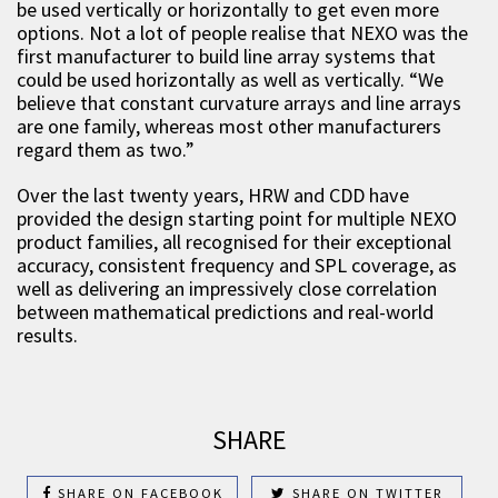
be used vertically or horizontally to get even more
options. Not a lot of people realise that NEXO was the
first manufacturer to build line array systems that
could be used horizontally as well as vertically. “We
believe that constant curvature arrays and line arrays
are one family, whereas most other manufacturers
regard them as two.”
Over the last twenty years, HRW and CDD have
provided the design starting point for multiple NEXO
product families, all recognised for their exceptional
accuracy, consistent frequency and SPL coverage, as
well as delivering an impressively close correlation
between mathematical predictions and real-world
results.
SHARE
SHARE ON FACEBOOK
SHARE ON TWITTER