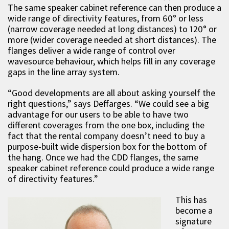
The same speaker cabinet reference can then produce a
wide range of directivity features, from 60° or less
(narrow coverage needed at long distances) to 120° or
more (wider coverage needed at short distances). The
flanges deliver a wide range of control over
wavesource behaviour, which helps fill in any coverage
gaps in the line array system.
“Good developments are all about asking yourself the
right questions,” says Deffarges. “We could see a big
advantage for our users to be able to have two
different coverages from the one box, including the
fact that the rental company doesn’t need to buy a
purpose-built wide dispersion box for the bottom of
the hang. Once we had the CDD flanges, the same
speaker cabinet reference could produce a wide range
of directivity features.”
This has
become a
signature