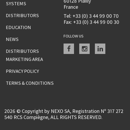
60128 Plailly
SYSTEMS
France
DISTRIBUTORS
Tel: +33 (0) 3 44 99 00 70
Fax: +33 (0) 3 44 99 00 30
EDUCATION
FOLLOW US
NEWS
Facebook
instagram
linkedin
DISTRIBUTORS
MARKETING AREA
PRIVACY POLICY
TERMS & CONDITIONS
2026 © Copyright by NEXO SA, Registration Nº 317 272
540 RCS Compiègne, ALL RIGHTS RESERVED.