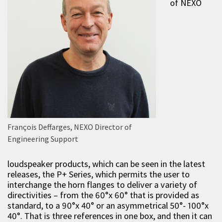
of NEXO
François Deffarges, NEXO Director of
Engineering Support
loudspeaker products, which can be seen in the latest
releases, the P+ Series, which permits the user to
interchange the horn flanges to deliver a variety of
directivities – from the 60°x 60° that is provided as
standard, to a 90°x 40° or an asymmetrical 50°- 100°x
40°. That is three references in one box, and then it can