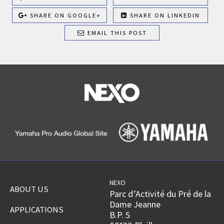
SHARE ON GOOGLE+
SHARE ON LINKEDIN
EMAIL THIS POST
NEXO
ABOUT US
Parc d’Activité du Pré de la
Dame Jeanne
APPLICATIONS
B.P. 5