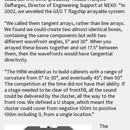
Deffarges, Director of Engineering Support at NEXO. “In
2002, we unveiled the GEO T flagship arrayable system.
“We called them tangent arrays, rather than line arrays.
We found we could create two almost identical boxes,
containing the same components but with two
different wavefront angles, 5° and 30°. When you
arrayed these boxes together and set 17.5° between
them, then the wavefronts would have tangential
directivity.
“The HRW enabled us to build cabinets with a range of
curvature from 0° to 30°, and eventually 45°, then 90°.
The competition at the time did not have that ability. If
a stage needed to be clear of frontfill, all the sound
could be delivered by the cluster, all the way to the
front row. We defined a U shape, which meant the
cluster could cover from negative 100m to positive
100m including 0, from a single location.”
The