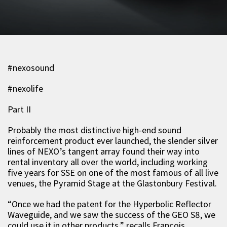
#nexosound
#nexolife
Part II
Probably the most distinctive high-end sound
reinforcement product ever launched, the slender silver
lines of NEXO’s tangent array found their way into
rental inventory all over the world, including working
five years for SSE on one of the most famous of all live
venues, the Pyramid Stage at the Glastonbury Festival.
“Once we had the patent for the Hyperbolic Reflector
Waveguide, and we saw the success of the GEO S8, we
could use it in other products,” recalls François