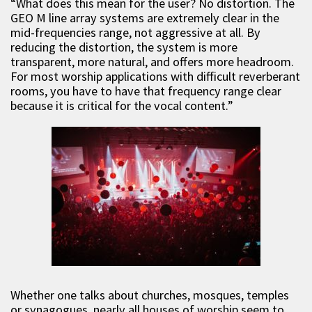
“What does this mean for the user? No distortion. The
GEO M line array systems are extremely clear in the
mid-frequencies range, not aggressive at all. By
reducing the distortion, the system is more
transparent, more natural, and offers more headroom.
For most worship applications with difficult reverberant
rooms, you have to have that frequency range clear
because it is critical for the vocal content.”
Whether one talks about churches, mosques, temples
or synagogues, nearly all houses of worship seem to