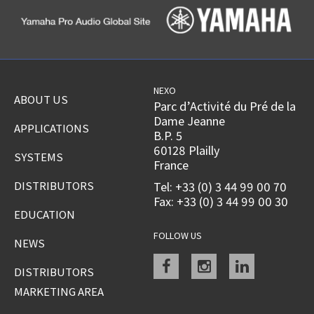
NEXO
ABOUT US
Parc d’Activité du Pré de la
Dame Jeanne
APPLICATIONS
B.P. 5
60128 Plailly
SYSTEMS
France
DISTRIBUTORS
Tel: +33 (0) 3 44 99 00 70
Fax: +33 (0) 3 44 99 00 30
EDUCATION
FOLLOW US
NEWS
Facebook
instagram
linkedin
DISTRIBUTORS
MARKETING AREA