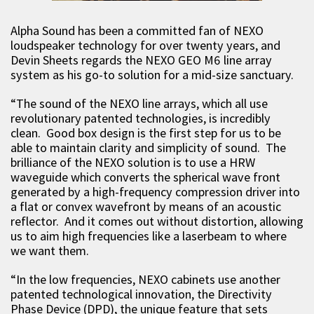
Alpha Sound has been a committed fan of NEXO
loudspeaker technology for over twenty years, and
Devin Sheets regards the NEXO GEO M6 line array
system as his go-to solution for a mid-size sanctuary.
“The sound of the NEXO line arrays, which all use
revolutionary patented technologies, is incredibly
clean. Good box design is the first step for us to be
able to maintain clarity and simplicity of sound. The
brilliance of the NEXO solution is to use a HRW
waveguide which converts the spherical wave front
generated by a high-frequency compression driver into
a flat or convex wavefront by means of an acoustic
reflector. And it comes out without distortion, allowing
us to aim high frequencies like a laserbeam to where
we want them.
“In the low frequencies, NEXO cabinets use another
patented technological innovation, the Directivity
Phase Device (DPD), the unique feature that sets