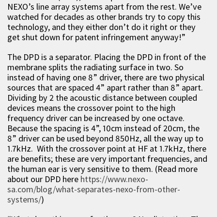
NEXO’s line array systems apart from the rest. We’ve
watched for decades as other brands try to copy this
technology, and they either don’t do it right or they
get shut down for patent infringement anyway!”
The DPD is a separator. Placing the DPD in front of the
membrane splits the radiating surface in two. So
instead of having one 8” driver, there are two physical
sources that are spaced 4” apart rather than 8” apart.
Dividing by 2 the acoustic distance between coupled
devices means the crossover point to the high
frequency driver can be increased by one octave.
Because the spacing is 4”, 10cm instead of 20cm, the
8” driver can be used beyond 850Hz, all the way up to
1.7kHz. With the crossover point at HF at 1.7kHz, there
are benefits; these are very important frequencies, and
the human ear is very sensitive to them. (Read more
about our DPD here
https://www.nexo-
sa.com/blog/what-separates-nexo-from-other-
systems/
)