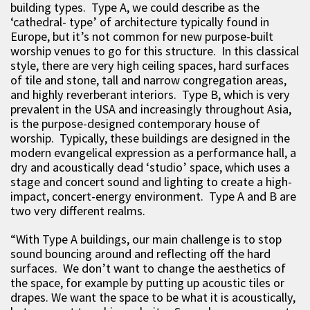
building types. Type A, we could describe as the
‘cathedral- type’ of architecture typically found in
Europe, but it’s not common for new purpose-built
worship venues to go for this structure. In this classical
style, there are very high ceiling spaces, hard surfaces
of tile and stone, tall and narrow congregation areas,
and highly reverberant interiors. Type B, which is very
prevalent in the USA and increasingly throughout Asia,
is the purpose-designed contemporary house of
worship. Typically, these buildings are designed in the
modern evangelical expression as a performance hall, a
dry and acoustically dead ‘studio’ space, which uses a
stage and concert sound and lighting to create a high-
impact, concert-energy environment. Type A and B are
two very different realms.
“With Type A buildings, our main challenge is to stop
sound bouncing around and reflecting off the hard
surfaces. We don’t want to change the aesthetics of
the space, for example by putting up acoustic tiles or
drapes. We want the space to be what it is acoustically,