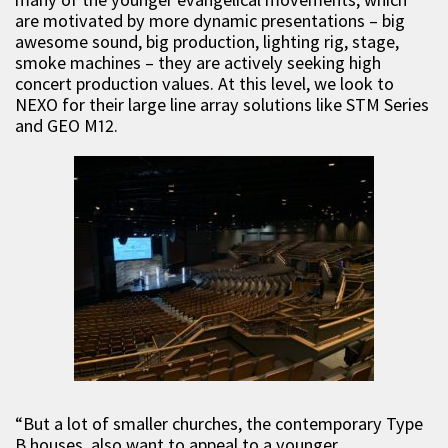
are motivated by more dynamic presentations – big
awesome sound, big production, lighting rig, stage,
smoke machines – they are actively seeking high
concert production values. At this level, we look to
NEXO for their large line array solutions like STM Series
and GEO M12.
“But a lot of smaller churches, the contemporary Type
B houses, also want to appeal to a younger