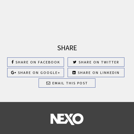
SHARE
SHARE ON FACEBOOK
SHARE ON TWITTER
SHARE ON GOOGLE+
SHARE ON LINKEDIN
EMAIL THIS POST