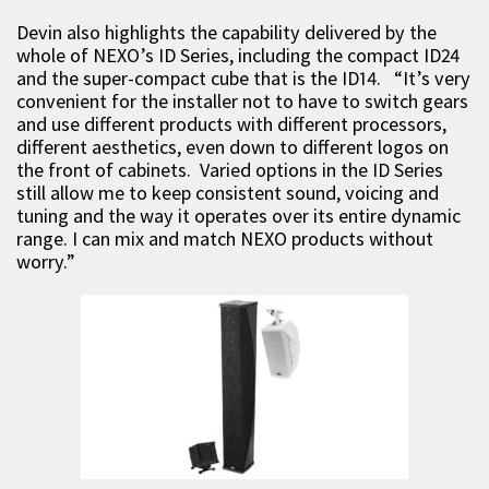
Devin also highlights the capability delivered by the
whole of NEXO’s ID Series, including the compact ID24
and the super-compact cube that is the ID14. “It’s very
convenient for the installer not to have to switch gears
and use different products with different processors,
different aesthetics, even down to different logos on
the front of cabinets. Varied options in the ID Series
still allow me to keep consistent sound, voicing and
tuning and the way it operates over its entire dynamic
range. I can mix and match NEXO products without
worry.”