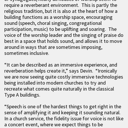
require a reverberant environment. This is partly the
religious tradition, but it is also at the heart of how a
building functions as a worship space, encouraging
sound (speech, choral singing, congregational
participation, music) to be uplifting and soaring. The
voice of the worship leader and the singing of praise do
best in a space that holds sound, and allows it to move
around in ways that are sometimes imposing,
sometimes inclusive.
“It can be described as an immersive experience, and
reverberation helps create it,” says Devin. “Ironically
we are now seeing quite costly immersive technologies
being installed into modern churches to try and
recreate what comes quite naturally in the classical
Type A buildings.
“Speech is one of the hardest things to get right in the
sense of amplifying it and keeping it sounding natural.
In a church service, the fidelity issue for voice is not like
a concert event, where we expect things to be