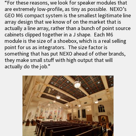
“For these reasons, we look for speaker modules that
are extremely low-profile, as tiny as possible. NEXO’s
GEO M6 compact system is the smallest legitimate line
array design that we know of on the market that is
actually a line array, rather than a bunch of point source
cabinets clipped together in a J shape. Each M6
module is the size of a shoebox, which is a real selling
point for us as integrators. The size factor is
something that has put NEXO ahead of other brands,
they make small stuff with high output that will
actually do the job.”