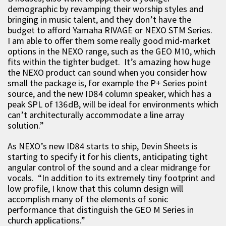
demographic by revamping their worship styles and
bringing in music talent, and they don’t have the
budget to afford Yamaha RIVAGE or NEXO STM Series.
I am able to offer them some really good mid-market
options in the NEXO range, such as the GEO M10, which
fits within the tighter budget. It’s amazing how huge
the NEXO product can sound when you consider how
small the package is, for example the P+ Series point
source, and the new ID84 column speaker, which has a
peak SPL of 136dB, will be ideal for environments which
can’t architecturally accommodate a line array
solution.”
As NEXO’s new ID84 starts to ship, Devin Sheets is
starting to specify it for his clients, anticipating tight
angular control of the sound and a clear midrange for
vocals. “In addition to its extremely tiny footprint and
low profile, I know that this column design will
accomplish many of the elements of sonic
performance that distinguish the GEO M Series in
church applications.”