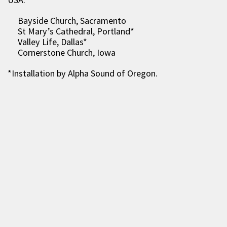
Bayside Church, Sacramento
St Mary’s Cathedral, Portland*
Valley Life, Dallas*
Cornerstone Church, Iowa
*Installation by Alpha Sound of Oregon.