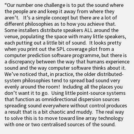
“Our number one challenge is to put the sound where
the people are and keep it away from where they
aren’t. It’s a simple concept but there are a lot of
different philosophies as to how you achieve that.
Some installers distribute speakers ALL around the
venue, populating the space with many little speakers,
each putting out a little bit of sound. It looks pretty
when you print out the SPL coverage plot from a
computer prediction software programme, but there is
a discrepancy between the way that humans experience
sound and the way computer software thinks about it.
We’ve noticed that, in practice, the older distributed-
system philosophies tend to spread bad sound very
evenly around the room! Including all the places you
don’t want it to go. Using little point-source systems
that function as omnidirectional dispersion sources
spreading sound everywhere without control produces
a result that is a bit chaotic and muddy. The real way
to solve this is to move toward line array technology
with one or two centralised sources of the sound.