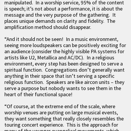
manipulated. In a worship service, 95% of the content
is speech; it’s not about a performance, it is about the
message and the very purpose of the gathering. It
places unique demands on clarity and fidelity. The
amplification method should disappear.
“And it should not be seen! In a music environment,
seeing more loudspeakers can be positively exciting for
an audience (consider the highly visible PA systems for
artists like U2, Metallica and AC/DC). In a religious
environment, every step has been designed to serve a
spiritual function. Congregations don’t generally want
anything in their space that isn’t serving a specific
religious function. Speakers are like aircon units – they
serve a purpose but nobody wants to see them in the
heart of their functional space!
“Of course, at the extreme end of the scale, where
worship venues are putting on large musical events,
they want something that really closely resembles the
touring concert experience. This is the approach for
many of the younger evangelical movements, which