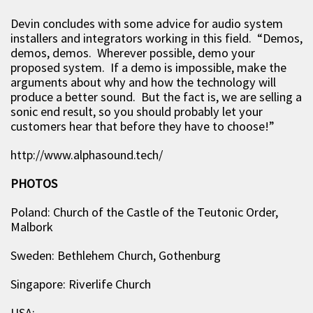
Devin concludes with some advice for audio system
installers and integrators working in this field. “Demos,
demos, demos. Wherever possible, demo your
proposed system. If a demo is impossible, make the
arguments about why and how the technology will
produce a better sound. But the fact is, we are selling a
sonic end result, so you should probably let your
customers hear that before they have to choose!”
http://www.alphasound.tech/
PHOTOS
Poland: Church of the Castle of the Teutonic Order,
Malbork
Sweden: Bethlehem Church, Gothenburg
Singapore: Riverlife Church
USA: