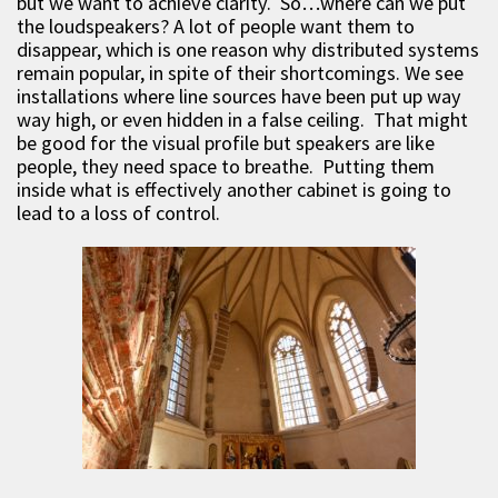
but we want to achieve clarity. So…where can we put
the loudspeakers? A lot of people want them to
disappear, which is one reason why distributed systems
remain popular, in spite of their shortcomings. We see
installations where line sources have been put up way
way high, or even hidden in a false ceiling. That might
be good for the visual profile but speakers are like
people, they need space to breathe. Putting them
inside what is effectively another cabinet is going to
lead to a loss of control.