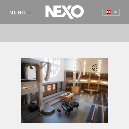
MENU
>
AUDIO FOR HOUSES OF
WORSHIP