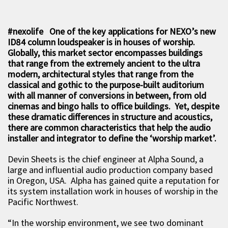
#nexolife One of the key applications for NEXO’s new
ID84 column loudspeaker is in houses of worship.
Globally, this market sector encompasses buildings
that range from the extremely ancient to the ultra
modern, architectural styles that range from the
classical and gothic to the purpose-built auditorium
with all manner of conversions in between, from old
cinemas and bingo halls to office buildings. Yet, despite
these dramatic differences in structure and acoustics,
there are common characteristics that help the audio
installer and integrator to define the ‘worship market’.
Devin Sheets is the chief engineer at Alpha Sound, a
large and influential audio production company based
in Oregon, USA. Alpha has gained quite a reputation for
its system installation work in houses of worship in the
Pacific Northwest.
“In the worship environment, we see two dominant