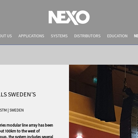
OUT US
APPLICATIONS
SYSTEMS
DISTRIBUTORS
EDUCATION
N
LS SWEDEN’S
STM
|
SWEDEN
NEWS AND EVENTS
eries modular line array has been
out 100km to the west of
oup, the system includes several