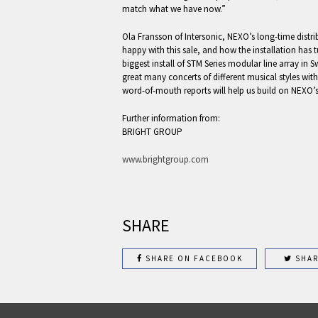
match what we have now.”
Ola Fransson of Intersonic, NEXO’s long-time distri
happy with this sale, and how the installation has t
biggest install of STM Series modular line array in 
great many concerts of different musical styles wit
word-of-mouth reports will help us build on NEXO’s
Further information from:
BRIGHT GROUP
www.brightgroup.com
SHARE
SHARE ON FACEBOOK
SHAR