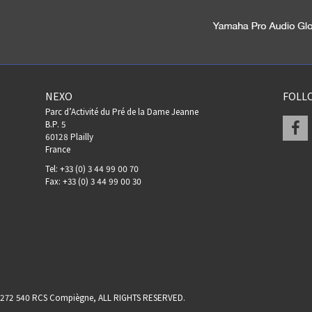
NEXO
FOLL
Parc d’Activité du Pré de la Dame Jeanne
F
B.P. 5
60128 Plailly
France
Tel: +33 (0) 3 44 99 00 70
Fax: +33 (0) 3 44 99 00 30
17 272 540 RCS Compiègne, ALL RIGHTS RESERVED.