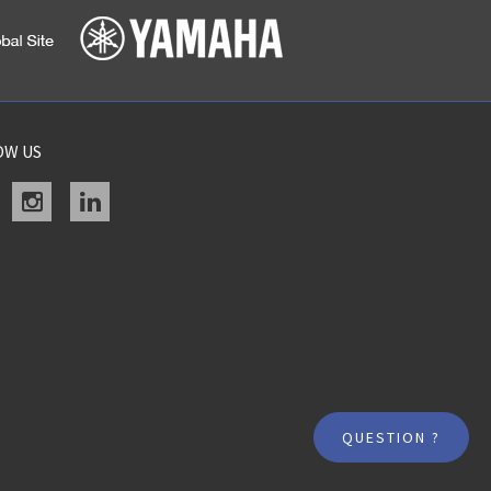
OW US
acebook
instagram
linkedin
QUESTION ?