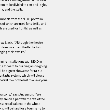
 for network management. Andersson
em to be divided to Left and Right,
y, and the stalls.
r models from the NEXO portfolio
of which are used for side fill, and
re used for frontfill as well as
rew Black. “Although the theatre
 does give them the flexibility to
anging their own PA.”
ning installations with NEXO in
ing forward to building an on-going
ill be a great showcase for NEXO
fantastic system, which will please
he first row or the last row, everyone
 balcony,” says Andersson. “We
y are on a par with the rest of the
e spectral balance in the whole
 it will be hard for a touring rig to