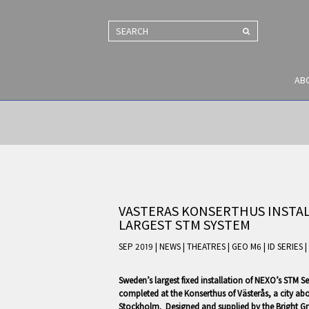
SEARCH
AB
VASTERAS KONSERTHUS INSTAL
LARGEST STM SYSTEM
SEP 2019 | NEWS
|
THEATRES
|
GEO M6
|
ID SERIES
|
Sweden’s largest fixed installation of NEXO’s STM S
completed at the Konserthus of Västerås, a city ab
Stockholm. Designed and supplied by the Bright Gr