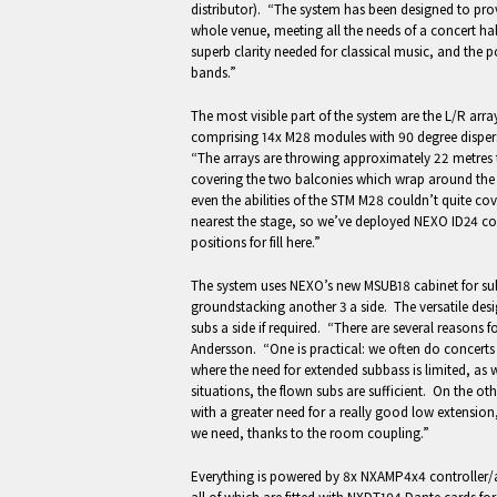
distributor). “The system has been designed to pr
whole venue, meeting all the needs of a concert hal
superb clarity needed for classical music, and the p
bands.”
The most visible part of the system are the L/R arra
comprising 14x M28 modules with 90 degree disper
“The arrays are throwing approximately 22 metres to
covering the two balconies which wrap around the 
even the abilities of the STM M28 couldn’t quite cov
nearest the stage, so we’ve deployed NEXO ID24 co
positions for fill here.”
The system uses NEXO’s new MSUB18 cabinet for subb
groundstacking another 3 a side. The versatile design
subs a side if required. “There are several reasons 
Andersson. “One is practical: we often do concerts 
where the need for extended subbass is limited, as w
situations, the flown subs are sufficient. On the o
with a greater need for a really good low extension,
we need, thanks to the room coupling.”
Everything is powered by 8x NXAMP4x4 controller/