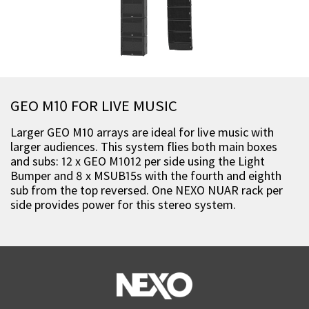
GEO M10 FOR LIVE MUSIC
Larger GEO M10 arrays are ideal for live music with
larger audiences. This system flies both main boxes
and subs: 12 x GEO M1012 per side using the Light
Bumper and 8 x MSUB15s with the fourth and eighth
sub from the top reversed. One NEXO NUAR rack per
side provides power for this stereo system.