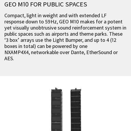
GEO M10 FOR PUBLIC SPACES
Compact, light in weight and with extended LF
response down to 59Hz, GEO M10 makes for a potent
yet visually unobtrusive sound reinforcement system in
public spaces such as airports and theme parks. These
‘3 box’ arrays use the Light Bumper, and up to 4 (12
boxes in total) can be powered by one
NXAMP4X4, networkable over Dante, EtherSound or
AES.