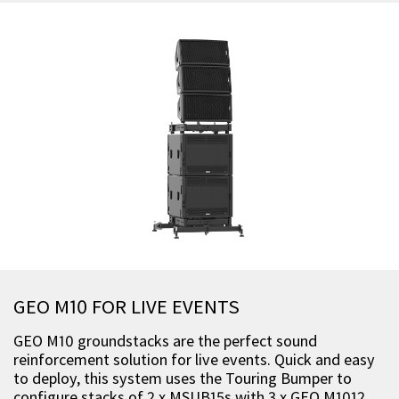
GEO M10 FOR LIVE EVENTS
GEO M10 groundstacks are the perfect sound
reinforcement solution for live events. Quick and easy
to deploy, this system uses the Touring Bumper to
configure stacks of 2 x MSUB15s with 3 x GEO M1012