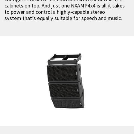
cabinets on top. And just one NXAMP4x4 is all it takes
to power and control a highly-capable stereo
system that’s equally suitable for speech and music.