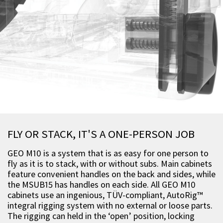
FLY OR STACK, IT'S A ONE-PERSON JOB
GEO M10 is a system that is as easy for one person to
fly as it is to stack, with or without subs. Main cabinets
feature convenient handles on the back and sides, while
the MSUB15 has handles on each side. All GEO M10
cabinets use an ingenious, TÜV-compliant, AutoRig™
integral rigging system with no external or loose parts.
The rigging can held in the ‘open’ position, locking