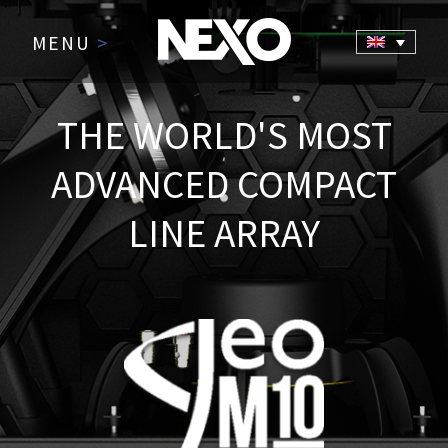
MENU
>
THE WORLD'S MOST
ADVANCED COMPACT
LINE ARRAY