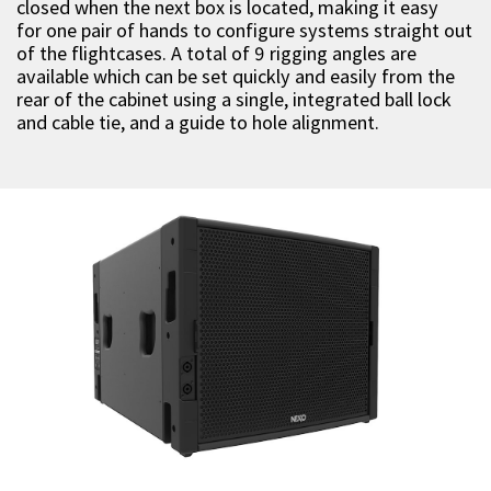
closed when the next box is located, making it easy
for one pair of hands to configure systems straight out
of the flightcases. A total of 9 rigging angles are
available which can be set quickly and easily from the
rear of the cabinet using a single, integrated ball lock
and cable tie, and a guide to hole alignment.