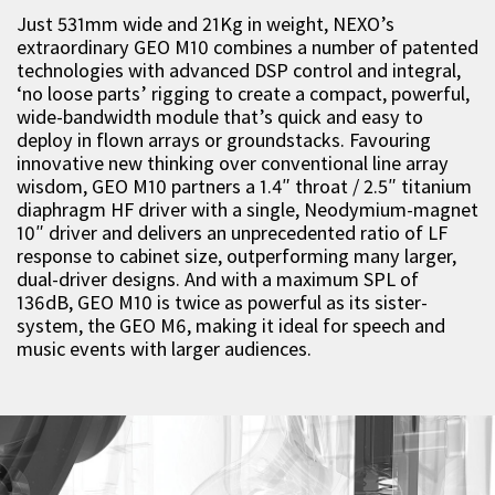
Just 531mm wide and 21Kg in weight, NEXO’s
extraordinary GEO M10 combines a number of patented
technologies with advanced DSP control and integral,
‘no loose parts’ rigging to create a compact, powerful,
wide-bandwidth module that’s quick and easy to
deploy in flown arrays or groundstacks. Favouring
innovative new thinking over conventional line array
wisdom, GEO M10 partners a 1.4″ throat / 2.5″ titanium
diaphragm HF driver with a single, Neodymium-magnet
10″ driver and delivers an unprecedented ratio of LF
response to cabinet size, outperforming many larger,
dual-driver designs. And with a maximum SPL of
136dB, GEO M10 is twice as powerful as its sister-
system, the GEO M6, making it ideal for speech and
music events with larger audiences.