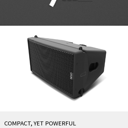
COMPACT, YET POWERFUL