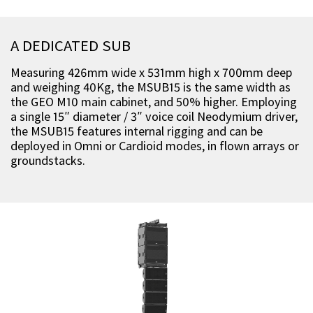
A DEDICATED SUB
Measuring 426mm wide x 531mm high x 700mm deep
and weighing 40Kg, the MSUB15 is the same width as
the GEO M10 main cabinet, and 50% higher. Employing
a single 15″ diameter / 3″ voice coil Neodymium driver,
the MSUB15 features internal rigging and can be
deployed in Omni or Cardioid modes, in flown arrays or
groundstacks.