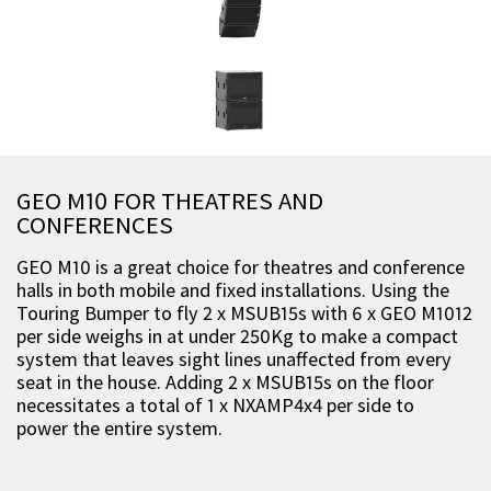
GEO M10 FOR THEATRES AND
CONFERENCES
GEO M10 is a great choice for theatres and conference
halls in both mobile and fixed installations. Using the
Touring Bumper to fly 2 x MSUB15s with 6 x GEO M1012
per side weighs in at under 250Kg to make a compact
system that leaves sight lines unaffected from every
seat in the house. Adding 2 x MSUB15s on the floor
necessitates a total of 1 x NXAMP4x4 per side to
power the entire system.