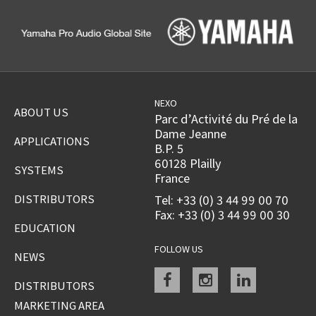
NEXO
ABOUT US
Parc d’Activité du Pré de la
Dame Jeanne
APPLICATIONS
B.P. 5
60128 Plailly
SYSTEMS
France
DISTRIBUTORS
Tel: +33 (0) 3 44 99 00 70
Fax: +33 (0) 3 44 99 00 30
EDUCATION
FOLLOW US
NEWS
Facebook
instagram
linkedin
DISTRIBUTORS
MARKETING AREA