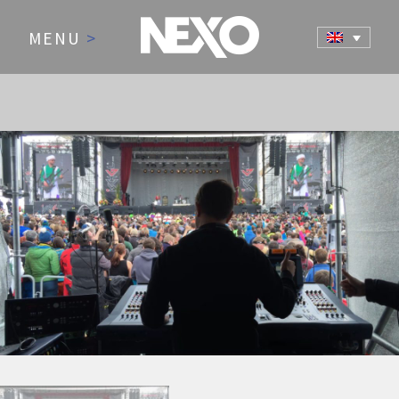
MENU
>
NEWS AND EVENTS