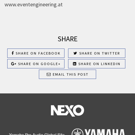
www.eventengineering.at
SHARE
SHARE ON FACEBOOK
SHARE ON TWITTER
SHARE ON GOOGLE+
SHARE ON LINKEDIN
EMAIL THIS POST