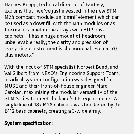
Hannes Knapp, technical director of Fantasy,
explains that “we’ve just invested in the new STM
M28 compact module, an ‘omni’ element which can
be used as a downfill with the M46 modules or as
the main cabinet in the arrays with B112 bass
cabinets. It has a huge amount of headroom,
unbelievable really; the clarity and precision of
every single instrument is phenomenal, even at 70-
plus meters.”
With the input of STM specialist Norbert Bund, and
Val Gilbert from NEXO’s Engineering Support Team,
a radical system configuration was designed for
MUSE and their front-of-house engineer Marc
Carolan, maximising the modular versatility of the
STM Series to meet the band’s LF requirements. A
single line of 18x M28 cabinets was bracketed by 9x
B112 bass cabinets, creating a 3-wide array.
System specification: