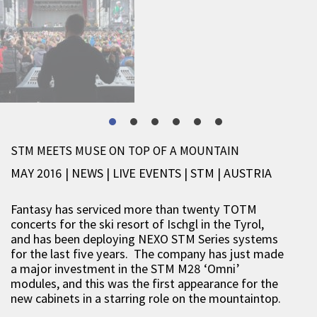
STM MEETS MUSE ON TOP OF A MOUNTAIN
MAY 2016 | NEWS
|
LIVE EVENTS
|
STM
|
AUSTRIA
Fantasy has serviced more than twenty TOTM
concerts for the ski resort of Ischgl in the Tyrol,
and has been deploying NEXO STM Series systems
for the last five years. The company has just made
a major investment in the STM M28 ‘Omni’
modules, and this was the first appearance for the
new cabinets in a starring role on the mountaintop.