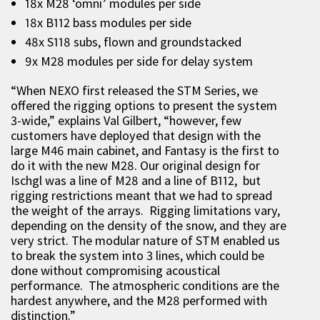
18x M28 ‘omni’ modules per side
18x B112 bass modules per side
48x S118 subs, flown and groundstacked
9x M28 modules per side for delay system
“When NEXO first released the STM Series, we
offered the rigging options to present the system
3-wide,” explains Val Gilbert, “however, few
customers have deployed that design with the
large M46 main cabinet, and Fantasy is the first to
do it with the new M28. Our original design for
Ischgl was a line of M28 and a line of B112, but
rigging restrictions meant that we had to spread
the weight of the arrays. Rigging limitations vary,
depending on the density of the snow, and they are
very strict. The modular nature of STM enabled us
to break the system into 3 lines, which could be
done without compromising acoustical
performance. The atmospheric conditions are the
hardest anywhere, and the M28 performed with
distinction.”