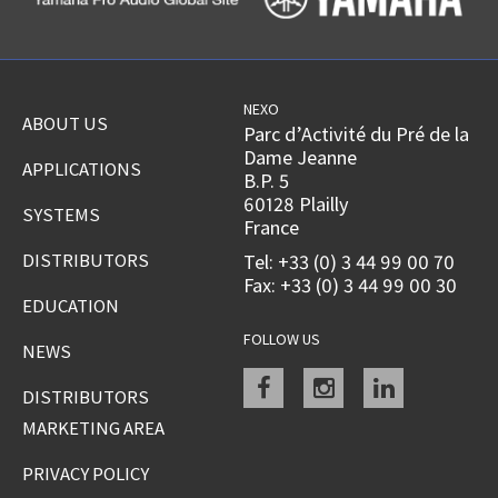
NEXO
ABOUT US
Parc d’Activité du Pré de la
Dame Jeanne
APPLICATIONS
B.P. 5
60128 Plailly
SYSTEMS
France
DISTRIBUTORS
Tel: +33 (0) 3 44 99 00 70
Fax: +33 (0) 3 44 99 00 30
EDUCATION
FOLLOW US
NEWS
Facebook
instagram
linkedin
DISTRIBUTORS
MARKETING AREA
PRIVACY POLICY