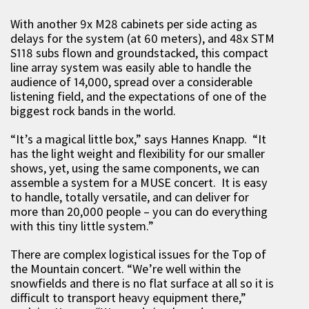
With another 9x M28 cabinets per side acting as
delays for the system (at 60 meters), and 48x STM
S118 subs flown and groundstacked, this compact
line array system was easily able to handle the
audience of 14,000, spread over a considerable
listening field, and the expectations of one of the
biggest rock bands in the world.
“It’s a magical little box,” says Hannes Knapp. “It
has the light weight and flexibility for our smaller
shows, yet, using the same components, we can
assemble a system for a MUSE concert. It is easy
to handle, totally versatile, and can deliver for
more than 20,000 people – you can do everything
with this tiny little system.”
There are complex logistical issues for the Top of
the Mountain concert. “We’re well within the
snowfields and there is no flat surface at all so it is
difficult to transport heavy equipment there,”