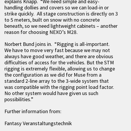
explains Knapp. “We need simple and easy-
handling dollies and covers so we can load-in or
strike quickly. All stage construction is directly on 3
to 5 meters, built on snow with no concrete
beneath, so we need lightweight cabinets – another
reason for choosing NEXO’s M28.
Norbert Bund joins in. “Rigging is all-important.
We have to move very fast because we may not
always have good weather, and there are obvious
difficulties of access for the vehicles. But the STM
rigging is extremely flexible, allowing us to change
the configuration as we did for Muse from a
standard 2-line array to the 3-wide system that
was compatible with the rigging point load factor.
No other system would have given us such
possibilities.”
Further information from:
Fantasy Veranstaltungstechnik