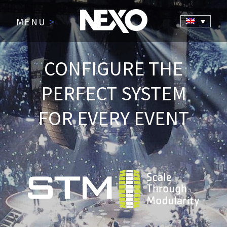
MENU
>
CONFIGURE THE
PERFECT SYSTEM
FOR EVERY EVENT