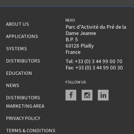
NEXO
ABOUT US
Parc d’Activité du Pré de la
Dame Jeanne
APPLICATIONS
B.P. 5
60128 Plailly
SYSTEMS
France
DISTRIBUTORS
Tel: +33 (0) 3 44 99 00 70
Fax: +33 (0) 3 44 99 00 30
EDUCATION
FOLLOW US
NEWS
Facebook
instagram
linkedin
DISTRIBUTORS
MARKETING AREA
PRIVACY POLICY
TERMS & CONDITIONS