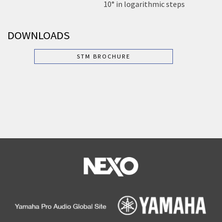
10° in logarithmic steps
DOWNLOADS
STM BROCHURE