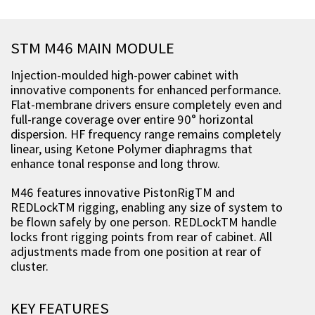
STM M46 MAIN MODULE
Injection-moulded high-power cabinet with
innovative components for enhanced performance.
Flat-membrane drivers ensure completely even and
full-range coverage over entire 90° horizontal
dispersion. HF frequency range remains completely
linear, using Ketone Polymer diaphragms that
enhance tonal response and long throw.
M46 features innovative PistonRigTM and
REDLockTM rigging, enabling any size of system to
be flown safely by one person. REDLockTM handle
locks front rigging points from rear of cabinet. All
adjustments made from one position at rear of
cluster.
KEY FEATURES