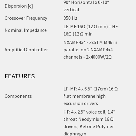
90° Horizontal x 0-10°
Dispersion [c]
vertical
Crossover Frequency
850 Hz
LF-MF:16Ω (12 Ω min) – HF:
Nominal Impedance
16Ω (12 Ω min
NXAMP4x4 - 3xSTM M46 in
Amplified Controller
parallel on 2 NXAMP4x4
channels - 2x4000W/2Ω
FEATURES
LF-MF: 4 x 6.5” (17cm) 16 Ω
Components
flat membrane high
excursion drivers
HF: 4 x 2.5” voice coil, 1.4”
throat Neodymium 16 Ω
drivers, Ketone Polymer
diaphragm