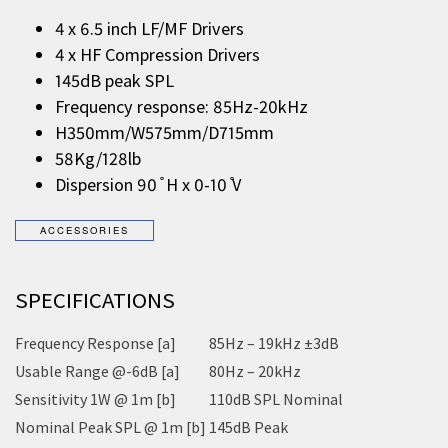
4 x 6.5 inch LF/MF Drivers
4 x HF Compression Drivers
145dB peak SPL
Frequency response: 85Hz-20kHz
H350mm/W575mm/D715mm
58Kg/128lb
Dispersion 90 ̊ H x 0-10 ̊V
SPECIFICATIONS
Frequency Response [a]
85Hz – 19kHz ±3dB
Usable Range @-6dB [a]
80Hz – 20kHz
Sensitivity 1W @ 1m [b]
110dB SPL Nominal
Nominal Peak SPL @ 1m [b]
145dB Peak