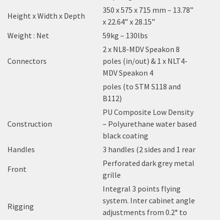
350 x 575 x 715 mm – 13.78”
Height x Width x Depth
x 22.64” x 28.15”
Weight : Net
59kg – 130lbs
2 x NL8-MDV Speakon 8
Connectors
poles (in/out) & 1 x NLT4-
MDV Speakon 4
poles (to STM S118 and
B112)
PU Composite Low Density
Construction
– Polyurethane water based
black coating
Handles
3 handles (2 sides and 1 rear
Perforated dark grey metal
Front
grille
Integral 3 points flying
system. Inter cabinet angle
Rigging
adjustments from 0.2° to