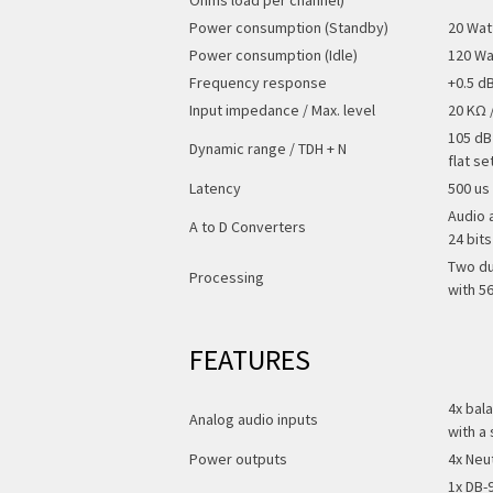
Power consumption (Standby)
20 Wat
Power consumption (Idle)
120 Wa
Frequency response
+0.5 d
Input impedance / Max. level
20 KΩ 
105 dB
Dynamic range / TDH + N
flat se
Latency
500 us 
Audio 
A to D Converters
24 bit
Two du
Processing
with 5
FEATURES
4x bal
Analog audio inputs
with a 
Power outputs
4x Neu
1x DB-