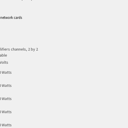
 network cards
ifiers channels, 2 by 2
able
Volts
0 Watts
0 Watts
0 Watts
0 Watts
0 Watts