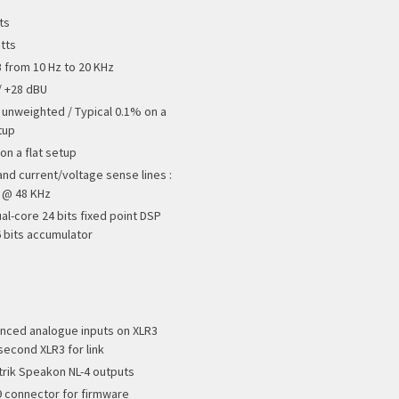
ts
tts
B from 10 Hz to 20 KHz
/ +28 dBU
 unweighted / Typical 0.1% on a
tup
on a flat setup
and current/voltage sense lines :
s @ 48 KHz
al-core 24 bits fixed point DSP
6 bits accumulator
anced analogue inputs on XLR3
second XLR3 for link
trik Speakon NL-4 outputs
9 connector for firmware