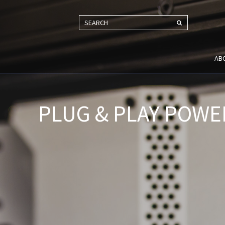
SEARCH
AB
PLUG & PLAY POWE