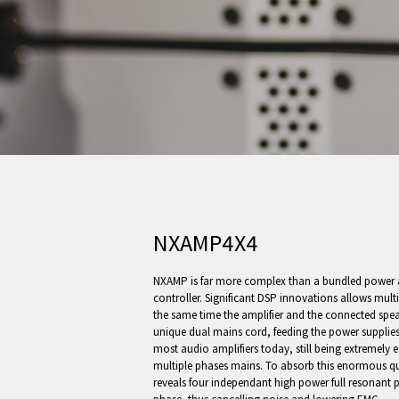
NXAMP4X4
NXAMP is far more complex than a bundled power a
controller. Significant DSP innovations allows multip
the same time the amplifier and the connected spea
unique dual mains cord, feeding the power supplies
most audio amplifiers today, still being extremely
multiple phases mains. To absorb this enormous q
reveals four independant high power full resonant 