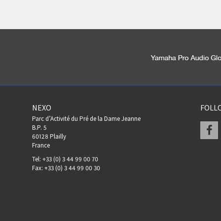
NEXO
FOLL
Parc d’Activité du Pré de la Dame Jeanne
F
B.P. 5
60128 Plailly
France
Tel: +33 (0) 3 44 99 00 70
Fax: +33 (0) 3 44 99 00 30