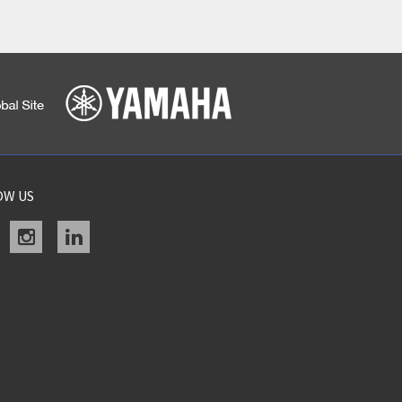
OW US
acebook
instagram
linkedin