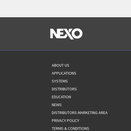
ABOUT US
APPLICATIONS
SYSTEMS
DISTRIBUTORS
EDUCATION
NEWS
DISTRIBUTORS MARKETING AREA
PRIVACY POLICY
TERMS & CONDITIONS