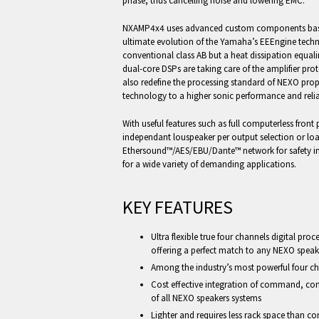
phase, thus cancelling noise and lowering EMC.
NXAMP4x4 uses advanced custom components based
ultimate evolution of the Yamaha’s EEEngine techno
conventional class AB but a heat dissipation equali
dual-core DSPs are taking care of the amplifier pro
also redefine the processing standard of NEXO pr
technology to a higher sonic performance and reliabi
With useful features such as full computerless front 
independant louspeaker per output selection or l
Ethersound™/AES/EBU/Dante™ network for safety ins
for a wide variety of demanding applications.
KEY FEATURES
Ultra flexible true four channels digital pro
offering a perfect match to any NEXO speak
Among the industry’s most powerful four ch
Cost effective integration of command, con
of all NEXO speakers systems
Lighter and requires less rack space than c