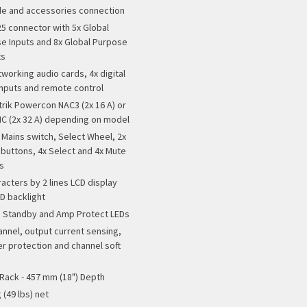
e and accessories connection
25 connector with 5x Global
e Inputs and 8x Global Purpose
ts
tworking audio cards, 4x digital
inputs and remote control
trik Powercon NAC3 (2x 16 A) or
C (2x 32 A) depending on model
 Mains switch, Select Wheel, 2x
buttons, 4x Select and 4x Mute
s
racters by 2 lines LCD display
ED backlight
 Standby and Amp Protect LEDs
annel, output current sensing,
r protection and channel soft
 Rack - 457 mm (18") Depth
 (49 lbs) net