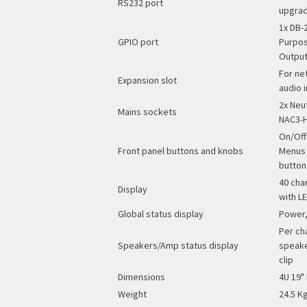
RS232 port
upgrad
1x DB-
GPIO port
Purpos
Outpu
For ne
Expansion slot
audio 
2x Neu
Mains sockets
NAC3-H
On/Off
Front panel buttons and knobs
Menus 
button
40 cha
Display
with L
Global status display
Power,
Per ch
Speakers/Amp status display
speake
clip
Dimensions
4U 19"
Weight
24.5 Kg