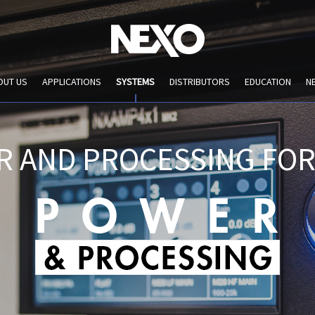
OUT US
APPLICATIONS
SYSTEMS
DISTRIBUTORS
EDUCATION
N
R AND PROCESSING FOR