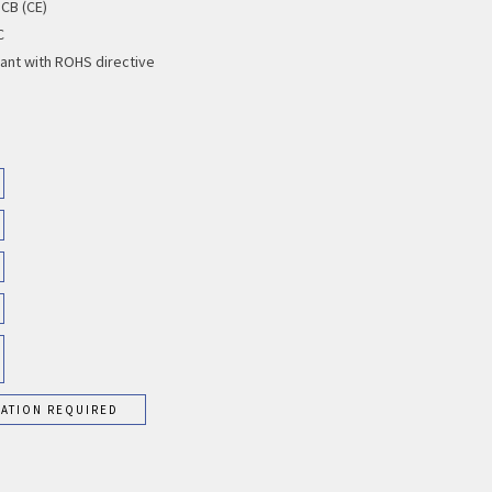
 CB (CE)
C
ant with ROHS directive
RATION REQUIRED