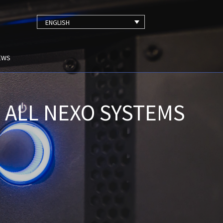
ENGLISH
EWS
 ALL NEXO SYSTEMS