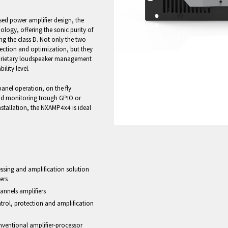
 power amplifier design, the
logy, offering the sonic purity of
ng the class D. Not only the two
tection and optimization, but they
oprietary loudspeaker management
lity level.
panel operation, on the fly
oad monitoring trough GPIO or
tallation, the NXAMP4x4 is ideal
cessing and amplification solution
ers
annels amplifiers
trol, protection and amplification
onventional amplifier-processor