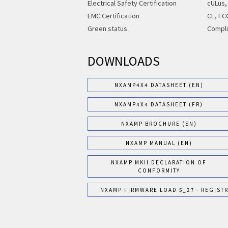
Electrical Safety Certification
cULus,
EMC Certification
CE, FC
Green status
Compli
DOWNLOADS
NXAMP4X4 DATASHEET (EN)
NXAMP4X4 DATASHEET (FR)
NXAMP BROCHURE (EN)
NXAMP MANUAL (EN)
NXAMP MKII DECLARATION OF
CONFORMITY
NXAMP FIRMWARE LOAD 5_27 - REGIST