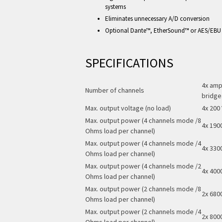
systems
Eliminates unnecessary A/D conversion
Optional Dante™, EtherSound™ or AES/EBU
SPECIFICATIONS
4x ampl
Number of channels
bridge
Max. output voltage (no load)
4x 200 
Max. output power (4 channels mode /8
4x 190
Ohms load per channel)
Max. output power (4 channels mode /4
4x 330
Ohms load per channel)
Max. output power (4 channels mode /2
4x 400
Ohms load per channel)
Max. output power (2 channels mode /8
2x 680
Ohms load per channel)
Max. output power (2 channels mode /4
2x 800
Ohms load per channel)