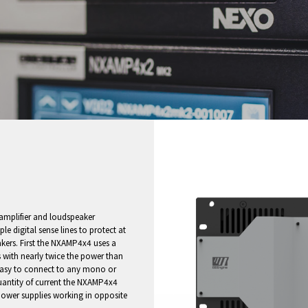
mplifier and loudspeaker
le digital sense lines to protect at
kers. First the NXAMP4x4 uses a
 with nearly twice the power than
 easy to connect to any mono or
uantity of current the NXAMP4x4
power supplies working in opposite