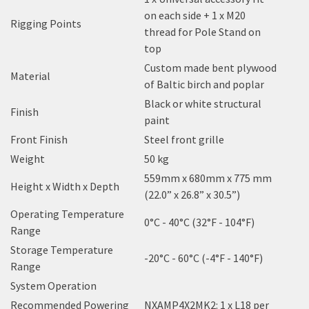
on each side + 1 x M20
Rigging Points
thread for Pole Stand on
top
Custom made bent plywood
Material
of Baltic birch and poplar
Black or white structural
Finish
paint
Front Finish
Steel front grille
Weight
50 kg
559mm x 680mm x 775 mm
Height x Width x Depth
(22.0” x 26.8” x 30.5”)
Operating Temperature
0°C - 40°C (32°F - 104°F)
Range
Storage Temperature
-20°C - 60°C (-4°F - 140°F)
Range
System Operation
Recommended Powering
NXAMP4X2MK2: 1 x L18 per