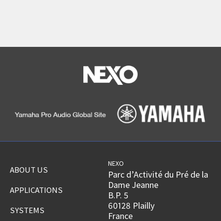
NEXO
ABOUT US
Parc d’Activité du Pré de la
Dame Jeanne
APPLICATIONS
B.P. 5
60128 Plailly
SYSTEMS
France