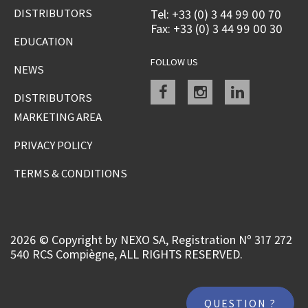
DISTRIBUTORS
Tel: +33 (0) 3 44 99 00 70
Fax: +33 (0) 3 44 99 00 30
EDUCATION
FOLLOW US
NEWS
Facebook
instagram
linkedin
DISTRIBUTORS
MARKETING AREA
PRIVACY POLICY
TERMS & CONDITIONS
2026 © Copyright by NEXO SA, Registration Nº 317 272
540 RCS Compiègne, ALL RIGHTS RESERVED.
QUESTION ?