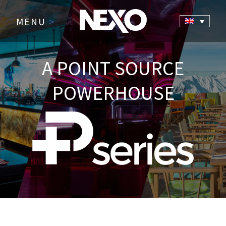
MENU
>
A POINT SOURCE
POWERHOUSE