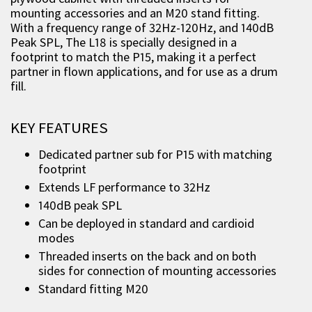
mounting accessories and an M20 stand fitting.
With a frequency range of 32Hz-120Hz, and 140dB
Peak SPL, The L18 is specially designed in a
footprint to match the P15, making it a perfect
partner in flown applications, and for use as a drum
fill.
KEY FEATURES
Dedicated partner sub for P15 with matching
footprint
Extends LF performance to 32Hz
140dB peak SPL
Can be deployed in standard and cardioid
modes
Threaded inserts on the back and on both
sides for connection of mounting accessories
Standard fitting M20