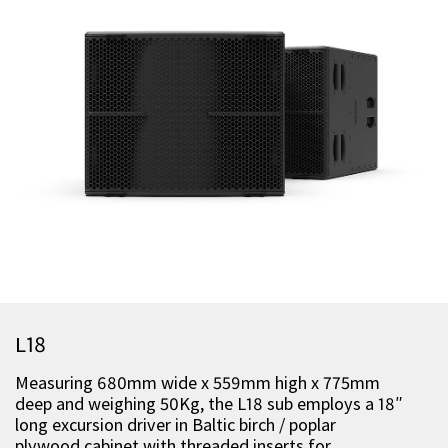
L18
Measuring 680mm wide x 559mm high x 775mm
deep and weighing 50Kg, the L18 sub employs a 18″
long excursion driver in Baltic birch / poplar
plywood cabinet with threaded inserts for