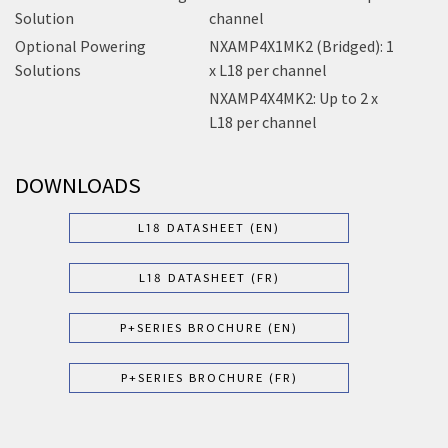
Solution
channel
Optional Powering
NXAMP4X1MK2 (Bridged): 1
Solutions
x L18 per channel
NXAMP4X4MK2: Up to 2 x
L18 per channel
DOWNLOADS
L18 DATASHEET (EN)
L18 DATASHEET (FR)
P+SERIES BROCHURE (EN)
P+SERIES BROCHURE (FR)