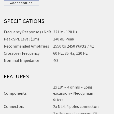
SPECIFICATIONS
Frequency Response (+6 dB
32 Hz - 120 Hz
Peak SPL Level (1m)
140 dB Peak
Recommended Amplifiers
1550 to 2450 Watts / 4Ω
Crossover Frequency
60 Hz, 85 Hz, 120 Hz
Nominal Impedance
4Ω
FEATURES
1x 18" – 4 ohms – Long
Components
excursion – Neodymium
driver
Connectors
2x NL4, 4 poles connectors
1 x Universal accessory fit