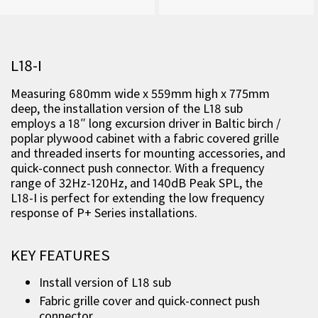
L18-I
Measuring 680mm wide x 559mm high x 775mm
deep, the installation version of the L18 sub
employs a 18″ long excursion driver in Baltic birch /
poplar plywood cabinet
with a fabric covered grille
and threaded inserts for mounting accessories, and
quick-connect push connector. With a frequency
range of 32Hz-120Hz, and 140dB Peak SPL, the
L18-I is perfect for extending the low frequency
response of P+ Series installations.
KEY FEATURES
Install version of L18 sub
Fabric grille cover and quick-connect push
connector