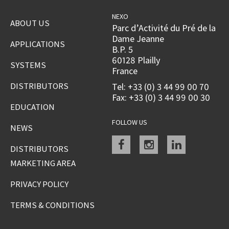
NEXO
ABOUT US
Parc d’Activité du Pré de la
Dame Jeanne
APPLICATIONS
B.P. 5
60128 Plailly
SYSTEMS
France
DISTRIBUTORS
Tel: +33 (0) 3 44 99 00 70
Fax: +33 (0) 3 44 99 00 30
EDUCATION
FOLLOW US
NEWS
Facebook
instagram
linkedin
DISTRIBUTORS
MARKETING AREA
PRIVACY POLICY
TERMS & CONDITIONS