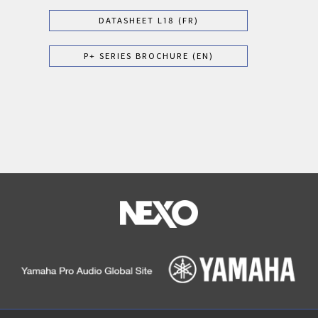
DATASHEET L18 (FR)
P+ SERIES BROCHURE (EN)