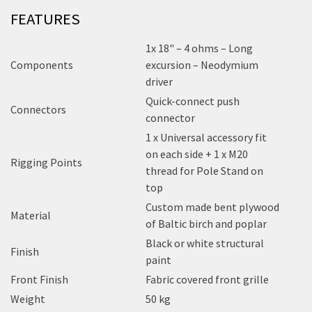
FEATURES
1x 18" – 4 ohms – Long
Components
excursion – Neodymium
driver
Quick-connect push
Connectors
connector
1 x Universal accessory fit
on each side + 1 x M20
Rigging Points
thread for Pole Stand on
top
Custom made bent plywood
Material
of Baltic birch and poplar
Black or white structural
Finish
paint
Front Finish
Fabric covered front grille
Weight
50 kg