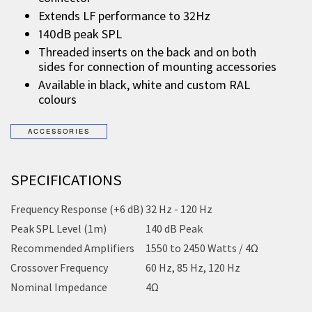
Extends LF performance to 32Hz
140dB peak SPL
Threaded inserts on the back and on both
sides for connection of mounting accessories
Available in black, white and custom RAL
colours
SPECIFICATIONS
Frequency Response (+6 dB)
32 Hz - 120 Hz
Peak SPL Level (1m)
140 dB Peak
Recommended Amplifiers
1550 to 2450 Watts / 4Ω
Crossover Frequency
60 Hz, 85 Hz, 120 Hz
Nominal Impedance
4Ω