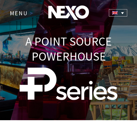
MENU
>
A POINT SOURCE
POWERHOUSE