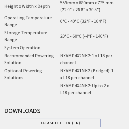
559mm x 680mm x 775 mm
Height x Width x Depth
(22.0” x 26.8” x 30.5”)
Operating Temperature
0°C - 40°C (32°F - 104°F)
Range
Storage Temperature
20°C - 60°C (-4°F - 140°F)
Range
System Operation
Recommended Powering
NXAMP4X2MK2: 1 x L18 per
Solution
channel
Optional Powering
NXAMP4X1MK2 (Bridged): 1
Solutions
x L18 per channel
NXAMP4X4MK2: Up to 2 x
L18 per channel
DOWNLOADS
DATASHEET L18 (EN)