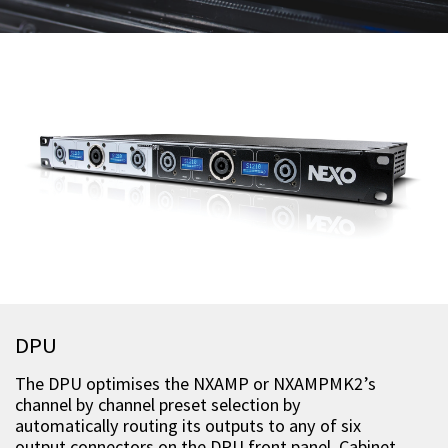
DPU
The DPU optimises the NXAMP or NXAMPMK2’s
channel by channel preset selection by
automatically routing its outputs to any of six
output connectors on the DPU front panel. Cabinet