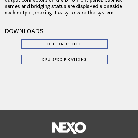
names and bridging status are displayed alongside
each output, making it easy to wire the system.
DOWNLOADS
DPU DATASHEET
DPU SPECIFICATIONS