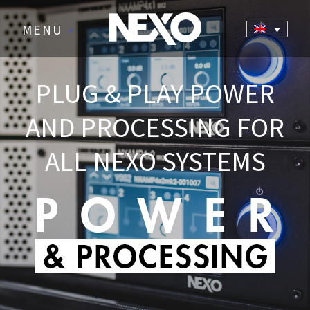
MENU
>
PLUG & PLAY POWER
AND PROCESSING FOR
ALL NEXO SYSTEMS