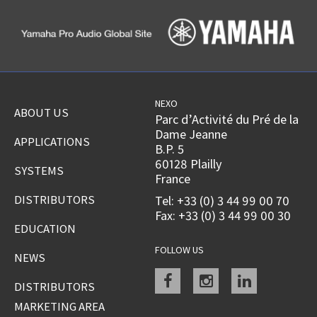
NEXO
ABOUT US
Parc d’Activité du Pré de la
Dame Jeanne
APPLICATIONS
B.P. 5
60128 Plailly
SYSTEMS
France
DISTRIBUTORS
Tel: +33 (0) 3 44 99 00 70
Fax: +33 (0) 3 44 99 00 30
EDUCATION
FOLLOW US
NEWS
Facebook
instagram
linkedin
DISTRIBUTORS
MARKETING AREA