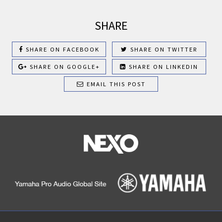
SHARE
SHARE ON FACEBOOK
SHARE ON TWITTER
SHARE ON GOOGLE+
SHARE ON LINKEDIN
EMAIL THIS POST