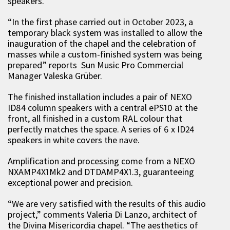
speakers.
“In the first phase carried out in October 2023, a
temporary black system was installed to allow the
inauguration of the chapel and the celebration of
masses while a custom-finished system was being
prepared” reports Sun Music Pro Commercial
Manager Valeska Grüber.
The finished installation includes a pair of NEXO
ID84 column speakers with a central ePS10 at the
front, all finished in a custom RAL colour that
perfectly matches the space. A series of 6 x ID24
speakers in white covers the nave.
Amplification and processing come from a NEXO
NXAMP4X1Mk2 and DTDAMP4X1.3, guaranteeing
exceptional power and precision.
“We are very satisfied with the results of this audio
project,” comments Valeria Di Lanzo, architect of
the Divina Misericordia chapel. “The aesthetics of