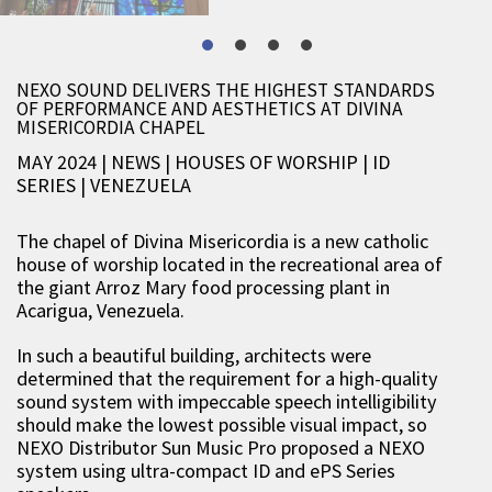
NEXO SOUND DELIVERS THE HIGHEST STANDARDS
OF PERFORMANCE AND AESTHETICS AT DIVINA
MISERICORDIA CHAPEL
MAY 2024 | NEWS
|
HOUSES OF WORSHIP
|
ID
SERIES
|
VENEZUELA
The chapel of Divina Misericordia is a new catholic
house of worship located in the recreational area of
the giant Arroz Mary food processing plant in
Acarigua, Venezuela.
In such a beautiful building, architects were
determined that the requirement for a high-quality
sound system with impeccable speech intelligibility
should make the lowest possible visual impact, so
NEXO Distributor Sun Music Pro proposed a NEXO
system using ultra-compact ID and ePS Series