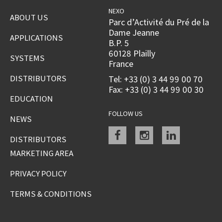
NEXO
ABOUT US
Parc d’Activité du Pré de la
Dame Jeanne
APPLICATIONS
B.P. 5
60128 Plailly
SYSTEMS
France
DISTRIBUTORS
Tel: +33 (0) 3 44 99 00 70
Fax: +33 (0) 3 44 99 00 30
EDUCATION
FOLLOW US
NEWS
Facebook
instagram
linkedin
DISTRIBUTORS
MARKETING AREA
PRIVACY POLICY
TERMS & CONDITIONS