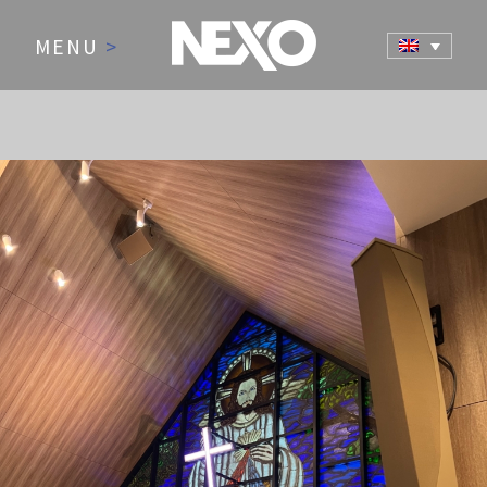
MENU
>
NEWS AND EVENTS