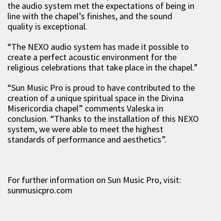
the audio system met the expectations of being in
line with the chapel’s finishes, and the sound
quality is exceptional.
“The NEXO audio system has made it possible to
create a perfect acoustic environment for the
religious celebrations that take place in the chapel.”
“Sun Music Pro is proud to have contributed to the
creation of a unique spiritual space in the Divina
Misericordia chapel” comments Valeska in
conclusion. “Thanks to the installation of this NEXO
system, we were able to meet the highest
standards of performance and aesthetics”.
For further information on Sun Music Pro, visit:
sunmusicpro.com