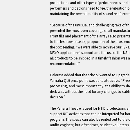
productions and other types of performances and e
performers and patrons need to feel the vibration 
maintaining the overall quality of sound reinforcem
“Because of the unusual and challenging rake of t
presented the most even coverage of all manufactu
Front fills and placement of the arrays also presen
to the first row of seats, proportion of the proscen
the box seating. “We were able to achieve our +/- 1
NEXO applications’ support and the use of the NS-1
all products to be shipped in a timely fashion was a
recommendation.”
Calarese added that the school wanted to upgrade t
Yamaha QL5 price point was quite attractive. “Pres
processing, and most importantly, the ability to d
desk was without the need for any changes to cabli
decision.”
The Panara Theatre is used for NTID productions an
support RIT activities that can be interpreted for h
program. The space can also be rented out to the 
audio engineer, but oftentimes, student volunteers 