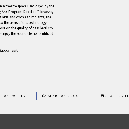
n a theatre space used often by the
g Arts Program Director. “However,
g aids and cochlear implants, the
o the users of this technology.
e on the quality of bass levels to
y enjoy the sound elements utilized
upply, visit
E ON TWITTER
SHARE ON GOOGLE+
SHARE ON LI