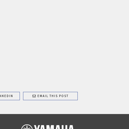
NKEDIN
EMAIL THIS POST