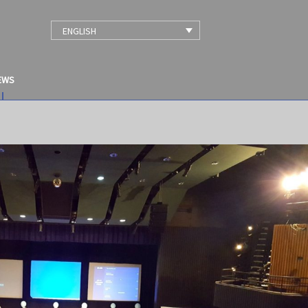
ENGLISH
EWS