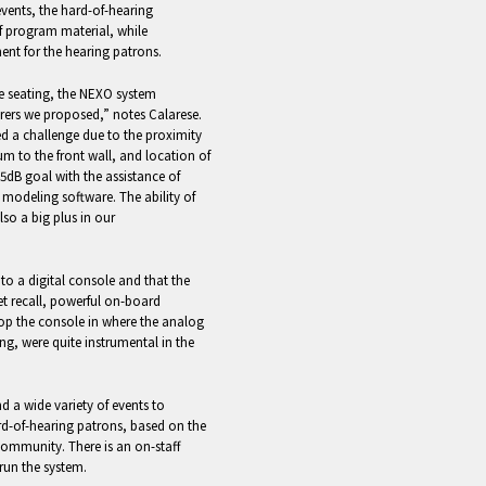
vents, the hard-of-hearing
of program material, while
ent for the hearing patrons.
he seating, the NEXO system
rers we proposed,” notes Calarese.
ted a challenge due to the proximity
ium to the front wall, and location of
.5dB goal with the assistance of
 modeling software. The ability of
lso a big plus in our
o a digital console and that the
et recall, powerful on-board
rop the console in where the analog
ng, were quite instrumental in the
d a wide variety of events to
ard-of-hearing patrons, based on the
community. There is an on-staff
run the system.