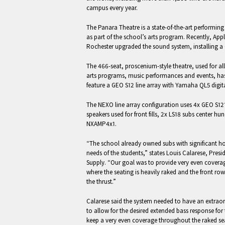
campus every year.
The Panara Theatre is a state-of-the-art performing
as part of the school’s arts program. Recently, App
Rochester upgraded the sound system, installing a 
The 466-seat, proscenium-style theatre, used for al
arts programs, music performances and events, ha
feature a GEO S12 line array with Yamaha QL5 digita
The NEXO line array configuration uses 4x GEO S12
speakers used for front fills, 2x LS18 subs center 
NXAMP4x1.
“The school already owned subs with significant
needs of the students,” states Louis Calarese, Pres
Supply. “Our goal was to provide very even coverag
where the seating is heavily raked and the front row
the thrust.”
Calarese said the system needed to have an extrao
to allow for the desired extended bass response fo
keep a very even coverage throughout the raked se