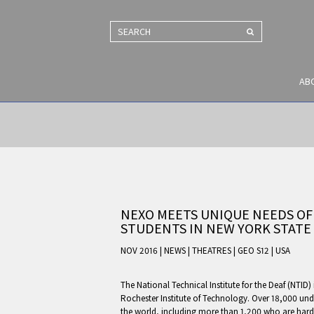
SEARCH
AB
NEXO MEETS UNIQUE NEEDS OF
STUDENTS IN NEW YORK STATE
NOV 2016 | NEWS
|
THEATRES
|
GEO S12
|
USA
The National Technical Institute for the Deaf (NTID) 
Rochester Institute of Technology. Over 18,000 un
the world, including more than 1,200 who are hard