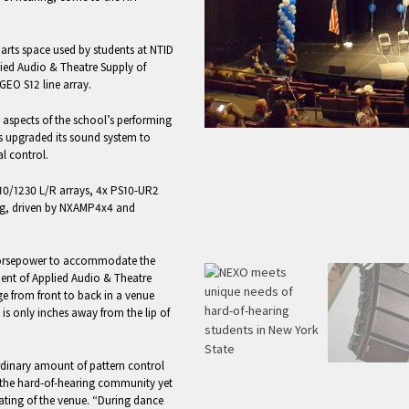
 arts space used by students at NTID
lied Audio & Theatre Supply of
GEO S12 line array.
l aspects of the school’s performing
s upgraded its sound system to
l control.
10/1230 L/R arrays, 4x PS10-UR2
hung, driven by NXAMP4x4 and
 horsepower to accommodate the
ident of Applied Audio & Theatre
e from front to back in a venue
 is only inches away from the lip of
rdinary amount of pattern control
r the hard-of-hearing community yet
ating of the venue. “During dance