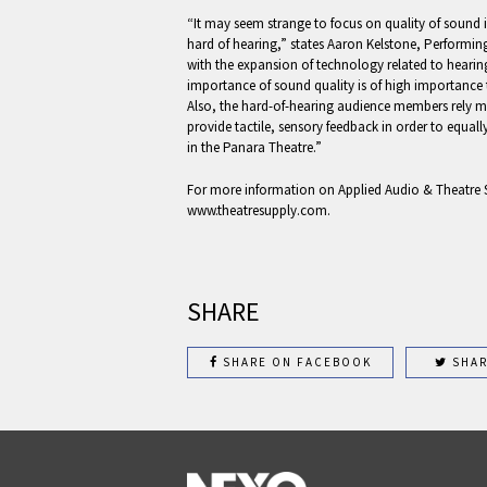
“It may seem strange to focus on quality of sound i
hard of hearing,” states Aaron Kelstone, Performin
with the expansion of technology related to hearin
importance of sound quality is of high importance t
Also, the hard-of-hearing audience members rely mor
provide tactile, sensory feedback in order to equall
in the Panara Theatre.”
For more information on Applied Audio & Theatre S
www.theatresupply.com.
SHARE
SHARE ON FACEBOOK
SHAR