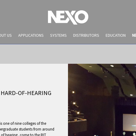
OUT US
APPLICATIONS
SYSTEMS
DISTRIBUTORS
EDUCATION
N
 HARD-OF-HEARING
NEWS AND EVENTS
is one of nine colleges of the
dergraduate students from around
 of hearing, come to the RIT