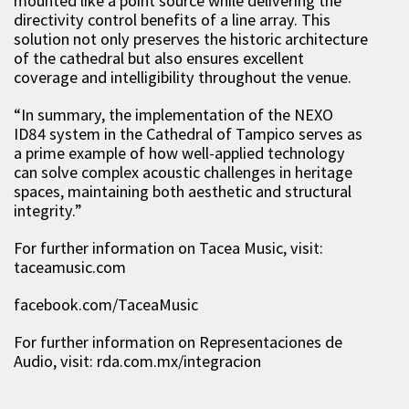
mounted like a point source while delivering the
directivity control benefits of a line array. This
solution not only preserves the historic architecture
of the cathedral but also ensures excellent
coverage and intelligibility throughout the venue.
“
In summary, the implementation of the NEXO
ID84 system in the Cathedral of Tampico serves as
a prime example of how well-applied technology
can solve complex acoustic challenges in heritage
spaces, maintaining both aesthetic and structural
integrity.
”
For further information on
Tacea Music, visit:
taceamusic.com
facebook.com/
TaceaMusic
For further information on
Representaciones de
Audio
, visit:
rda.com.mx/integracion