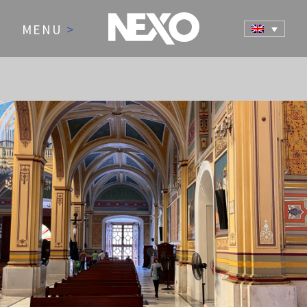
MENU
>
NEWS AND EVENTS