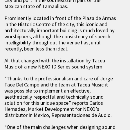
city and port in the southeastern part of the
Mexican state of
Tamaulipas
.
Prominently located in front of the Plaza de Armas
in the Historic Centre of the city, this
iconic
and
architecturally important building is much loved by
worshippers, although the consistency of speech
intelligibility throughout the venue
has, until
recently, been less than ideal.
All that changed with the installation by
Tacea
Music
of a new NEXO ID Series sound system.
“Thanks to the
professionalism and care
of
Jorge
Tace Del Campo
and the team at Tacea Music
it
was possible to implement an effective,
aesthetically respectful
and technically sound
solution for
this
unique space
” reports
Carlos
Hernadez
,
Market
D
evelopment
for NEXO’s
distributor in Mexico, Representaciones de Audio
.
“
One of the main challenges when designing sound