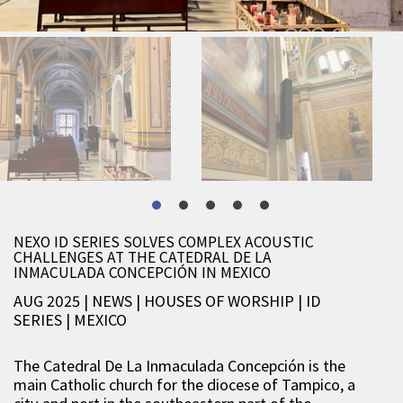
NEXO ID SERIES SOLVES COMPLEX ACOUSTIC
CHALLENGES AT THE CATEDRAL DE LA
INMACULADA CONCEPCIÓN IN MEXICO
AUG 2025 | NEWS
|
HOUSES OF WORSHIP
|
ID
SERIES
|
MEXICO
The
Catedral De La Inmaculada Concepción
is the
main Catholic church for the diocese of Tampico, a