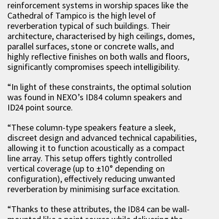
reinforcement systems in worship spaces like the
Cathedral of Tampico is the high level of
reverberation typical of such buildings. Their
architecture
,
characteri
s
ed by high ceilings, domes,
parallel surfaces, stone or concrete walls, and
highly reflective finishes on both walls and floor
s,
significantly compromises speech intelligibility.
“
In light of these constraints, the optimal solution
was found in NEXO’s ID84 column speakers and
ID24 point source.
“
These column-type speakers feature a sleek,
discreet design and advanced technical capabilities,
allowing it to function acoustically as a compact
line array. This setup offers tightly controlled
vertical coverage (up to ±10° depending on
configuration), effectively reducing unwanted
reverberation by minimi
s
ing surface excitation.
“
Thanks to these attributes, the ID84 can be wall-