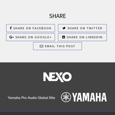
SHARE
SHARE ON FACEBOOK
SHARE ON TWITTER
SHARE ON GOOGLE+
SHARE ON LINKEDIN
EMAIL THIS POST