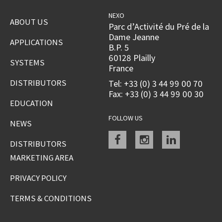
NEXO
ABOUT US
Parc d’Activité du Pré de la
Dame Jeanne
APPLICATIONS
B.P. 5
60128 Plailly
SYSTEMS
France
DISTRIBUTORS
Tel: +33 (0) 3 44 99 00 70
Fax: +33 (0) 3 44 99 00 30
EDUCATION
FOLLOW US
NEWS
Facebook
instagram
linkedin
DISTRIBUTORS
MARKETING AREA
PRIVACY POLICY
TERMS & CONDITIONS