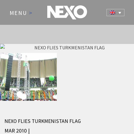
MENU
>
NEWS AND EVENTS
NEXO FLIES TURKMENISTAN FLAG
MAR 2010 |