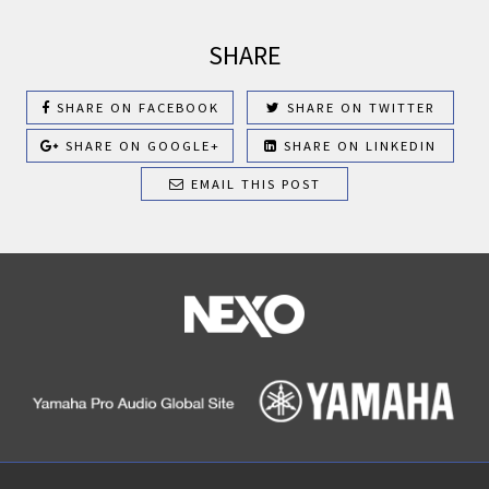
SHARE
SHARE ON FACEBOOK
SHARE ON TWITTER
SHARE ON GOOGLE+
SHARE ON LINKEDIN
EMAIL THIS POST