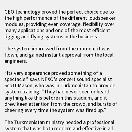
GEO technology proved the perfect choice due to
the high performance of the different loudspeaker
modules, providing even coverage, flexibility over
many applications and one of the most efficient
rigging and flying systems in the business.
The system impressed from the moment it was
flown, and gained instant approval from the local
engineers.
“Its very appearance proved something of a
spectacle,” says NEXO’s concert sound specialist
Scott Mason, who was in Turkmenistan to provide
system training. “They had never seen or heard
anything like this before in this stadium, and it
drew keen attention from the crowd, and bursts of
cheering every time the system was fired up.”
The Turkmenistan ministry needed a professional
system that was both modern and effective in all