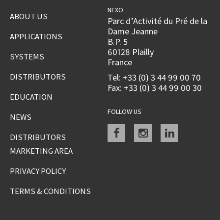
NEXO
ABOUT US
Parc d’Activité du Pré de la
Dame Jeanne
APPLICATIONS
B.P. 5
60128 Plailly
SYSTEMS
France
DISTRIBUTORS
Tel: +33 (0) 3 44 99 00 70
Fax: +33 (0) 3 44 99 00 30
EDUCATION
FOLLOW US
NEWS
Facebook
instagram
linkedin
DISTRIBUTORS
MARKETING AREA
PRIVACY POLICY
TERMS & CONDITIONS