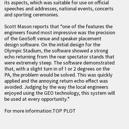
its aspects, which was suitable for use on official
speeches and addresses, national events, concerts
and sporting ceremonies.
Scott Mason reports that “one of the features the
engineers found most impressive was the precision
of the GeoSoft venue and speaker placement
design software. On the initial design for the
Olympic Stadium, the software showed a strong
echo returning from the rear spectator stands that
were extremely steep. The software demonstrated
that, with a slight turn in of 1 or 2 degrees on the
PA, the problem would be solved. This was quickly
applied and the annoying return echo effect was
avoided. Judging by the way the local engineers
enjoyed using the GEO technology, this system will
be used at every opportunity.”
For more information:TOP PLOT