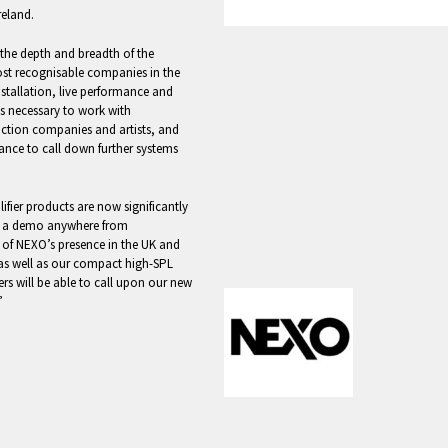
reland.
the depth and breadth of the
ost recognisable companies in the
installation, live performance and
ts necessary to work with
uction companies and artists, and
rance to call down further systems
fier products are now significantly
et a demo anywhere from
 of NEXO’s presence in the UK and
 as well as our compact high-SPL
ers will be able to call upon our new
”