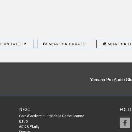
E ON TWITTER
SHARE ON GOOGLE+
SHARE ON LI
NEXO
FOLL
Parc d’Activité du Pré de la Dame Jeanne
F
B.P. 5
60128 Plailly
France