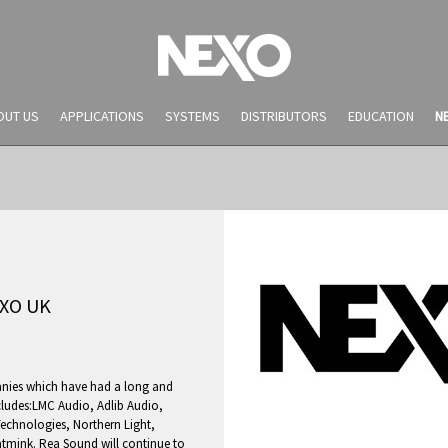
OUT US
APPLICATIONS
SYSTEMS
DISTRIBUTORS
EDUCATION
N
XO UK
anies which have had a long and
NEWS AND EVENTS
ncludes:LMC Audio, Adlib Audio,
Technologies, Northern Light,
tmink. Rea Sound will continue to