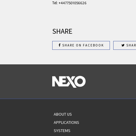
Tel: +4477501056626
SHARE
SHARE ON FACEBOOK
SHAR
ABOUT US
APPLICATIONS
SYSTEMS