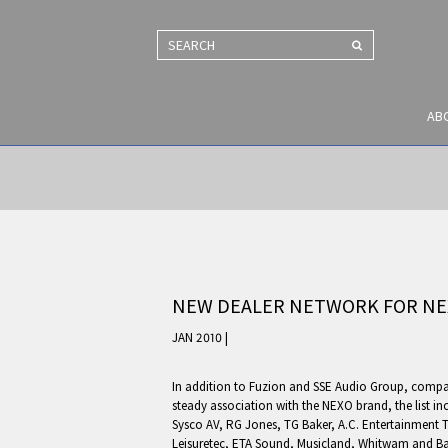
SEARCH
AB
NEW DEALER NETWORK FOR NE
JAN 2010 |
In addition to Fuzion and SSE Audio Group, comp
steady association with the NEXO brand, the list i
Sysco AV, RG Jones, TG Baker, A.C. Entertainment 
Leisuretec, ETA Sound, Musicland, Whitwam and Ba