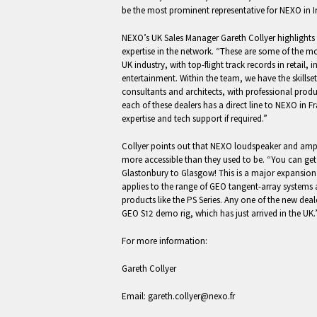
be the most prominent representative for NEXO in I
NEXO’s UK Sales Manager Gareth Collyer highlights 
expertise in the network. “These are some of the m
UK industry, with top-flight track records in retail, 
entertainment. Within the team, we have the skillse
consultants and architects, with professional prod
each of these dealers has a direct line to NEXO in F
expertise and tech support if required.”
Collyer points out that NEXO loudspeaker and ampli
more accessible than they used to be. “You can g
Glastonbury to Glasgow! This is a major expansion
applies to the range of GEO tangent-array systems
products like the PS Series. Any one of the new deal
GEO S12 demo rig, which has just arrived in the UK.
For more information:
Gareth Collyer
Email:
gareth.collyer@nexo.fr