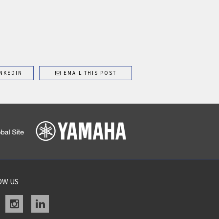
NKEDIN
EMAIL THIS POST
OW US
acebook
instagram
linkedin