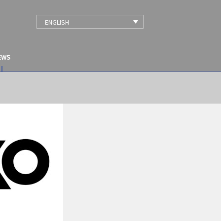
ENGLISH
EWS