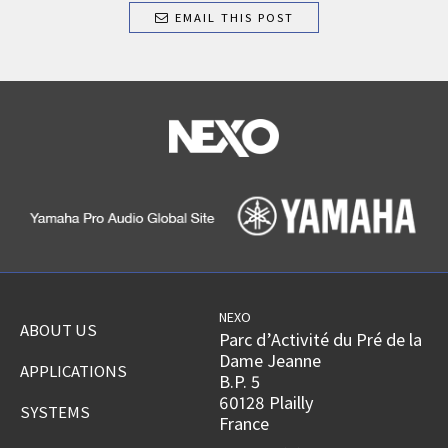
EMAIL THIS POST
NEXO
ABOUT US
Parc d’Activité du Pré de la
Dame Jeanne
APPLICATIONS
B.P. 5
60128 Plailly
SYSTEMS
France