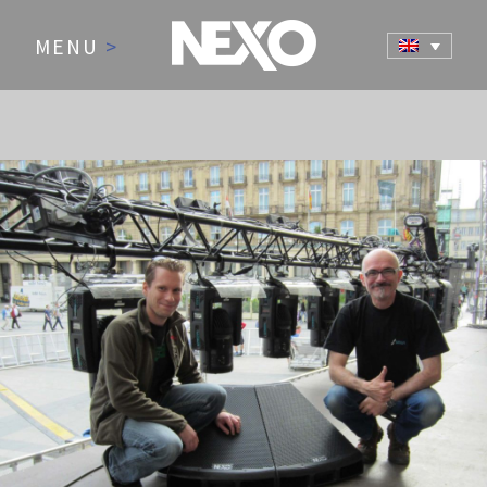
MENU
>
NEWS AND EVENTS