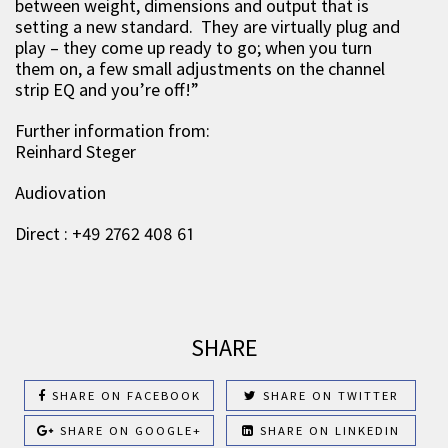
between weight, dimensions and output that is
setting a new standard. They are virtually plug and
play – they come up ready to go; when you turn
them on, a few small adjustments on the channel
strip EQ and you’re off!”
Further information from:
Reinhard Steger
Audiovation
Direct : +49 2762 408 61
SHARE
SHARE ON FACEBOOK
SHARE ON TWITTER
SHARE ON GOOGLE+
SHARE ON LINKEDIN