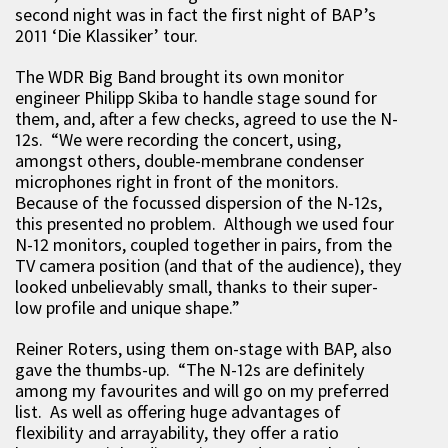
second night was in fact the first night of BAP’s
2011 ‘Die Klassiker’ tour.
The WDR Big Band brought its own monitor
engineer Philipp Skiba to handle stage sound for
them, and, after a few checks, agreed to use the N-
12s. “We were recording the concert, using,
amongst others, double-membrane condenser
microphones right in front of the monitors.
Because of the focussed dispersion of the N-12s,
this presented no problem. Although we used four
N-12 monitors, coupled together in pairs, from the
TV camera position (and that of the audience), they
looked unbelievably small, thanks to their super-
low profile and unique shape.”
Reiner Roters, using them on-stage with BAP, also
gave the thumbs-up. “The N-12s are definitely
among my favourites and will go on my preferred
list. As well as offering huge advantages of
flexibility and arrayability, they offer a ratio