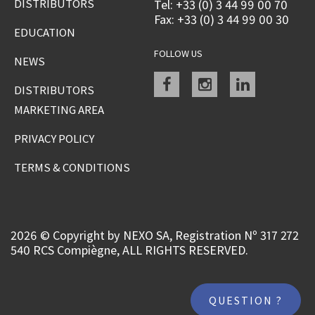
DISTRIBUTORS
Tel: +33 (0) 3 44 99 00 70
Fax: +33 (0) 3 44 99 00 30
EDUCATION
FOLLOW US
NEWS
Facebook
instagram
linkedin
DISTRIBUTORS
MARKETING AREA
PRIVACY POLICY
TERMS & CONDITIONS
2026 © Copyright by NEXO SA, Registration Nº 317 272
540 RCS Compiègne, ALL RIGHTS RESERVED.
QUESTION ?