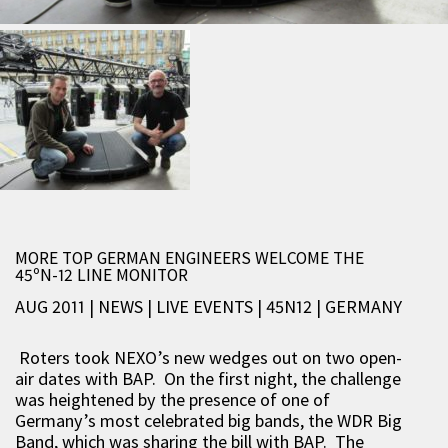
MORE TOP GERMAN ENGINEERS WELCOME THE
45ºN-12 LINE MONITOR
AUG 2011 | NEWS
|
LIVE EVENTS
|
45N12
|
GERMANY
Roters took NEXO’s new wedges out on two open-
air dates with BAP. On the first night, the challenge
was heightened by the presence of one of
Germany’s most celebrated big bands, the WDR Big
Band, which was sharing the bill with BAP. The