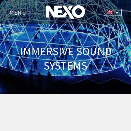
MENU
>
IMMERSIVE SOUND
SYSTEMS