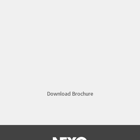
Download Brochure