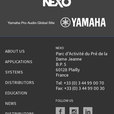
NEXO
ABOUT US
Parc d’Activité du Pré de la
Dame Jeanne
APPLICATIONS
B.P. 5
60128 Plailly
SYSTEMS
France
DISTRIBUTORS
Tel: +33 (0) 3 44 99 00 70
Fax: +33 (0) 3 44 99 00 30
EDUCATION
FOLLOW US
NEWS
Facebook
instagram
linkedin
DISTRIBUTORS