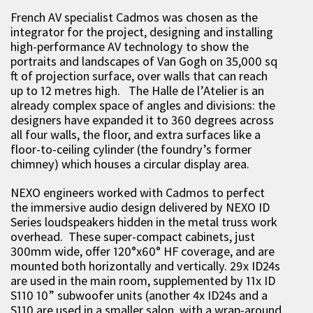
French AV specialist Cadmos was chosen as the
integrator for the project, designing and installing
high-performance AV technology to show the
portraits and landscapes of Van Gogh on 35,000 sq
ft of projection surface, over walls that can reach
up to 12 metres high. The Halle de l’Atelier is an
already complex space of angles and divisions: the
designers have expanded it to 360 degrees across
all four walls, the floor, and extra surfaces like a
floor-to-ceiling cylinder (the foundry’s former
chimney) which houses a circular display area.
NEXO engineers worked with Cadmos to perfect
the immersive audio design delivered by NEXO ID
Series loudspeakers hidden in the metal truss work
overhead. These super-compact cabinets, just
300mm wide, offer 120°x60° HF coverage, and are
mounted both horizontally and vertically. 29x ID24s
are used in the main room, supplemented by 11x ID
S110 10” subwoofer units (another 4x ID24s and a
S110 are used in a smaller salon, with a wrap-around