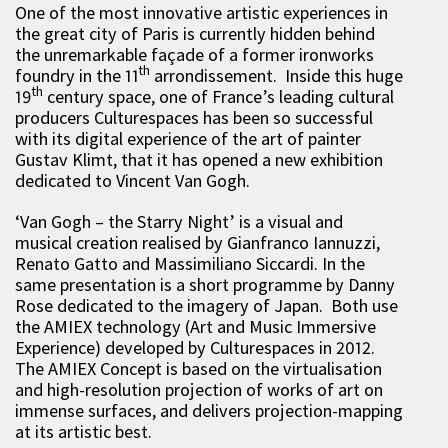
One of the most innovative artistic experiences in
the great city of Paris is currently hidden behind
the unremarkable façade of a former ironworks
th
foundry in the 11
arrondissement. Inside this huge
th
19
century space, one of France’s leading cultural
producers Culturespaces has been so successful
with its digital experience of the art of painter
Gustav Klimt, that it has opened a new exhibition
dedicated to Vincent Van Gogh.
‘Van Gogh – the Starry Night’ is a visual and
musical creation realised by Gianfranco Iannuzzi,
Renato Gatto and Massimiliano Siccardi. In the
same presentation is a short programme by Danny
Rose dedicated to the imagery of Japan. Both use
the AMIEX technology (Art and Music Immersive
Experience) developed by Culturespaces in 2012.
The AMIEX Concept is based on the virtualisation
and high-resolution projection of works of art on
immense surfaces, and delivers projection-mapping
at its artistic best.