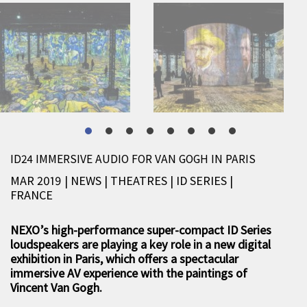
ID24 IMMERSIVE AUDIO FOR VAN GOGH IN PARIS
MAR 2019 | NEWS
|
THEATRES
|
ID SERIES
|
FRANCE
NEXO’s high-performance super-compact ID Series
loudspeakers are playing a key role in a new digital
exhibition in Paris, which offers a spectacular
immersive AV experience with the paintings of
Vincent Van Gogh.