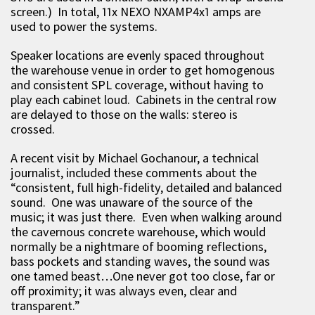
screen.) In total, 11x NEXO NXAMP4x1 amps are
used to power the systems.
Speaker locations are evenly spaced throughout
the warehouse venue in order to get homogenous
and consistent SPL coverage, without having to
play each cabinet loud. Cabinets in the central row
are delayed to those on the walls: stereo is
crossed.
A recent visit by Michael Gochanour, a technical
journalist, included these comments about the
“consistent, full high-fidelity, detailed and balanced
sound. One was unaware of the source of the
music; it was just there. Even when walking around
the cavernous concrete warehouse, which would
normally be a nightmare of booming reflections,
bass pockets and standing waves, the sound was
one tamed beast…One never got too close, far or
off proximity; it was always even, clear and
transparent.”