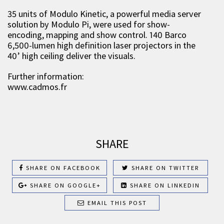
35 units of Modulo Kinetic, a powerful media server
solution by Modulo Pi, were used for show-
encoding, mapping and show control. 140 Barco
6,500-lumen high definition laser projectors in the
40’ high ceiling deliver the visuals.
Further information:
www.cadmos.fr
SHARE
SHARE ON FACEBOOK
SHARE ON TWITTER
SHARE ON GOOGLE+
SHARE ON LINKEDIN
EMAIL THIS POST