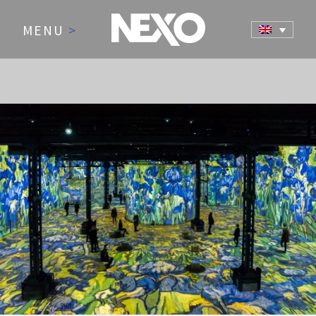
MENU
>
NEWS AND EVENTS