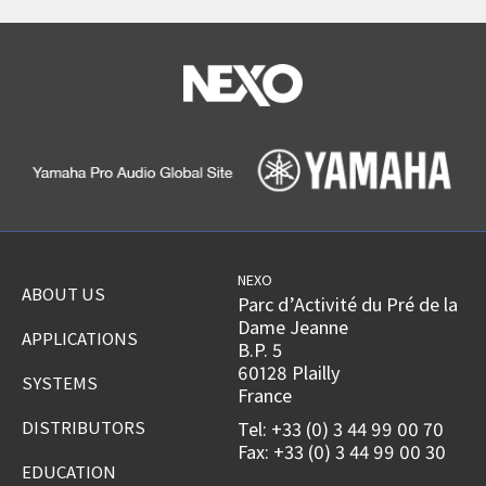
NEXO
ABOUT US
Parc d’Activité du Pré de la
Dame Jeanne
APPLICATIONS
B.P. 5
60128 Plailly
SYSTEMS
France
DISTRIBUTORS
Tel: +33 (0) 3 44 99 00 70
Fax: +33 (0) 3 44 99 00 30
EDUCATION