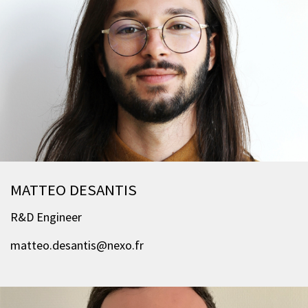
MATTEO DESANTIS
R&D Engineer
matteo.desantis@nexo.fr