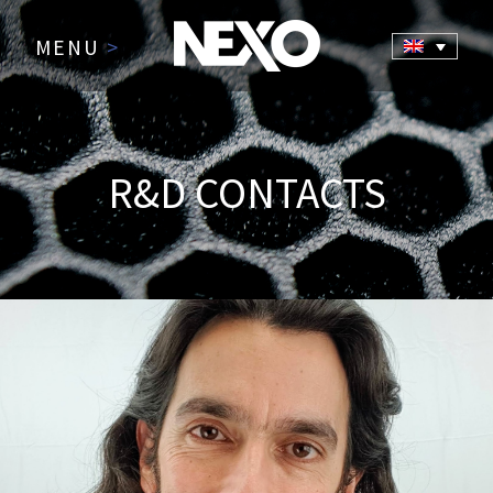
MENU
>
R&D CONTACTS