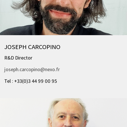
JOSEPH CARCOPINO
R&D Director
joseph.carcopino@nexo.fr
Tel : +33(0)3 44 99 00 95