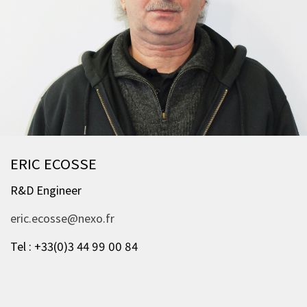
ERIC ECOSSE
R&D Engineer
eric.ecosse@nexo.fr
Tel : +33(0)3 44 99 00 84