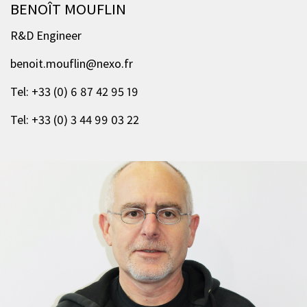
BENOÎT MOUFLIN
R&D Engineer
benoit.mouflin@nexo.fr
Tel: +33 (0) 6 87 42 95 19
Tel: +33 (0) 3 44 99 03 22