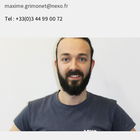
maxime.grimonet@nexo.fr
Tel : +33(0)3 44 99 00 72