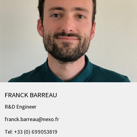
FRANCK BARREAU
R&D Engineer
franck.barreau@nexo.fr
Tel: +33 (0) 699053819