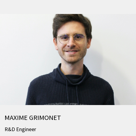
MAXIME GRIMONET
R&D Engineer