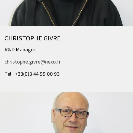
CHRISTOPHE GIVRE
R&D Manager
christophe.givre@nexo.fr
Tel : +33(0)3 44 99 00 93