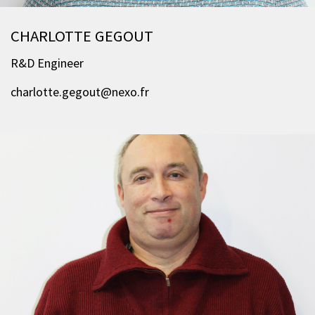
CHARLOTTE GEGOUT
R&D Engineer
charlotte.gegout@nexo.fr