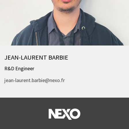
JEAN-LAURENT BARBIE
R&D Engineer
jean-laurent.barbie@nexo.fr