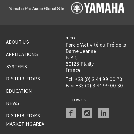
NEXO
ABOUT US
Parc d’Activité du Pré de la
Dame Jeanne
APPLICATIONS
B.P. 5
60128 Plailly
SYSTEMS
France
DISTRIBUTORS
Tel: +33 (0) 3 44 99 00 70
Fax: +33 (0) 3 44 99 00 30
EDUCATION
FOLLOW US
NEWS
Facebook
instagram
linkedin
DISTRIBUTORS
MARKETING AREA