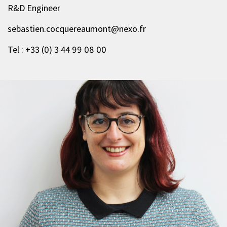
R&D Engineer
sebastien.cocquereaumont@nexo.fr
Tel : +33 (0) 3 44 99 08 00