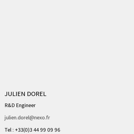
JULIEN DOREL
R&D Engineer
julien.dorel@nexo.fr
Tel : +33(0)3 44 99 09 96