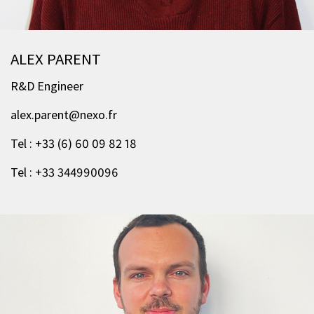
ALEX PARENT
R&D Engineer
alex.parent@nexo.fr
Tel : +33 (6) 60 09 82 18
Tel : +33 344990096