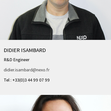
DIDIER ISAMBARD
R&D Engineer
didier.isambard@nexo.fr
Tel : +33(0)3 44 99 07 99