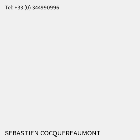
Tel: +33 (0) 344990996
SEBASTIEN COCQUEREAUMONT