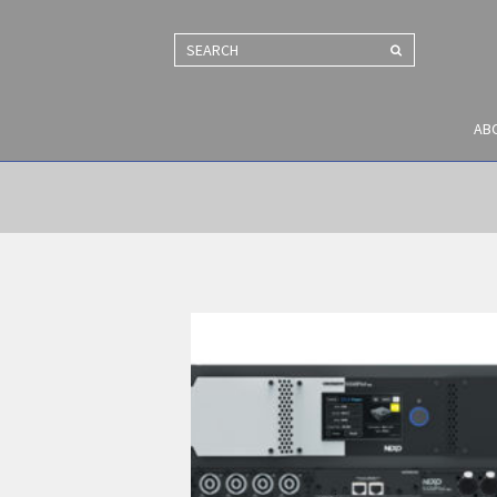
SEARCH
AB