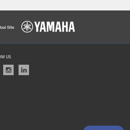
OW US
acebook
instagram
linkedin