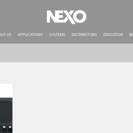
OUT US
APPLICATIONS
SYSTEMS
DISTRIBUTORS
EDUCATION
N