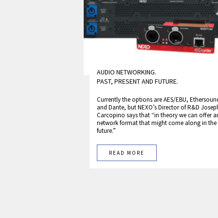
AUDIO NETWORKING.
PAST, PRESENT AND FUTURE.
Currently the options are AES/EBU, Ethersoun
and Dante, but NEXO’s Director of R&D Josep
Carcopino says that “in theory we can offer a
network format that might come along in the
future.”
READ MORE