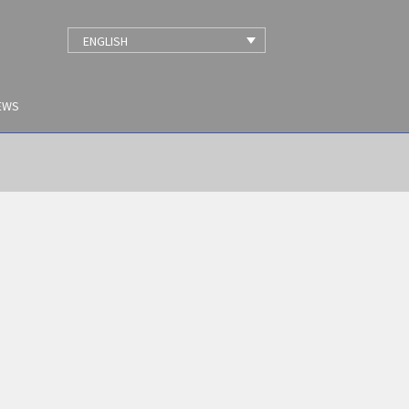
ENGLISH
EWS