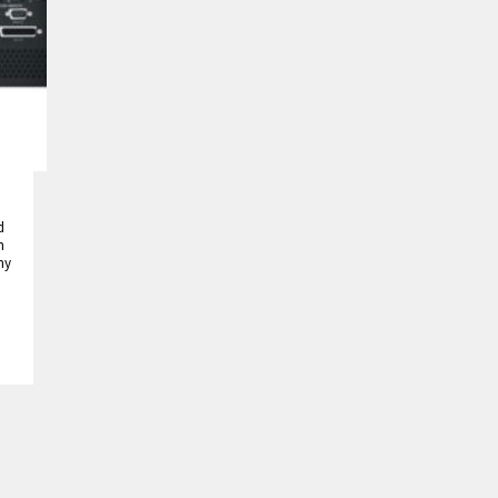
d
h
ny