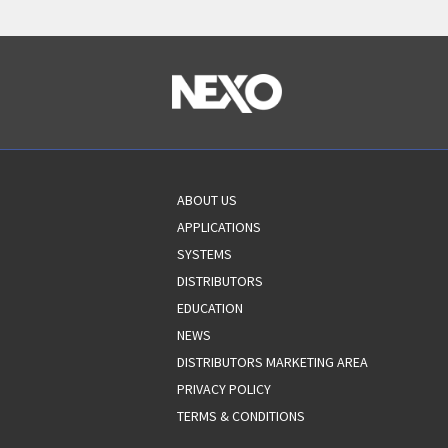
ABOUT US
APPLICATIONS
SYSTEMS
DISTRIBUTORS
EDUCATION
NEWS
DISTRIBUTORS MARKETING AREA
PRIVACY POLICY
TERMS & CONDITIONS