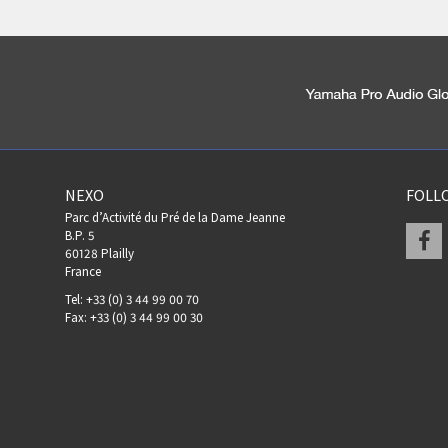
NEXO
FOLL
Parc d’Activité du Pré de la Dame Jeanne
F
B.P. 5
60128 Plailly
France
Tel: +33 (0) 3 44 99 00 70
Fax: +33 (0) 3 44 99 00 30