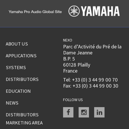
NEXO
ABOUT US
Parc d’Activité du Pré de la
Dame Jeanne
APPLICATIONS
B.P. 5
60128 Plailly
SYSTEMS
France
DISTRIBUTORS
Tel: +33 (0) 3 44 99 00 70
Fax: +33 (0) 3 44 99 00 30
EDUCATION
FOLLOW US
NEWS
Facebook
instagram
linkedin
DISTRIBUTORS
MARKETING AREA