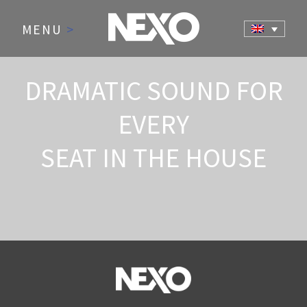
MENU
>
DRAMATIC SOUND FOR
EVERY
SEAT IN THE HOUSE