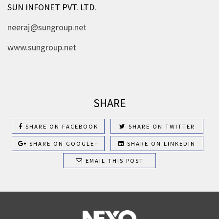
SUN INFONET PVT. LTD.
neeraj@sungroup.net
www.sungroup.net
SHARE
SHARE ON FACEBOOK
SHARE ON TWITTER
SHARE ON GOOGLE+
SHARE ON LINKEDIN
EMAIL THIS POST