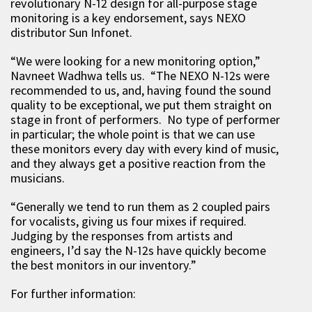
revolutionary N-12 design for all-purpose stage
monitoring is a key endorsement, says NEXO
distributor Sun Infonet.
“We were looking for a new monitoring option,”
Navneet Wadhwa tells us. “The NEXO N-12s were
recommended to us, and, having found the sound
quality to be exceptional, we put them straight on
stage in front of performers. No type of performer
in particular; the whole point is that we can use
these monitors every day with every kind of music,
and they always get a positive reaction from the
musicians.
“Generally we tend to run them as 2 coupled pairs
for vocalists, giving us four mixes if required.
Judging by the responses from artists and
engineers, I’d say the N-12s have quickly become
the best monitors in our inventory.”
For further information: