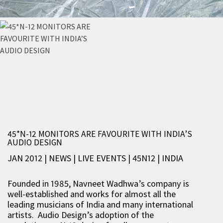
45*N-12 MONITORS ARE FAVOURITE WITH INDIA’S
AUDIO DESIGN
JAN 2012 | NEWS
|
LIVE EVENTS
|
45N12
|
INDIA
Founded in 1985, Navneet Wadhwa’s company is
well-established and works for almost all the
leading musicians of India and many international
artists. Audio Design’s adoption of the