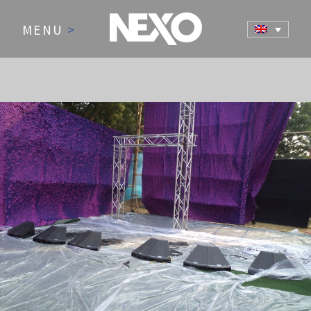
MENU
>
NEWS AND EVENTS