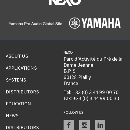
NEXO
ABOUT US
Parc d’Activité du Pré de la
Dame Jeanne
APPLICATIONS
B.P. 5
60128 Plailly
SYSTEMS
France
DISTRIBUTORS
Tel: +33 (0) 3 44 99 00 70
Fax: +33 (0) 3 44 99 00 30
EDUCATION
FOLLOW US
NEWS
Facebook
instagram
linkedin
DISTRIBUTORS