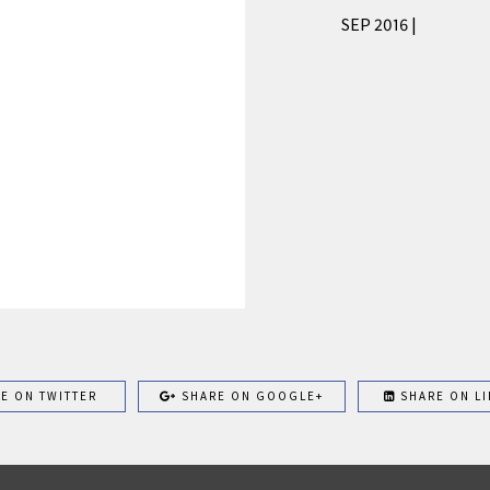
SEP 2016 |
E ON TWITTER
SHARE ON GOOGLE+
SHARE ON LI