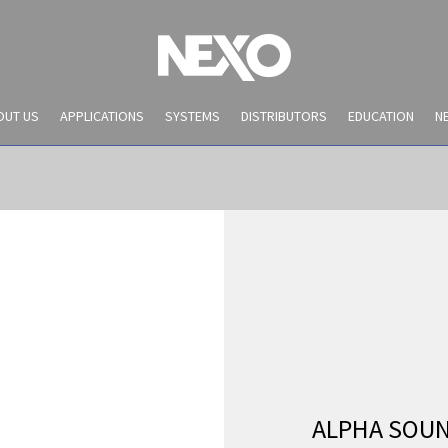
OUT US
APPLICATIONS
SYSTEMS
DISTRIBUTORS
EDUCATION
N
NEWS AND EVENTS
ALPHA SOU