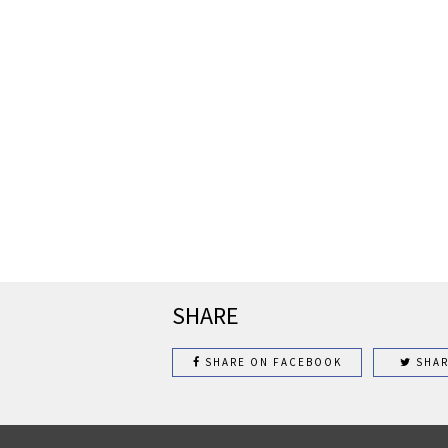
SHARE
SHARE ON FACEBOOK
SHAR