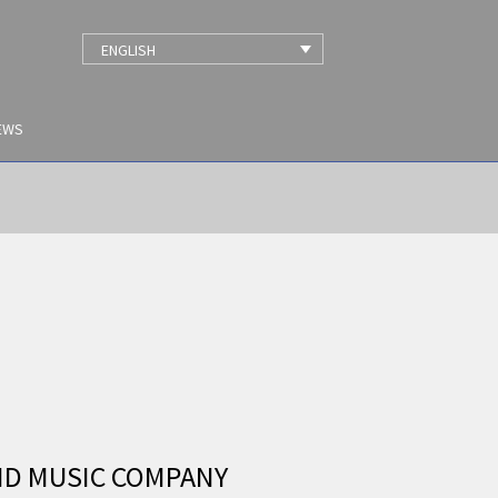
ENGLISH
EWS
ND MUSIC COMPANY