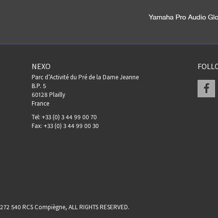
NEXO
FOLL
Parc d’Activité du Pré de la Dame Jeanne
F
B.P. 5
60128 Plailly
France
Tel: +33 (0) 3 44 99 00 70
Fax: +33 (0) 3 44 99 00 30
17 272 540 RCS Compiègne, ALL RIGHTS RESERVED.