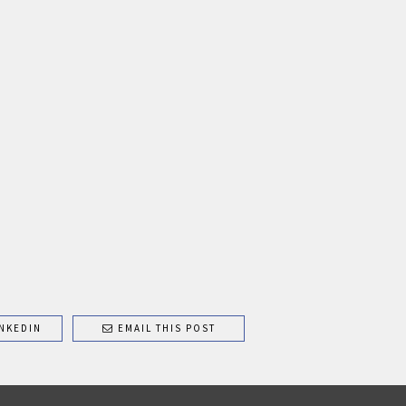
NKEDIN
EMAIL THIS POST