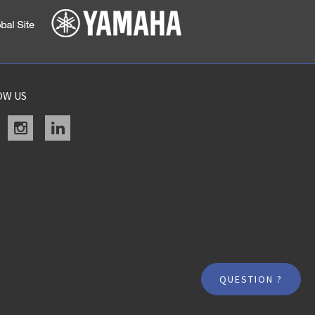
OW US
acebook
instagram
linkedin
QUESTION ?