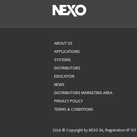
ABOUT US
APPLICATIONS
SYSTEMS
DISTRIBUTORS
EDUCATION
NEWS
DISTRIBUTORS MARKETING AREA
PRIVACY POLICY
TERMS & CONDITIONS
2026 © Copyright by NEXO SA, Registration Nº 3