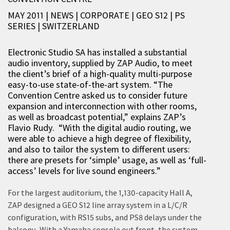
MAY 2011 | NEWS
|
CORPORATE
|
GEO S12
|
PS
SERIES
|
SWITZERLAND
Electronic Studio SA has installed a substantial
audio inventory, supplied by ZAP Audio, to meet
the client’s brief of a high-quality multi-purpose
easy-to-use state-of-the-art system. “The
Convention Centre asked us to consider future
expansion and interconnection with other rooms,
as well as broadcast potential,” explains ZAP’s
Flavio Rudy. “With the digital audio routing, we
were able to achieve a high degree of flexibility,
and also to tailor the system to different users:
there are presets for ‘simple’ usage, as well as ‘full-
access’ levels for live sound engineers.”
For the largest auditorium, the 1,130-capacity Hall A,
ZAP designed a GEO S12 line array system in a L/C/R
configuration, with RS15 subs, and PS8 delays under the
balcony. With a Yamaha console out front, the system