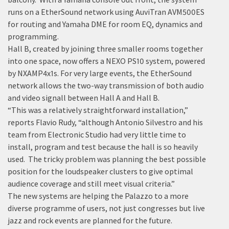
runs on a EtherSound network using AuviTran AVM500ES
for routing and Yamaha DME for room EQ, dynamics and
programming.
Hall B, created by joining three smaller rooms together
into one space, now offers a NEXO PS10 system, powered
by NXAMP4x1s. For very large events, the EtherSound
network allows the two-way transmission of both audio
and video signall between Hall A and Hall B.
“This was a relatively straightforward installation,”
reports Flavio Rudy, “although Antonio Silvestro and his
team from Electronic Studio had very little time to
install, program and test because the hall is so heavily
used. The tricky problem was planning the best possible
position for the loudspeaker clusters to give optimal
audience coverage and still meet visual criteria.”
The new systems are helping the Palazzo to a more
diverse programme of users, not just congresses but live
jazz and rock events are planned for the future.