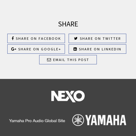
SHARE
SHARE ON FACEBOOK
SHARE ON TWITTER
SHARE ON GOOGLE+
SHARE ON LINKEDIN
EMAIL THIS POST