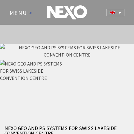
MENU
>
NEWS AND EVENTS
NEXO GEO AND PS SYSTEMS FOR SWISS LAKESIDE
CONVENTION CENTRE