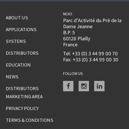
NEXO
ABOUT US
Parc d’Activité du Pré de la
Dame Jeanne
APPLICATIONS
B.P. 5
60128 Plailly
SYSTEMS
France
DISTRIBUTORS
Tel: +33 (0) 3 44 99 00 70
Fax: +33 (0) 3 44 99 00 30
EDUCATION
FOLLOW US
NEWS
Facebook
instagram
linkedin
DISTRIBUTORS
MARKETING AREA
PRIVACY POLICY
TERMS & CONDITIONS