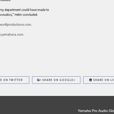
t my department could have made to
acoustics,” Helm concluded.
w.mfiproductions.com
.
.yamahaca.com
.
E ON TWITTER
SHARE ON GOOGLE+
SHARE ON LI