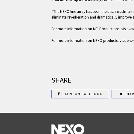
“The NEXO line array has been the best investmen
eliminate reverberation and dramatically improve 
For more information on MFI Productions, visit
ww
For more information on NEXO products, visit
www
SHARE
SHARE ON FACEBOOK
SHAR