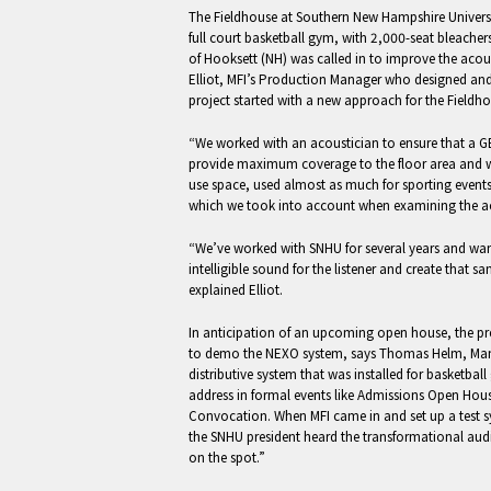
The Fieldhouse at Southern New Hampshire Universi
full court basketball gym, with 2,000-seat bleacher
of Hooksett (NH) was called in to improve the acous
Elliot, MFI’s Production Manager who designed and 
project started with a new approach for the Fieldhou
“We worked with an acoustician to ensure that a 
provide maximum coverage to the floor area and wo
use space, used almost as much for sporting events 
which we took into account when examining the ac
“We’ve worked with SNHU for several years and wan
intelligible sound for the listener and create that s
explained Elliot.
In anticipation of an upcoming open house, the pres
to demo the NEXO system, says Thomas Helm, Mana
distributive system that was installed for basketba
address in formal events like Admissions Open Hou
Convocation. When MFI came in and set up a test s
the SNHU president heard the transformational aud
on the spot.”