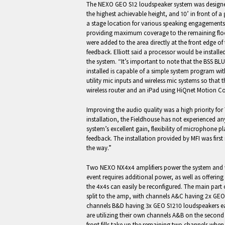
The NEXO GEO S12 loudspeaker system was designe
the highest achievable height, and 10’ in front of a 
a stage location for various speaking engagements 
providing maximum coverage to the remaining flo
were added to the area directly at the front edge of 
feedback. Elliott said a processor would be install
the system. “It’s important to note that the BSS BL
installed is capable of a simple system program wi
utility mic inputs and wireless mic systems so that 
wireless router and an iPad using HiQnet Motion Co
Improving the audio quality was a high priority f
installation, the Fieldhouse has not experienced a
system’s excellent gain, flexibility of microphone 
feedback. The installation provided by MFI was first 
the way.”
Two NEXO NX4x4 amplifiers power the system and we
event requires additional power, as well as offering
the 4x4s can easily be reconfigured. The main part 
split to the amp, with channels A&C having 2x GE
channels B&D having 3x GEO S1210 loudspeakers ea
are utilizing their own channels A&B on the seco
front fills take up the remaining two channels when