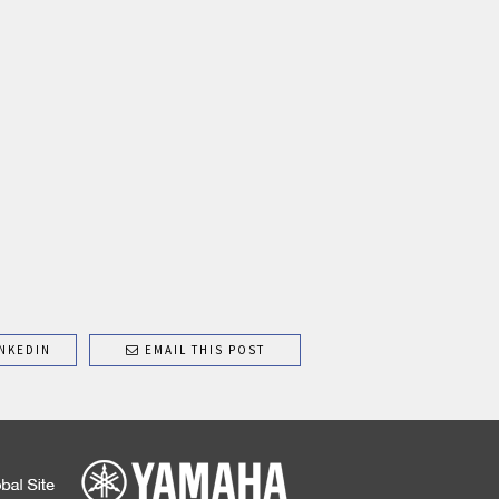
NKEDIN
EMAIL THIS POST