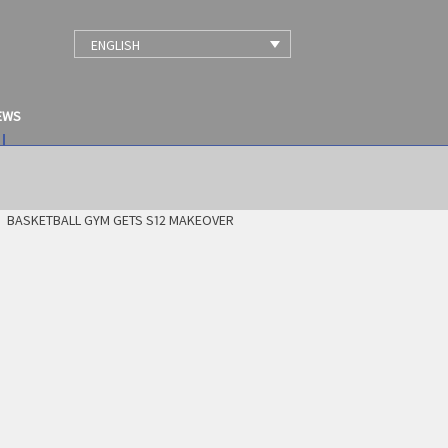
ENGLISH
EWS