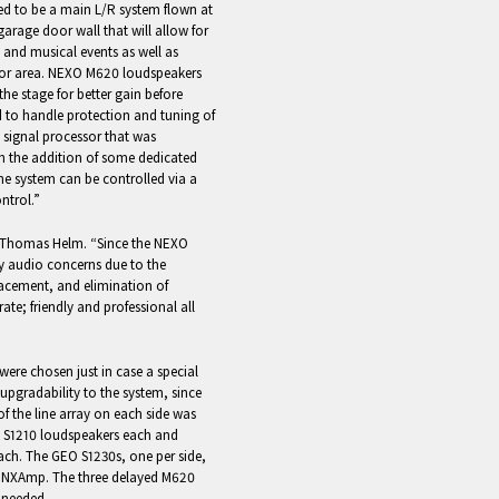
d to be a main L/R system flown at
garage door wall that will allow for
and musical events as well as
or area. NEXO M620 loudspeakers
the stage for better gain before
ed to handle protection and tuning of
U signal processor that was
th the addition of some dedicated
the system can be controlled via a
ntrol.”
or Thomas Helm. “Since the NEXO
ny audio concerns due to the
placement, and elimination of
rate; friendly and professional all
re chosen just in case a special
 upgradability to the system, since
of the line array on each side was
O S1210 loudspeakers each and
ch. The GEO S1230s, one per side,
nd NXAmp. The three delayed M620
 needed.