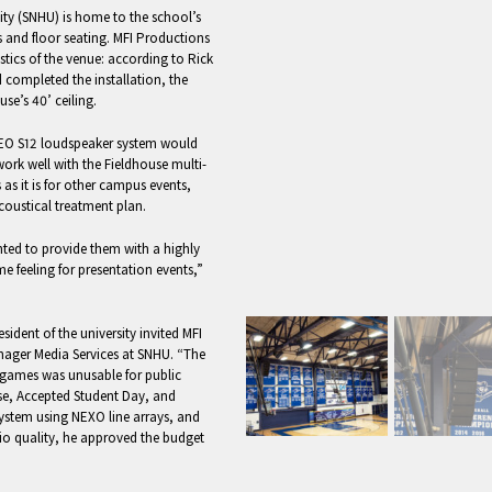
ty (SNHU) is home to the school’s
s and floor seating. MFI Productions
tics of the venue: according to Rick
completed the installation, the
se’s 40’ ceiling.
GEO S12 loudspeaker system would
rk well with the Fieldhouse multi-
as it is for other campus events,
oustical treatment plan.
ted to provide them with a highly
ame feeling for presentation events,”
ident of the university invited MFI
ger Media Services at SNHU. “The
ll games was unusable for public
se, Accepted Student Day, and
ystem using NEXO line arrays, and
io quality, he approved the budget