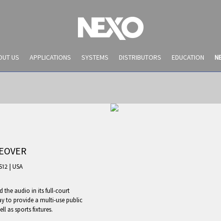
OUT US
APPLICATIONS
SYSTEMS
DISTRIBUTORS
EDUCATION
N
KEOVER
S12
|
USA
the audio in its full-court
NEWS AND EVENTS
y to provide a multi-use public
l as sports fixtures.