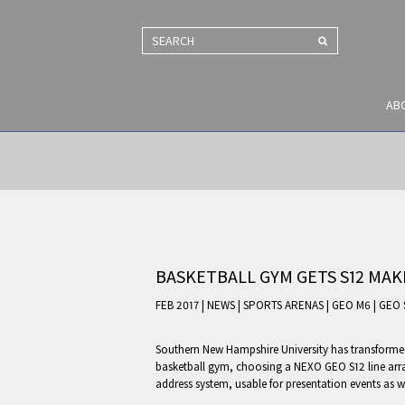
SEARCH
AB
BASKETBALL GYM GETS S12 MA
FEB 2017 | NEWS
|
SPORTS ARENAS
|
GEO M6
|
GEO 
Southern New Hampshire University has transformed 
basketball gym, choosing a NEXO GEO S12 line arra
address system, usable for presentation events as wel